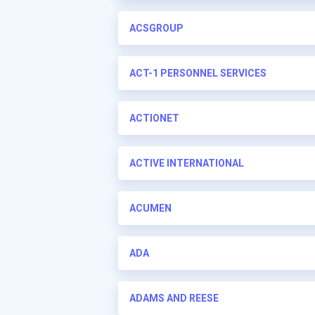
ACSGROUP
ACT-1 PERSONNEL SERVICES
ACTIONET
ACTIVE INTERNATIONAL
ACUMEN
ADA
ADAMS AND REESE