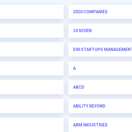
2020 COMPANIES
24 SEVEN
500 STARTUPS MANAGEMENT 
A
ABCD
ABILITY BEYOND
ABM INDUSTRIES