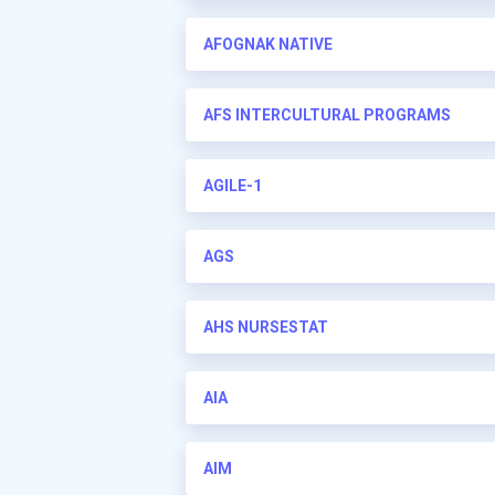
AFOGNAK NATIVE
AFS INTERCULTURAL PROGRAMS
AGILE-1
AGS
AHS NURSESTAT
AIA
AIM