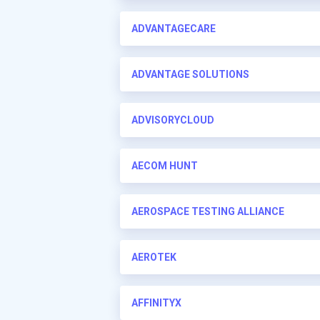
ADVANTAGECARE
ADVANTAGE SOLUTIONS
ADVISORYCLOUD
AECOM HUNT
AEROSPACE TESTING ALLIANCE
AEROTEK
AFFINITYX