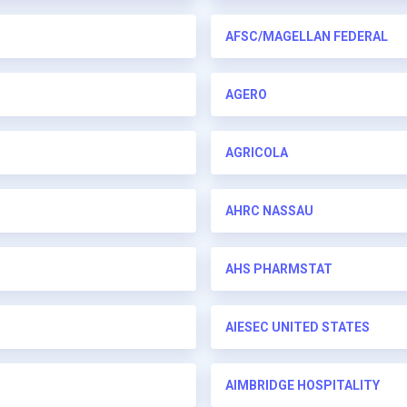
AFSC/MAGELLAN FEDERAL
AGERO
AGRICOLA
AHRC NASSAU
AHS PHARMSTAT
AIESEC UNITED STATES
AIMBRIDGE HOSPITALITY