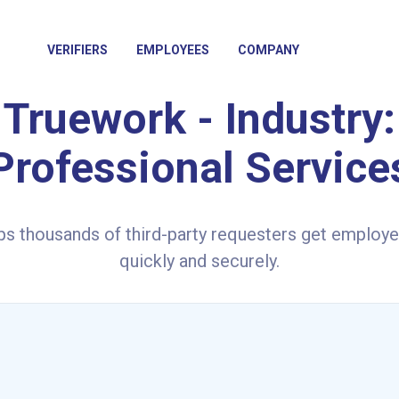
VERIFIERS
EMPLOYEES
COMPANY
Truework - Industry:
Professional Service
ps thousands of third-party requesters get employe
quickly and securely.