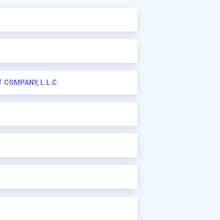
COMPANY, L.L.C.