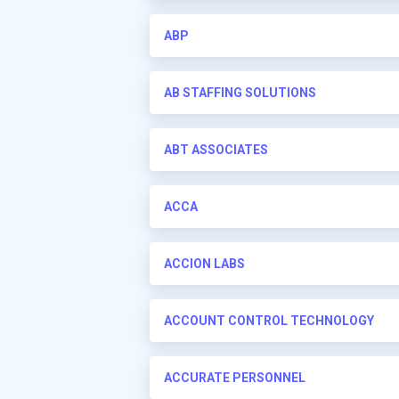
ABP
AB STAFFING SOLUTIONS
ABT ASSOCIATES
ACCA
ACCION LABS
ACCOUNT CONTROL TECHNOLOGY
ACCURATE PERSONNEL