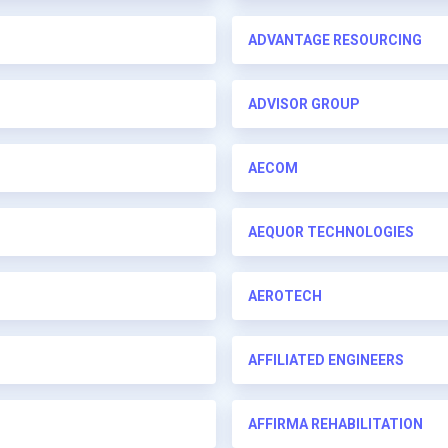
ADVANTAGE RESOURCING
ADVISOR GROUP
AECOM
AEQUOR TECHNOLOGIES
AEROTECH
AFFILIATED ENGINEERS
AFFIRMA REHABILITATION