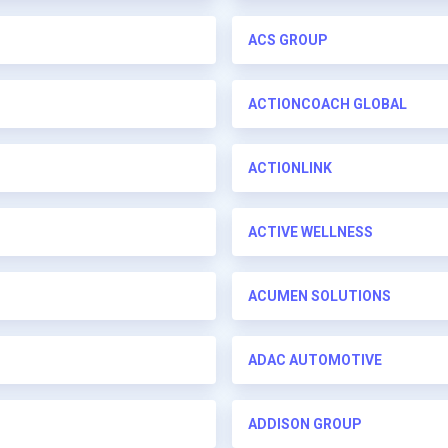
ACS GROUP
ACTIONCOACH GLOBAL
ACTIONLINK
ACTIVE WELLNESS
ACUMEN SOLUTIONS
ADAC AUTOMOTIVE
ADDISON GROUP