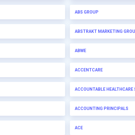
ABS GROUP
ABSTRAKT MARKETING GRO
ABWE
ACCENTCARE
ACCOUNTABLE HEALTHCARE 
ACCOUNTING PRINCIPALS
ACE