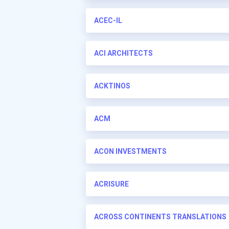
ACEC-IL
ACI ARCHITECTS
ACKTINOS
ACM
ACON INVESTMENTS
ACRISURE
ACROSS CONTINENTS TRANSLATIONS