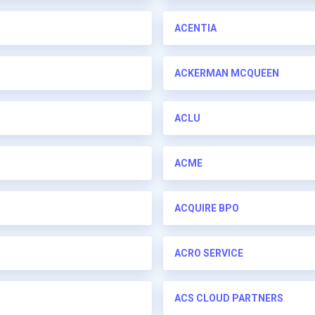
ACENTIA
ACKERMAN MCQUEEN
ACLU
ACME
ACQUIRE BPO
ACRO SERVICE
ACS CLOUD PARTNERS