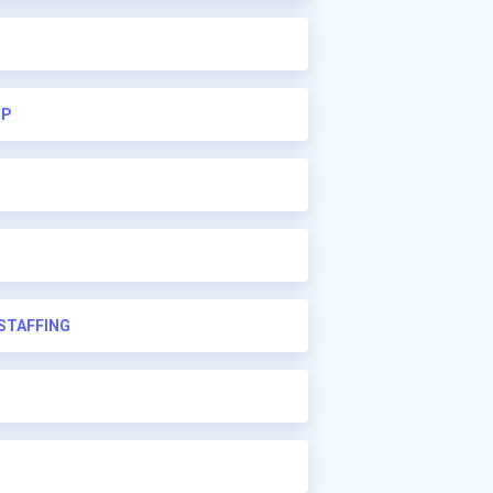
UP
STAFFING