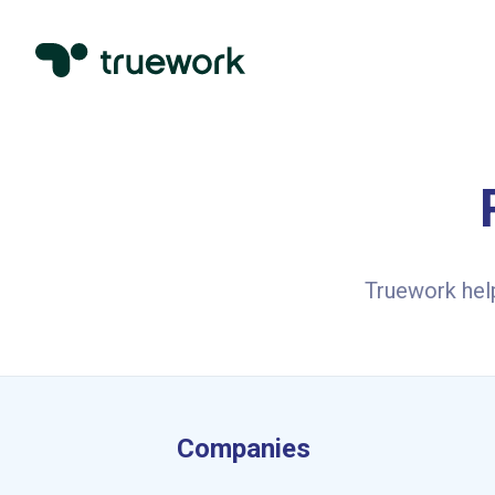
Truework hel
Companies