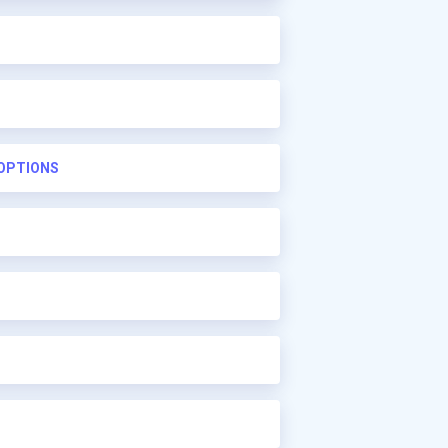
 OPTIONS