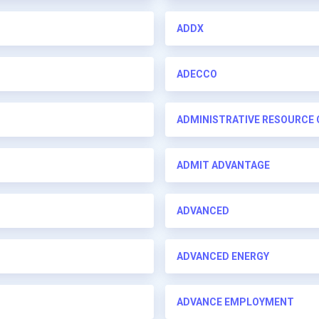
ADDX
ADECCO
ADMINISTRATIVE RESOURCE
ADMIT ADVANTAGE
ADVANCED
ADVANCED ENERGY
ADVANCE EMPLOYMENT