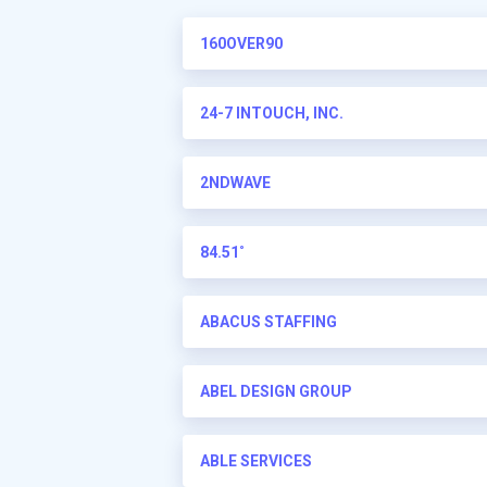
160OVER90
24-7 INTOUCH, INC.
2NDWAVE
84.51˚
ABACUS STAFFING
ABEL DESIGN GROUP
ABLE SERVICES