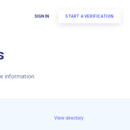
SIGN IN
START A VERIFICATION
s
e information
View directory