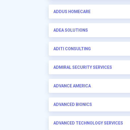
ADDUS HOMECARE
ADEA SOLUTIONS
ADITI CONSULTING
ADMIRAL SECURITY SERVICES
ADVANCE AMERICA
ADVANCED BIONICS
ADVANCED TECHNOLOGY SERVICES