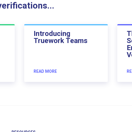
rifications...
Introducing
T
Truework Teams
S
E
V
READ MORE
RE