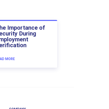
he Importance of
ecurity During
mployment
erification
AD MORE