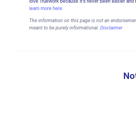
love Truework because it’s never been easier and 
learn more here.
The information on this page is not an endorsemen
meant to be purely informational.
Disclaimer
Not