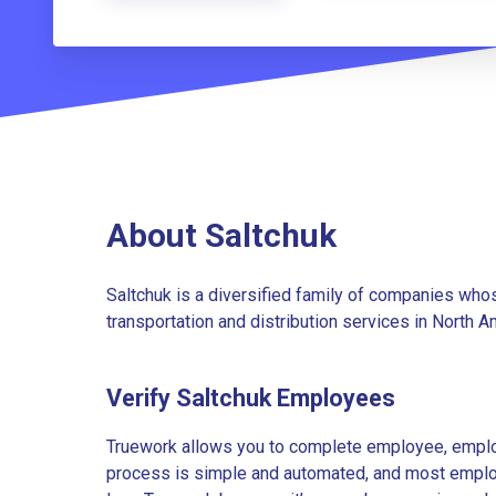
About Saltchuk
Saltchuk is a diversified family of companies whos
transportation and distribution services in North A
Verify Saltchuk Employees
Truework allows you to complete employee, employ
process is simple and automated, and most employe