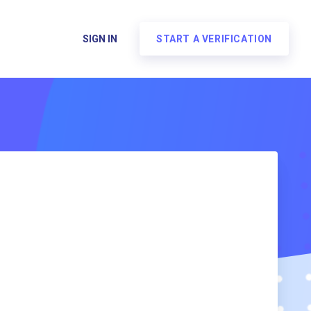
SIGN IN
START A VERIFICATION