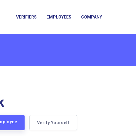
VERIFIERS
EMPLOYEES
COMPANY
k
Employee
Verify Yourself