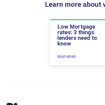
Learn more about ve
Low Mortgage
rates: 3 things
lenders need to
know
READ MORE