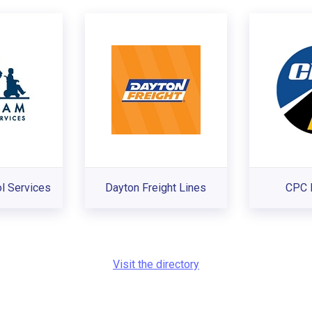
l Services
Dayton Freight Lines
CPC 
Visit the directory