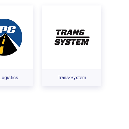
Logistics
Trans-System