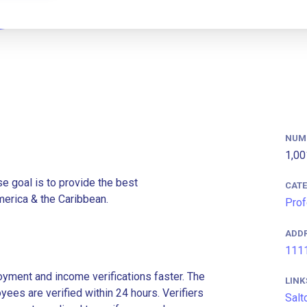
NUM
1,00
e goal is to provide the best
CAT
merica & the Caribbean.
Prof
ADD
1111
ment and income verifications faster. The
LINK
es are verified within 24 hours. Verifiers
Salt