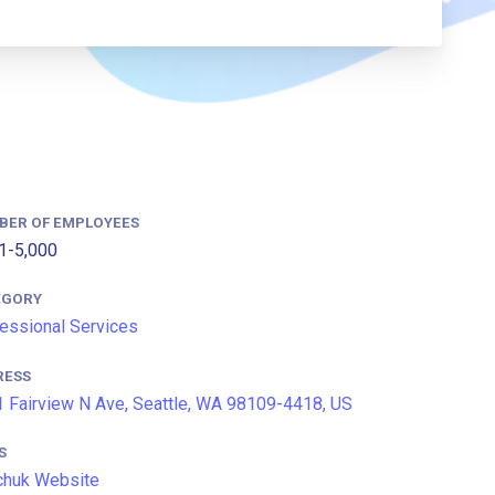
BER OF EMPLOYEES
1-5,000
EGORY
essional Services
RESS
 Fairview N Ave, Seattle, WA 98109-4418, US
S
chuk Website