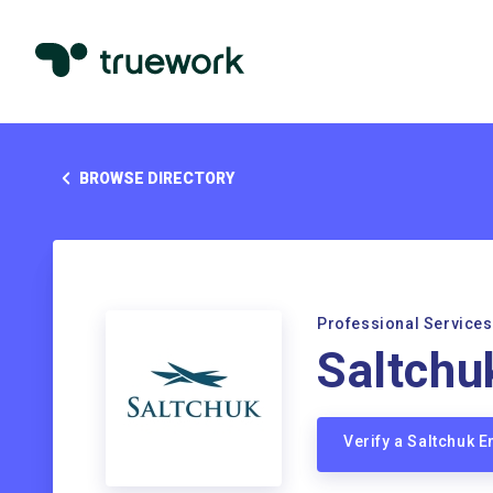
BROWSE DIRECTORY
Professional Services
Saltchu
Verify a Saltchuk 