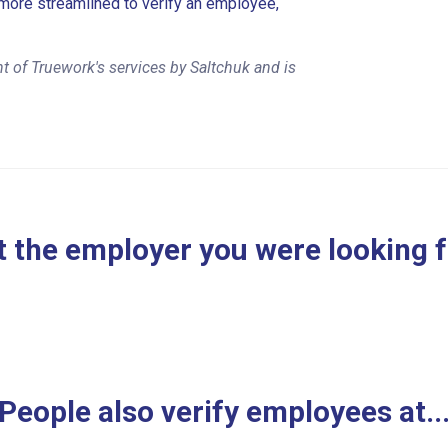
more streamlined to verify an employee,
t of Truework's services by Saltchuk and is
 the employer you were looking 
People also verify employees at..