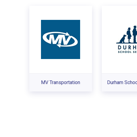
MV Transportation
Durham Schoo