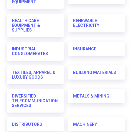
EQUIPMENT
HEALTH CARE
RENEWABLE
EQUIPMENT &
ELECTRICITY
SUPPLIES
INDUSTRIAL
INSURANCE
CONGLOMERATES
TEXTILES, APPAREL &
BUILDING MATERIALS
LUXURY GOODS
DIVERSIFIED
METALS & MINING
TELECOMMUNICATION
SERVICES
DISTRIBUTORS
MACHINERY