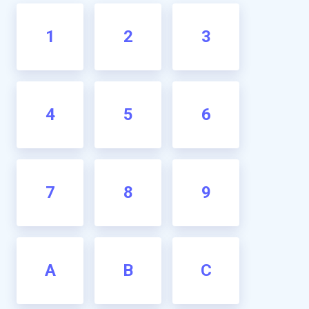
1
2
3
4
5
6
7
8
9
A
B
C