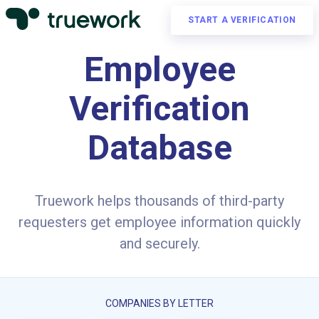
START A VERIFICATION
Employee
Verification
Database
Truework helps thousands of third-party
requesters get employee information quickly
and securely.
COMPANIES BY LETTER