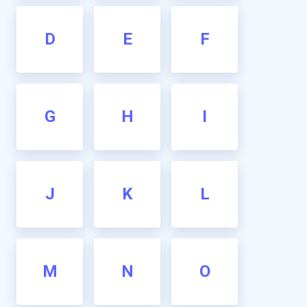
D
E
F
G
H
I
J
K
L
M
N
O