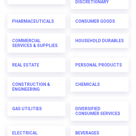
DISCRETIONARY
PHARMACEUTICALS
CONSUMER GOODS
COMMERCIAL
HOUSEHOLD DURABLES
SERVICES & SUPPLIES
REAL ESTATE
PERSONAL PRODUCTS
CONSTRUCTION &
CHEMICALS
ENGINEERING
GAS UTILITIES
DIVERSIFIED
CONSUMER SERVICES
ELECTRICAL
BEVERAGES