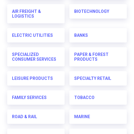
AIR FREIGHT &
BIOTECHNOLOGY
LOGISTICS
ELECTRIC UTILITIES
BANKS
SPECIALIZED
PAPER & FOREST
CONSUMER SERVICES
PRODUCTS
LEISURE PRODUCTS
SPECIALTY RETAIL
FAMILY SERVICES
TOBACCO
ROAD & RAIL
MARINE