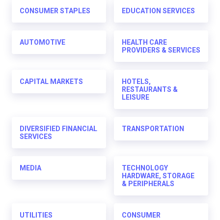
CONSUMER STAPLES
EDUCATION SERVICES
AUTOMOTIVE
HEALTH CARE
PROVIDERS & SERVICES
CAPITAL MARKETS
HOTELS,
RESTAURANTS &
LEISURE
DIVERSIFIED FINANCIAL
TRANSPORTATION
SERVICES
MEDIA
TECHNOLOGY
HARDWARE, STORAGE
& PERIPHERALS
UTILITIES
CONSUMER