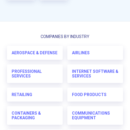
COMPANIES BY INDUSTRY
AEROSPACE & DEFENSE
AIRLINES
PROFESSIONAL
INTERNET SOFTWARE &
SERVICES
SERVICES
RETAILING
FOOD PRODUCTS
CONTAINERS &
COMMUNICATIONS
PACKAGING
EQUIPMENT