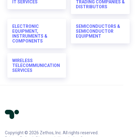
IT SERVICES
TRADING COMPANIES &
DISTRIBUTORS
ELECTRONIC
SEMICONDUCTORS &
EQUIPMENT,
SEMICONDUCTOR
INSTRUMENTS &
EQUIPMENT
COMPONENTS
WIRELESS
TELECOMMUNICATION
SERVICES
Copyright © 2026 Zethos, Inc. All rights reserved.