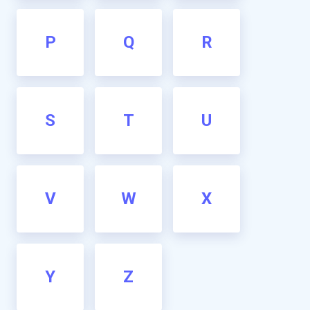
P
Q
R
S
T
U
V
W
X
Y
Z