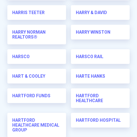
HARRIS TEETER
HARRY & DAVID
HARRY NORMAN
HARRY WINSTON
REALTORS®
HARSCO
HARSCO RAIL
HART & COOLEY
HARTE HANKS
HARTFORD FUNDS
HARTFORD
HEALTHCARE
HARTFORD
HARTFORD HOSPITAL
HEALTHCARE MEDICAL
GROUP