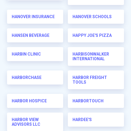
HANOVER INSURANCE
HANOVER SCHOOLS
HANSEN BEVERAGE
HAPPY JOE'S PIZZA
HARBIN CLINIC
HARBISONWALKER
INTERNATIONAL
HARBORCHASE
HARBOR FREIGHT
TOOLS
HARBOR HOSPICE
HARBORTOUCH
HARBOR VIEW
HARDEE'S
ADVISORS LLC