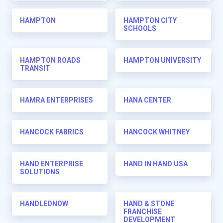
HAMPTON
HAMPTON CITY
SCHOOLS
HAMPTON ROADS
HAMPTON UNIVERSITY
TRANSIT
HAMRA ENTERPRISES
HANA CENTER
HANCOCK FABRICS
HANCOCK WHITNEY
HAND ENTERPRISE
HAND IN HAND USA
SOLUTIONS
HANDLEDNOW
HAND & STONE
FRANCHISE
DEVELOPMENT