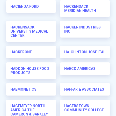
HACIENDA FORD
HACKENSACK
MERIDIAN HEALTH
HACKENSACK
HACKER INDUSTRIES
UNIVERSITY MEDICAL
INC
CENTER
HACKERONE
HA-CLINTON HOSPITAL
HADDON HOUSE FOOD
HAECO AMERICAS
PRODUCTS
HAEMONETICS
HAFFAR & ASSOCIATES
HAGEMEYER NORTH
HAGERSTOWN
AMERICA THE
COMMUNITY COLLEGE
CAMERON & BARKLEY