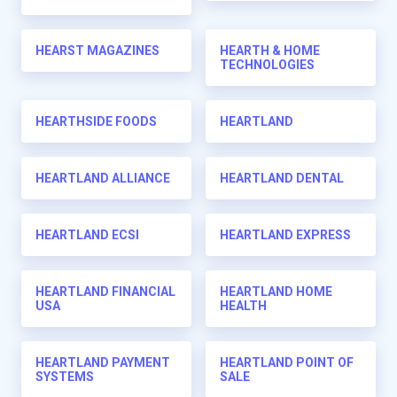
HEARST MAGAZINES
HEARTH & HOME
TECHNOLOGIES
HEARTHSIDE FOODS
HEARTLAND
HEARTLAND ALLIANCE
HEARTLAND DENTAL
HEARTLAND ECSI
HEARTLAND EXPRESS
HEARTLAND FINANCIAL
HEARTLAND HOME
USA
HEALTH
HEARTLAND PAYMENT
HEARTLAND POINT OF
SYSTEMS
SALE