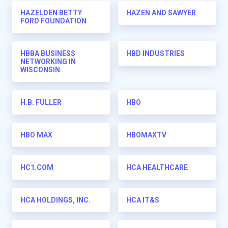
HAZELDEN BETTY
HAZEN AND SAWYER
FORD FOUNDATION
HBBA BUSINESS
HBD INDUSTRIES
NETWORKING IN
WISCONSIN
H.B. FULLER
HBO
HBO MAX
HBOMAXTV
HC1.COM
HCA HEALTHCARE
HCA HOLDINGS, INC.
HCA IT&S