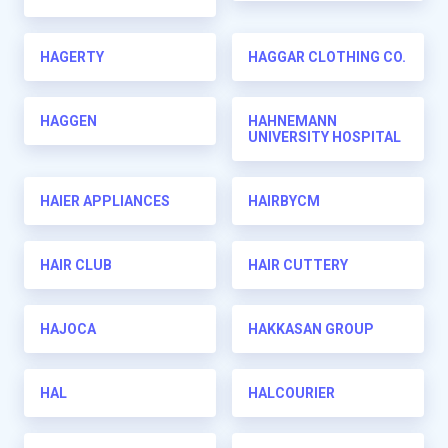
HAGERTY
HAGGAR CLOTHING CO.
HAGGEN
HAHNEMANN
UNIVERSITY HOSPITAL
HAIER APPLIANCES
HAIRBYCM
HAIR CLUB
HAIR CUTTERY
HAJOCA
HAKKASAN GROUP
HAL
HALCOURIER