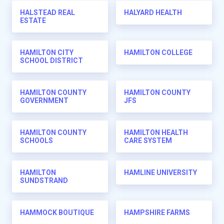
HALSTEAD REAL
HALYARD HEALTH
ESTATE
HAMILTON CITY
HAMILTON COLLEGE
SCHOOL DISTRICT
HAMILTON COUNTY
HAMILTON COUNTY
GOVERNMENT
JFS
HAMILTON COUNTY
HAMILTON HEALTH
SCHOOLS
CARE SYSTEM
HAMILTON
HAMLINE UNIVERSITY
SUNDSTRAND
HAMMOCK BOUTIQUE
HAMPSHIRE FARMS