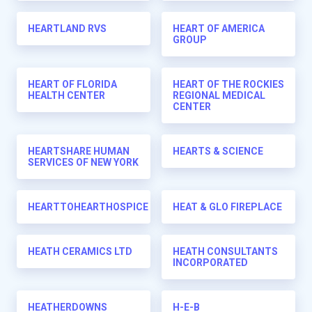
HEARTLAND RVS
HEART OF AMERICA
GROUP
HEART OF FLORIDA
HEART OF THE ROCKIES
HEALTH CENTER
REGIONAL MEDICAL
CENTER
HEARTSHARE HUMAN
HEARTS & SCIENCE
SERVICES OF NEW YORK
HEARTTOHEARTHOSPICE
HEAT & GLO FIREPLACE
HEATH CERAMICS LTD
HEATH CONSULTANTS
INCORPORATED
HEATHERDOWNS
H-E-B