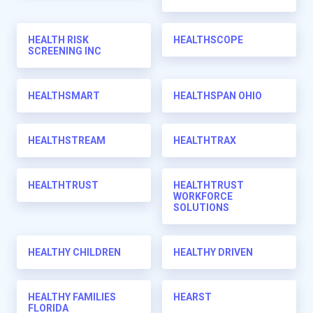
HEALTH RISK
HEALTHSCOPE
SCREENING INC
HEALTHSMART
HEALTHSPAN OHIO
HEALTHSTREAM
HEALTHTRAX
HEALTHTRUST
HEALTHTRUST
WORKFORCE
SOLUTIONS
HEALTHY CHILDREN
HEALTHY DRIVEN
HEALTHY FAMILIES
HEARST
FLORIDA