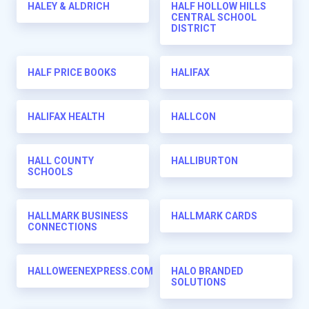
HALEY & ALDRICH
HALF HOLLOW HILLS
CENTRAL SCHOOL
DISTRICT
HALF PRICE BOOKS
HALIFAX
HALIFAX HEALTH
HALLCON
HALL COUNTY
HALLIBURTON
SCHOOLS
HALLMARK BUSINESS
HALLMARK CARDS
CONNECTIONS
HALLOWEENEXPRESS.COM
HALO BRANDED
SOLUTIONS