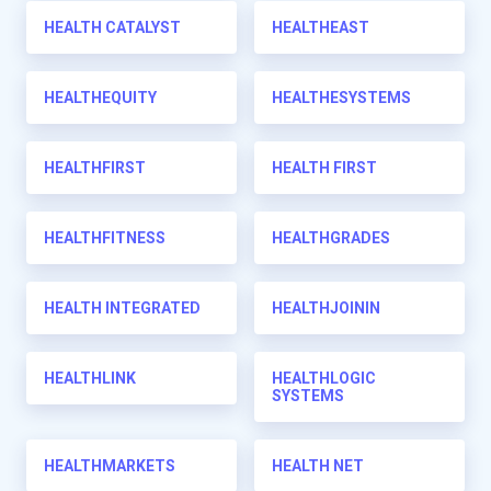
HEALTH CATALYST
HEALTHEAST
HEALTHEQUITY
HEALTHESYSTEMS
HEALTHFIRST
HEALTH FIRST
HEALTHFITNESS
HEALTHGRADES
HEALTH INTEGRATED
HEALTHJOININ
HEALTHLINK
HEALTHLOGIC
SYSTEMS
HEALTHMARKETS
HEALTH NET