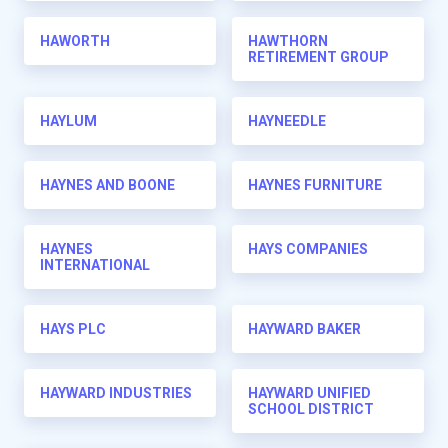
HAWORTH
HAWTHORN
RETIREMENT GROUP
HAYLUM
HAYNEEDLE
HAYNES AND BOONE
HAYNES FURNITURE
HAYNES
HAYS COMPANIES
INTERNATIONAL
HAYS PLC
HAYWARD BAKER
HAYWARD INDUSTRIES
HAYWARD UNIFIED
SCHOOL DISTRICT