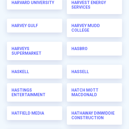
HARVARD UNIVERSITY
HARVEST ENERGY
SERVICES
HARVEY GULF
HARVEY MUDD
COLLEGE
HARVEYS
HASBRO
SUPERMARKET
HASKELL
HASSELL
HASTINGS
HATCH MOTT
ENTERTAINMENT
MACDONALD
HATFIELD MEDIA
HATHAWAY DINWIDDIE
CONSTRUCTION