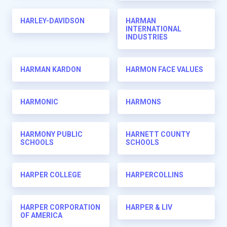
HARLEY-DAVIDSON
HARMAN
INTERNATIONAL
INDUSTRIES
HARMAN KARDON
HARMON FACE VALUES
HARMONIC
HARMONS
HARMONY PUBLIC
HARNETT COUNTY
SCHOOLS
SCHOOLS
HARPER COLLEGE
HARPERCOLLINS
HARPER CORPORATION
HARPER & LIV
OF AMERICA