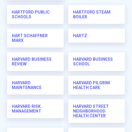
HARTFORD PUBLIC
HARTFORD STEAM
SCHOOLS
BOILER
HART SCHAFFNER
HARTZ
MARX
HARVARD BUSINESS
HARVARD BUSINESS
REVIEW
SCHOOL
HARVARD
HARVARD PILGRIM
MAINTENANCE
HEALTH CARE
HARVARD RISK
HARVARD STREET
MANAGEMENT
NEIGHBORHOOD
HEALTH CENTER