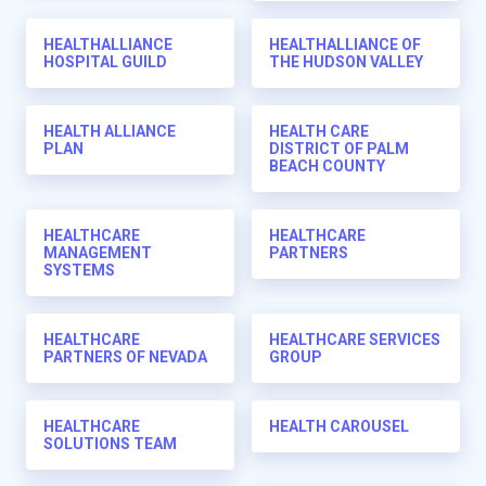
HEALTHALLIANCE
HEALTHALLIANCE OF
HOSPITAL GUILD
THE HUDSON VALLEY
HEALTH ALLIANCE
HEALTH CARE
PLAN
DISTRICT OF PALM
BEACH COUNTY
HEALTHCARE
HEALTHCARE
MANAGEMENT
PARTNERS
SYSTEMS
HEALTHCARE
HEALTHCARE SERVICES
PARTNERS OF NEVADA
GROUP
HEALTHCARE
HEALTH CAROUSEL
SOLUTIONS TEAM