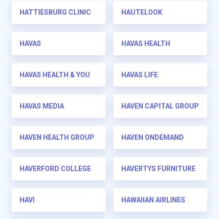
HATTIESBURG CLINIC
HAUTELOOK
HAVAS
HAVAS HEALTH
HAVAS HEALTH & YOU
HAVAS LIFE
HAVAS MEDIA
HAVEN CAPITAL GROUP
HAVEN HEALTH GROUP
HAVEN ONDEMAND
HAVERFORD COLLEGE
HAVERTYS FURNITURE
HAVI
HAWAIIAN AIRLINES