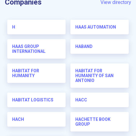
Companies
View directory
H
HAAS AUTOMATION
HAAS GROUP
HABAND
INTERNATIONAL
HABITAT FOR
HABITAT FOR
HUMANITY
HUMANITY OF SAN
ANTONIO
HABITAT LOGISTICS
HACC
HACH
HACHETTE BOOK
GROUP