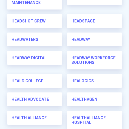
MAINTENANCE
HEADSHOT CREW
HEADSPACE
HEADWATERS
HEADWAY
HEADWAY DIGITAL
HEADWAY WORKFORCE
SOLUTIONS
HEALD COLLEGE
HEALOGICS
HEALTH ADVOCATE
HEALTHAGEN
HEALTH ALLIANCE
HEALTHALLIANCE
HOSPITAL