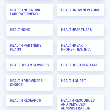
HEALTH NETWORK
HEALTHNOW NEW YORK
LABORATORIES®
HEALTHONE
HEALTHPARTNERS
HEALTH PARTNERS
HEALTHPEAK
PLANS
PROPERTIES, INC.
HEALTHPLAN SERVICES
HEALTHPRO HERITAGE
HEALTH PROVIDERS
HEALTH QUEST
CHOICE
HEALTH RESEARCH
HEALTH RESOURCES
AND SERVICES
ADMINISTRATION