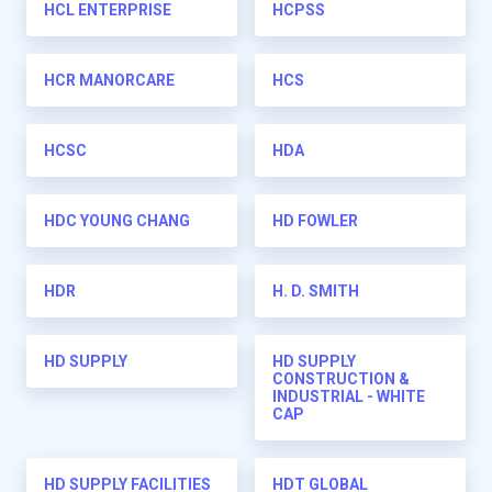
HCL ENTERPRISE
HCPSS
HCR MANORCARE
HCS
HCSC
HDA
HDC YOUNG CHANG
HD FOWLER
HDR
H. D. SMITH
HD SUPPLY
HD SUPPLY
CONSTRUCTION &
INDUSTRIAL - WHITE
CAP
HD SUPPLY FACILITIES
HDT GLOBAL