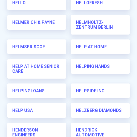
HELLO
HELLOFRESH
HELMERICH & PAYNE
HELMHOLTZ-
ZENTRUM BERLIN
HELMSBRISCOE
HELP AT HOME
HELP AT HOME SENIOR
HELPING HANDS
CARE
HELPINGLOANS
HELPSIDE INC
HELP USA
HELZBERG DIAMONDS
HENDERSON
HENDRICK
ENGINEERS
AUTOMOTIVE