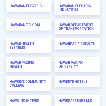
HAWAIIAN ELECTRIC
HAWAIIAN ELECTRIC
INDUSTRIES
HAWAIIAN TELCOM
HAWAII DEPARTMENT
OF TRANSPORTATION
HAWAII HEALTH
HAWAIIPACIFICHEALTH
SYSTEMS
HAWAII PACIFIC
HAWAII PACIFIC
HEALTH
UNIVERSITY
HAWKEYE COMMUNITY
HAWKEYE HOTELS
COLLEGE
HAWK INCENTIVES
HAWKPARTNERS LLC