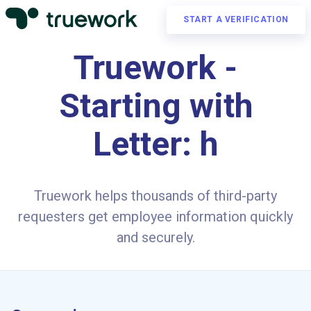
START A VERIFICATION
Truework -
Starting with
Letter: h
Truework helps thousands of third-party
requesters get employee information quickly
and securely.