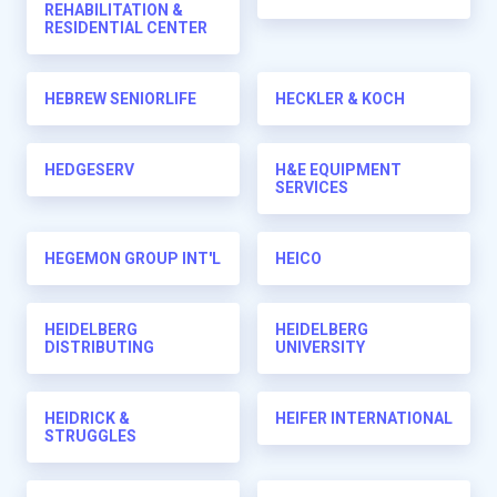
REHABILITATION &
RESIDENTIAL CENTER
HEBREW SENIORLIFE
HECKLER & KOCH
HEDGESERV
H&E EQUIPMENT
SERVICES
HEGEMON GROUP INT'L
HEICO
HEIDELBERG
HEIDELBERG
DISTRIBUTING
UNIVERSITY
HEIDRICK &
HEIFER INTERNATIONAL
STRUGGLES