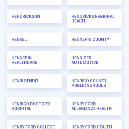
HENDRICKSON
HENDRICKS REGIONAL
HEALTH
HENKEL
HENNEPIN COUNTY
HENNEPIN
HENNIGES
HEALTHCARE
AUTOMOTIVE
HENRI BENDEL
HENRICO COUNTY
PUBLIC SCHOOLS
HENRICO DOCTOR’S
HENRY FORD
HOSPITAL
ALLEGIANCE HEALTH
HENRY FORD COLLEGE
HENRY FORD HEALTH