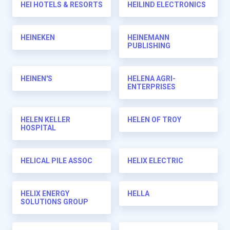
HEI HOTELS & RESORTS
HEILIND ELECTRONICS
HEINEKEN
HEINEMANN
PUBLISHING
HEINEN'S
HELENA AGRI-
ENTERPRISES
HELEN KELLER
HELEN OF TROY
HOSPITAL
HELICAL PILE ASSOC
HELIX ELECTRIC
HELIX ENERGY
HELLA
SOLUTIONS GROUP