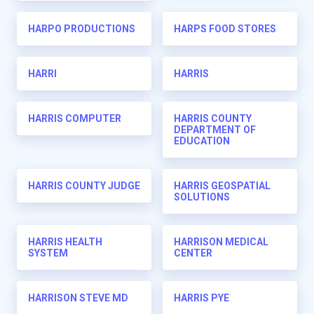
HARPO PRODUCTIONS
HARPS FOOD STORES
HARRI
HARRIS
HARRIS COMPUTER
HARRIS COUNTY
DEPARTMENT OF
EDUCATION
HARRIS COUNTY JUDGE
HARRIS GEOSPATIAL
SOLUTIONS
HARRIS HEALTH
HARRISON MEDICAL
SYSTEM
CENTER
HARRISON STEVE MD
HARRIS PYE