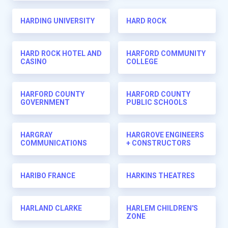
HARDING UNIVERSITY
HARD ROCK
HARD ROCK HOTEL AND
HARFORD COMMUNITY
CASINO
COLLEGE
HARFORD COUNTY
HARFORD COUNTY
GOVERNMENT
PUBLIC SCHOOLS
HARGRAY
HARGROVE ENGINEERS
COMMUNICATIONS
+ CONSTRUCTORS
HARIBO FRANCE
HARKINS THEATRES
HARLAND CLARKE
HARLEM CHILDREN'S
ZONE