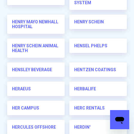
SYSTEM
HENRY MAYO NEWHALL
HENRY SCHEIN
HOSPITAL
HENRY SCHEIN ANIMAL
HENSEL PHELPS
HEALTH
HENSLEY BEVERAGE
HENTZEN COATINGS
HERAEUS
HERBALIFE
HER CAMPUS
HERC RENTALS
HERCULES OFFSHORE
HERDIN'