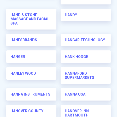
HAND & STONE
HANDY
MASSAGE AND FACIAL
SPA
HANESBRANDS
HANGAR TECHNOLOGY
HANGER
HANK HODGE
HANLEY WOOD
HANNAFORD
SUPERMARKETS
HANNA INSTRUMENTS
HANNA USA
HANOVER COUNTY
HANOVER INN
DARTMOUTH