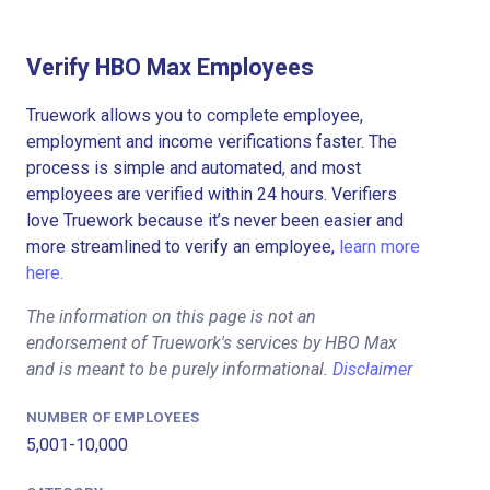
Verify HBO Max Employees
Truework allows you to complete employee,
employment and income verifications faster. The
process is simple and automated, and most
employees are verified within 24 hours. Verifiers
love Truework because it’s never been easier and
more streamlined to verify an employee,
learn more
here.
The information on this page is not an
endorsement of Truework's services by HBO Max
and is meant to be purely informational.
Disclaimer
NUMBER OF EMPLOYEES
5,001-10,000