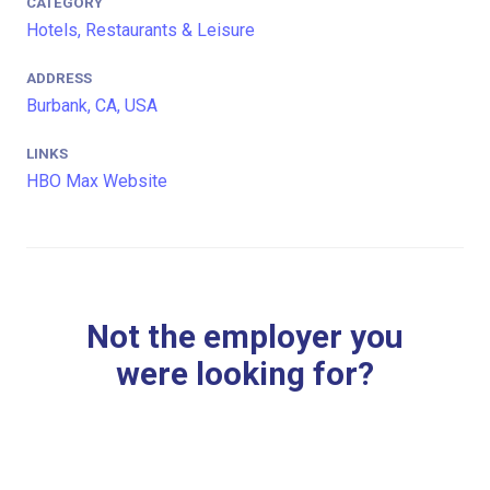
CATEGORY
Hotels, Restaurants & Leisure
ADDRESS
Burbank, CA, USA
LINKS
HBO Max Website
Not the employer you
were looking for?