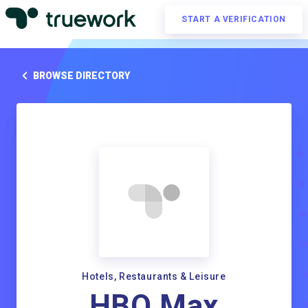
START A VERIFICATION
BROWSE DIRECTORY
Hotels, Restaurants & Leisure
HBO Max