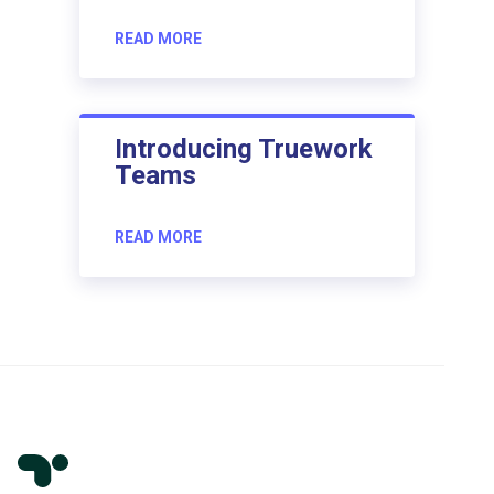
READ MORE
Introducing Truework
Teams
READ MORE