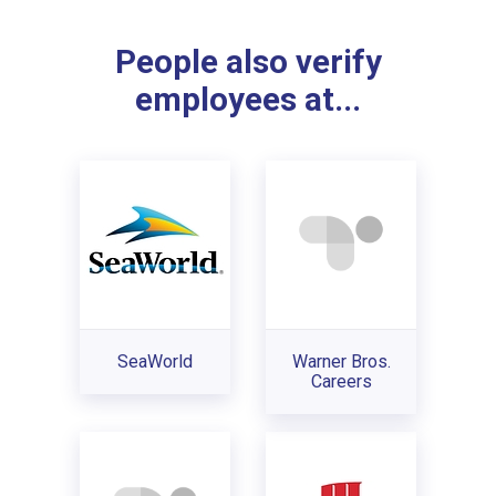
People also verify
employees at...
SeaWorld
Warner Bros.
Careers