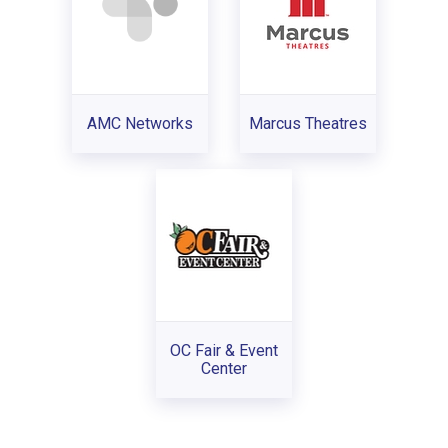
AMC Networks
Marcus Theatres
OC Fair & Event
Center