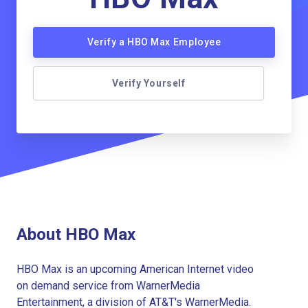
Verify a HBO Max Employee
Verify Yourself
About HBO Max
HBO Max is an upcoming American Internet video
on demand service from WarnerMedia
Entertainment, a division of AT&T's WarnerMedia.