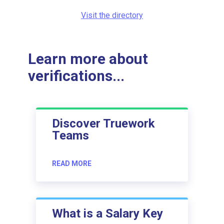
Visit the directory
Learn more about
verifications...
Discover Truework
Teams
READ MORE
What is a Salary Key