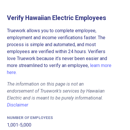
Verify Hawaiian Electric Employees
Truework allows you to complete employee,
employment and income verifications faster. The
process is simple and automated, and most
employees are verified within 24 hours. Verifiers
love Truework because it’s never been easier and
more streamlined to verify an employee,
learn more
here.
The information on this page is not an
endorsement of Truework's services by Hawaiian
Electric and is meant to be purely informational.
Disclaimer
NUMBER OF EMPLOYEES
1,001-5,000