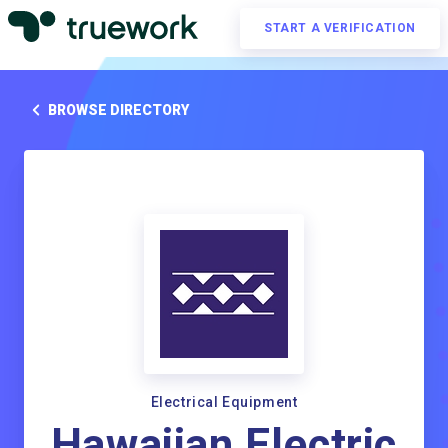
START A VERIFICATION
BROWSE DIRECTORY
Electrical Equipment
Hawaiian Electric