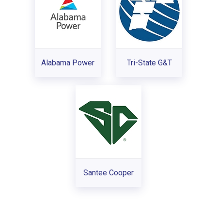
Alabama Power
Tri-State G&T
Santee Cooper