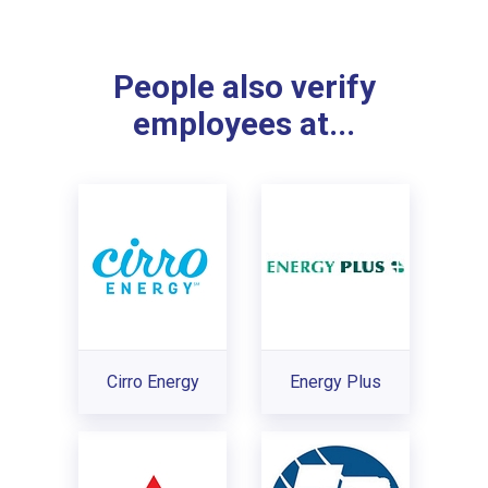
People also verify
employees at...
Cirro Energy
Energy Plus