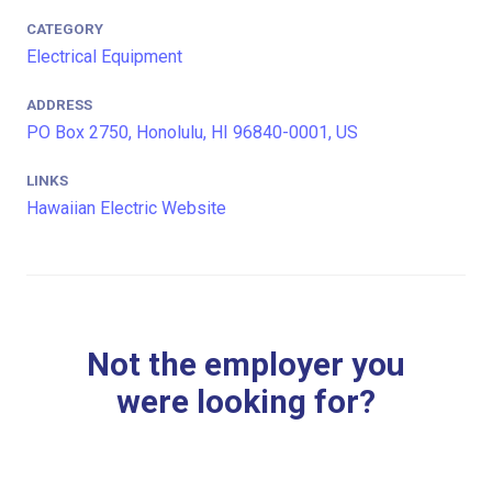
CATEGORY
Electrical Equipment
ADDRESS
PO Box 2750, Honolulu, HI 96840-0001, US
LINKS
Hawaiian Electric Website
Not the employer you
were looking for?