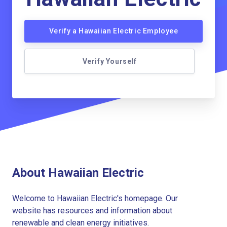
Verify a Hawaiian Electric Employee
Verify Yourself
About Hawaiian Electric
Welcome to Hawaiian Electric's homepage. Our
website has resources and information about
renewable and clean energy initiatives.