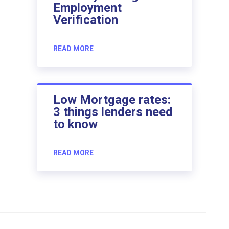
Employment
Verification
READ MORE
Low Mortgage rates:
3 things lenders need
to know
READ MORE