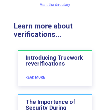
Visit the directory
Learn more about
verifications...
Introducing Truework
reverifications
READ MORE
The Importance of
Security During