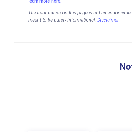
learn more here.
The information on this page is not an endorsemen
meant to be purely informational.
Disclaimer
Not