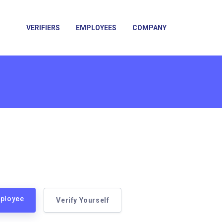
VERIFIERS
EMPLOYEES
COMPANY
mployee
Verify Yourself