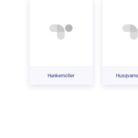
Hunkemöller
Husqvarna