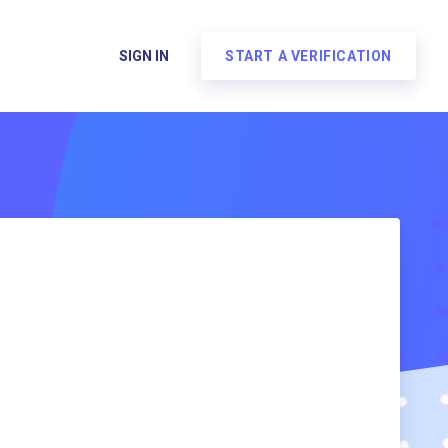
SIGN IN
START A VERIFICATION