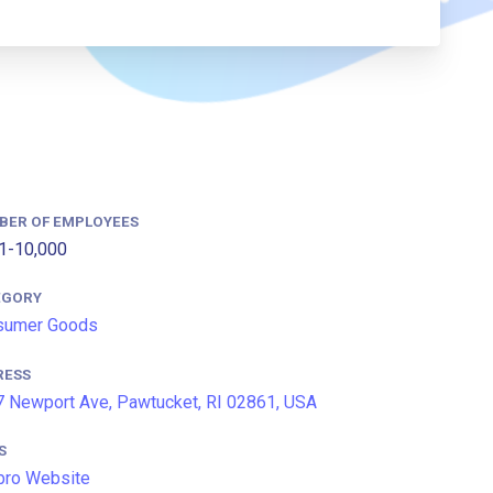
BER OF EMPLOYEES
1-10,000
EGORY
sumer Goods
RESS
 Newport Ave, Pawtucket, RI 02861, USA
S
bro Website