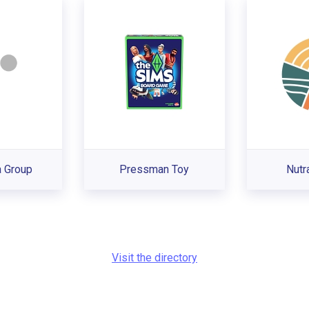
 Group
Pressman Toy
Nutr
Visit the directory