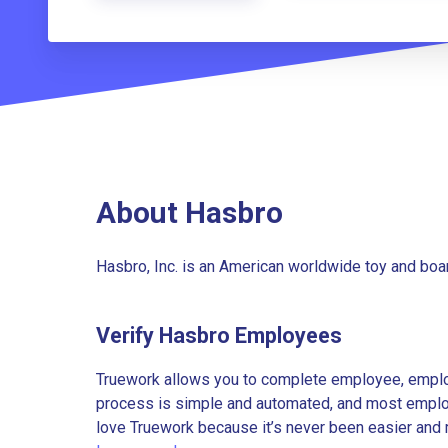
About Hasbro
Hasbro, Inc. is an American worldwide toy and bo
Verify Hasbro Employees
Truework allows you to complete employee, employ
process is simple and automated, and most employe
love Truework because it’s never been easier and 