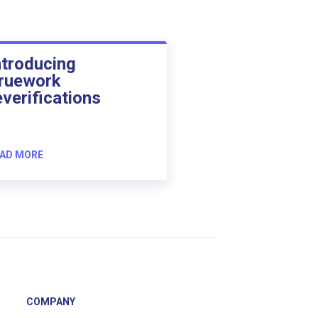
ntroducing
ruework
everifications
AD MORE
COMPANY