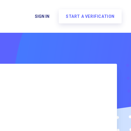
SIGN IN
START A VERIFICATION