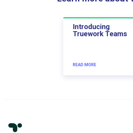
Introducing
Truework Teams
READ MORE