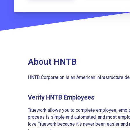
About HNTB
HNTB Corporation is an American infrastructure de
Verify HNTB Employees
Truework allows you to complete employee, employ
process is simple and automated, and most employe
love Truework because it’s never been easier and 