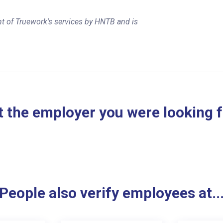
t of Truework's services by HNTB and is
 the employer you were looking 
People also verify employees at..