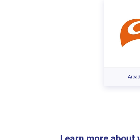
Arcad
Learn more about ve