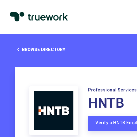
BROWSE DIRECTORY
Professional Services
HNTB
Verify a HNTB Emp