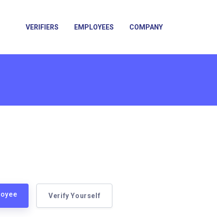
VERIFIERS
EMPLOYEES
COMPANY
loyee
Verify Yourself