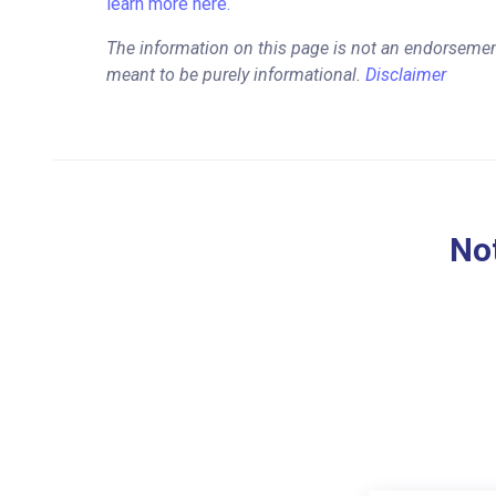
learn more here.
The information on this page is not an endorsemen
meant to be purely informational.
Disclaimer
Not