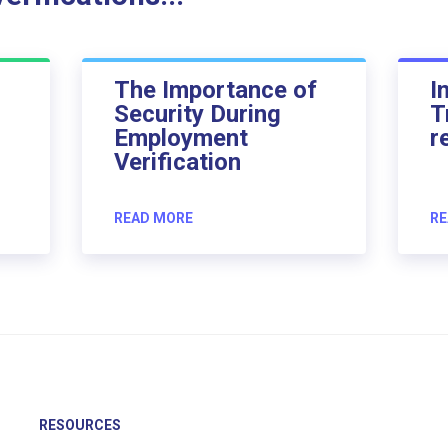
The Importance of
I
Security During
T
Employment
r
Verification
READ MORE
RE
RESOURCES