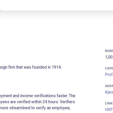
NUM
1,00
sign firm that was founded in 1914.
CAT
Prof
ADD
Kans
ment and income verifications faster. The
es are verified within 24 hours. Verifiers
LINK
more streamlined to verify an employee,
HNT