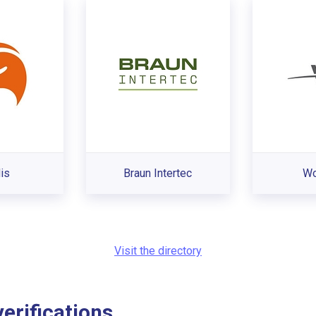
is
Braun Intertec
Wo
Visit the directory
rifications...