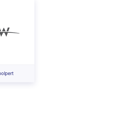
olpert