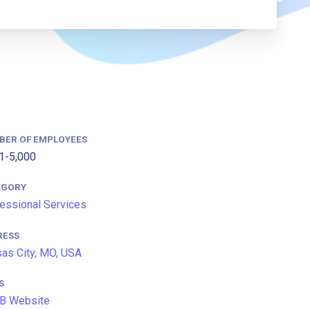
BER OF EMPLOYEES
1-5,000
EGORY
essional Services
RESS
as City, MO, USA
S
B Website