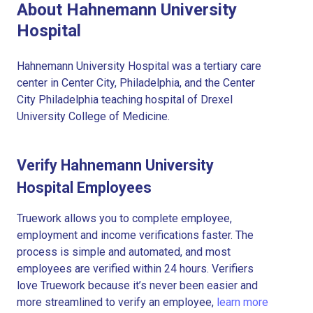
About Hahnemann University
Hospital
Hahnemann University Hospital was a tertiary care
center in Center City, Philadelphia, and the Center
City Philadelphia teaching hospital of Drexel
University College of Medicine.
Verify Hahnemann University
Hospital Employees
Truework allows you to complete employee,
employment and income verifications faster. The
process is simple and automated, and most
employees are verified within 24 hours. Verifiers
love Truework because it’s never been easier and
more streamlined to verify an employee,
learn more