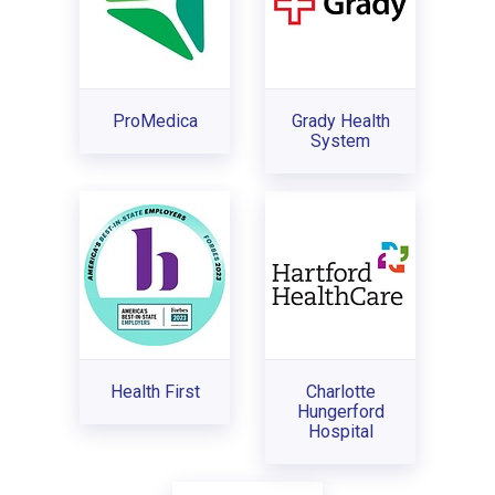
ProMedica
Grady Health
System
Health First
Charlotte
Hungerford
Hospital