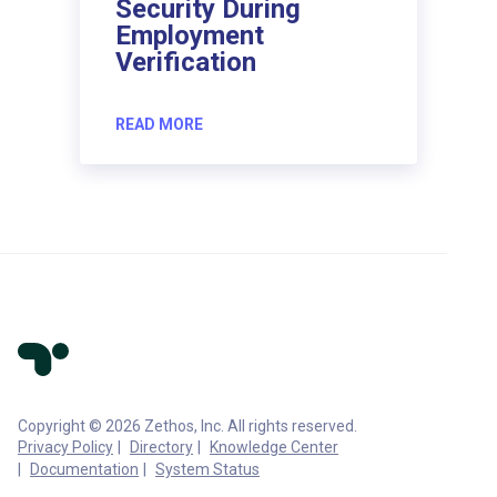
Security During
Employment
Verification
READ MORE
Copyright © 2026 Zethos, Inc. All rights reserved.
Privacy Policy
Directory
Knowledge Center
Documentation
System Status