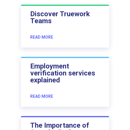
Discover Truework
Teams
READ MORE
Employment
verification services
explained
READ MORE
The Importance of