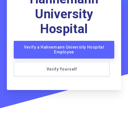
University
Hospital
Verify a Hahnemann University Hospital
Employee
Verify Yourself