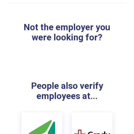
Not the employer you
were looking for?
People also verify
employees at...