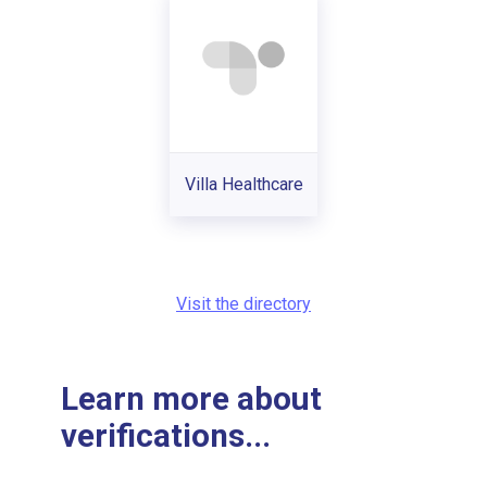
Villa Healthcare
Visit the directory
Learn more about
verifications...