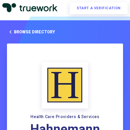
START A VERIFICATION
BROWSE DIRECTORY
Health Care Providers & Services
Hahnemann