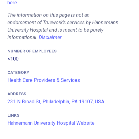
here.
The information on this page is not an
endorsement of Truework's services by Hahnemann
University Hospital and is meant to be purely
informational.
Disclaimer
NUMBER OF EMPLOYEES
<100
CATEGORY
Health Care Providers & Services
ADDRESS
231 N Broad St, Philadelphia, PA 19107, USA
LINKS
Hahnemann University Hospital Website