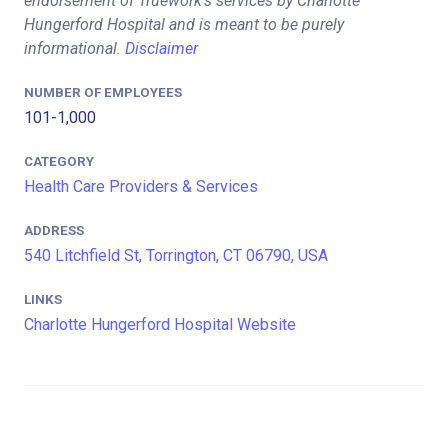
endorsement of Truework's services by Charlotte
Hungerford Hospital and is meant to be purely
informational.
Disclaimer
NUMBER OF EMPLOYEES
101-1,000
CATEGORY
Health Care Providers & Services
ADDRESS
540 Litchfield St, Torrington, CT 06790, USA
LINKS
Charlotte Hungerford Hospital Website