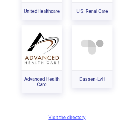
UnitedHealthcare
U.S. Renal Care
Advanced Health
Dassen-LvH
Care
Visit the directory