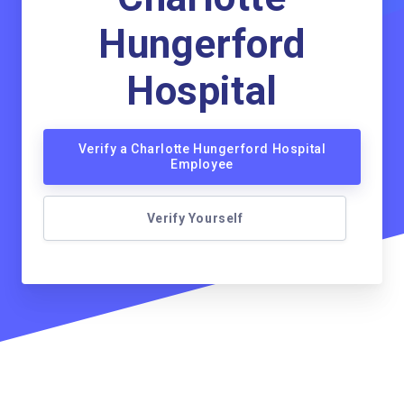
Hungerford
Hospital
Verify a Charlotte Hungerford Hospital
Employee
Verify Yourself