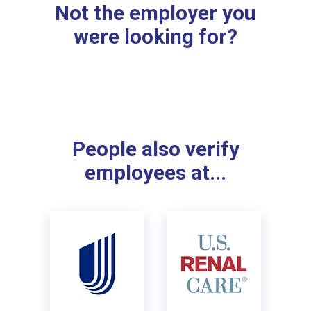
Not the employer you
were looking for?
People also verify
employees at...