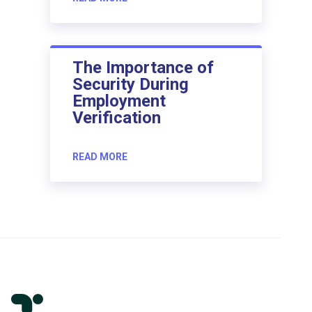
The Importance of
Security During
Employment
Verification
READ MORE