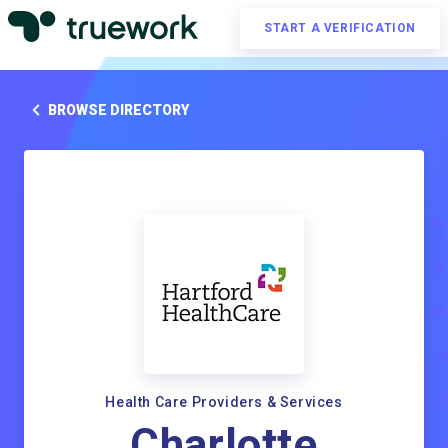
START A VERIFICATION
BROWSE DIRECTORY
Health Care Providers & Services
Charlotte