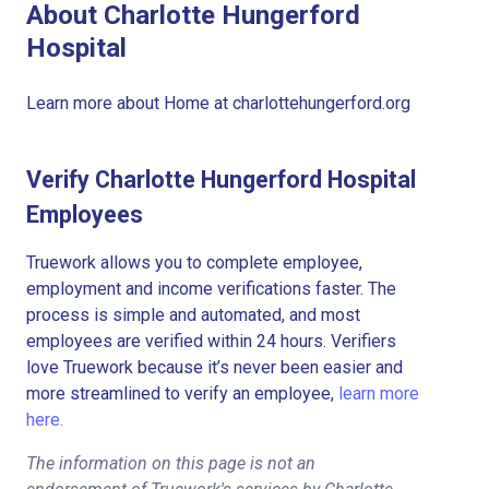
About Charlotte Hungerford
Hospital
Learn more about Home at charlottehungerford.org
Verify Charlotte Hungerford Hospital
Employees
Truework allows you to complete employee,
employment and income verifications faster. The
process is simple and automated, and most
employees are verified within 24 hours. Verifiers
love Truework because it’s never been easier and
more streamlined to verify an employee,
learn more
here.
The information on this page is not an