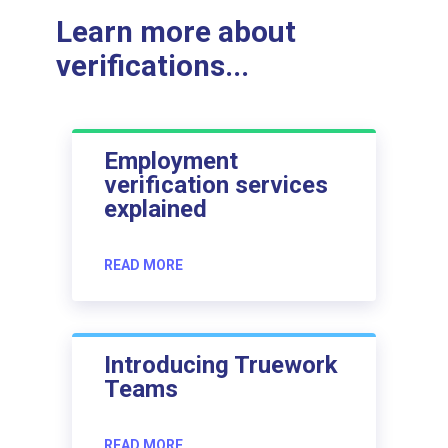
Learn more about
verifications...
Employment
verification services
explained
READ MORE
Introducing Truework
Teams
READ MORE