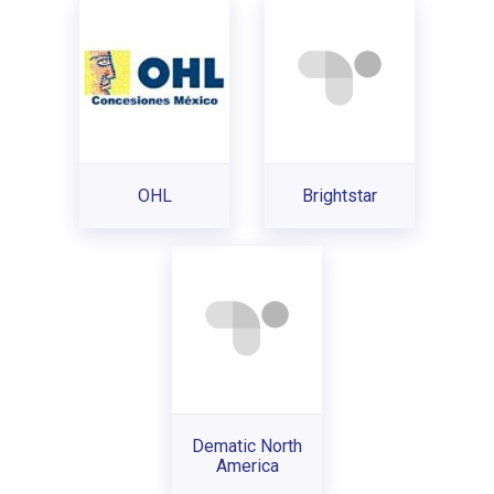
OHL
Brightstar
Dematic North
America