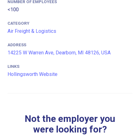
NUMBER OF EMPLOYEES
<100
CATEGORY
Air Freight & Logistics
ADDRESS
14225 W Warren Ave, Dearborn, MI 48126, USA
LINKS
Hollingsworth Website
Not the employer you
were looking for?