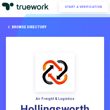
START A VERIFICATION
BROWSE DIRECTORY
Air Freight & Logistics
Hollingsworth