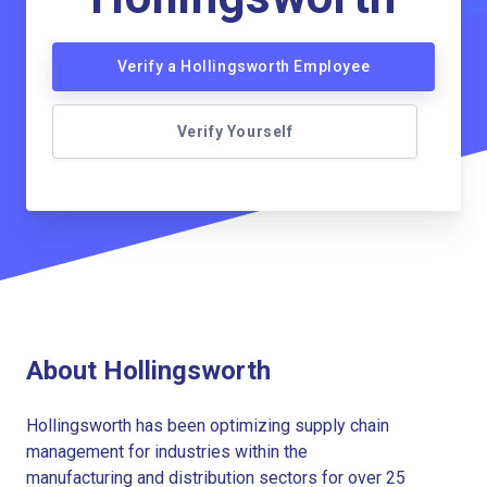
Verify a Hollingsworth Employee
Verify Yourself
About Hollingsworth
Hollingsworth has been optimizing supply chain
management for industries within the
manufacturing and distribution sectors for over 25