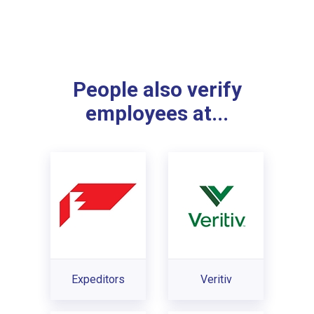
People also verify
employees at...
Expeditors
Veritiv