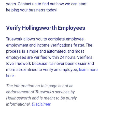
years. Contact us to find out how we can start
helping your business today!
Verify Hollingsworth Employees
Truework allows you to complete employee,
employment and income verifications faster. The
process is simple and automated, and most
employees are verified within 24 hours. Verifiers
love Truework because it’s never been easier and
more streamlined to verify an employee,
learn more
here.
The information on this page is not an
endorsement of Truework's services by
Hollingsworth and is meant to be purely
informational.
Disclaimer