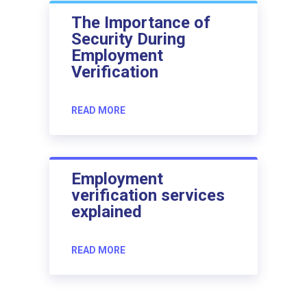
The Importance of
Security During
Employment
Verification
READ MORE
Employment
verification services
explained
READ MORE