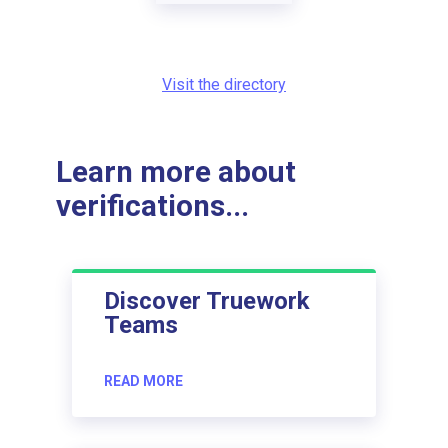
Visit the directory
Learn more about
verifications...
Discover Truework
Teams
READ MORE