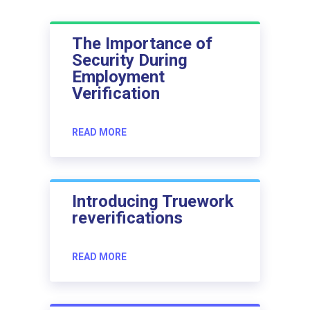
The Importance of
Security During
Employment
Verification
READ MORE
Introducing Truework
reverifications
READ MORE