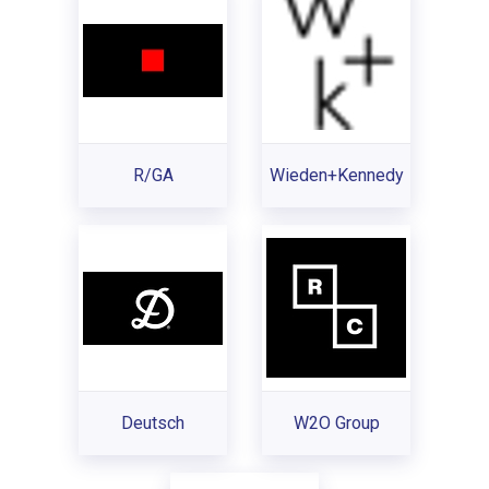
R/GA
Wieden+Kennedy
Deutsch
W2O Group