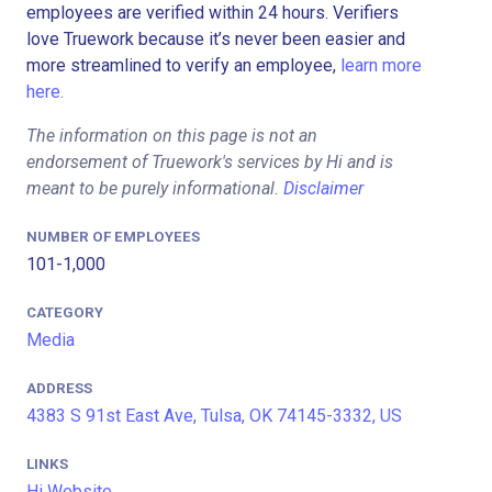
employees are verified within 24 hours. Verifiers
love Truework because it’s never been easier and
more streamlined to verify an employee,
learn more
here.
The information on this page is not an
endorsement of Truework's services by Hi and is
meant to be purely informational.
Disclaimer
NUMBER OF EMPLOYEES
101-1,000
CATEGORY
Media
ADDRESS
4383 S 91st East Ave, Tulsa, OK 74145-3332, US
LINKS
Hi Website