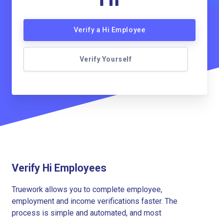
Verify a Hi Employee
Verify Yourself
Verify Hi Employees
Truework allows you to complete employee,
employment and income verifications faster. The
process is simple and automated, and most