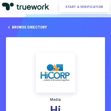
START A VERIFICATION
BROWSE DIRECTORY
Media
Hi