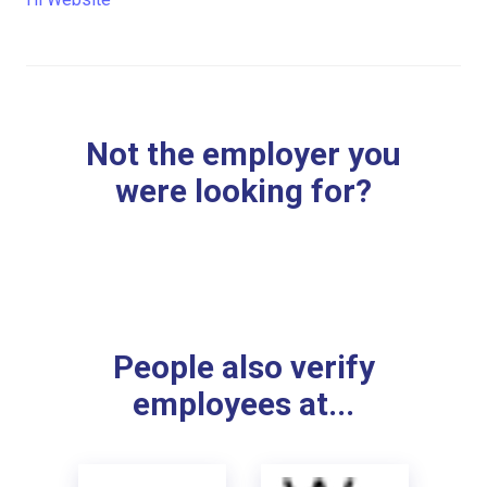
Not the employer you
were looking for?
People also verify
employees at...