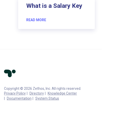
What is a Salary Key
READ MORE
Copyright © 2026 Zethos, Inc. All rights reserved.
Privacy Policy
Directory
Knowledge Center
Documentation
System Status