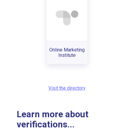
Online Marketing
Institute
Visit the directory
Learn more about
verifications...