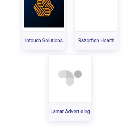
Intouch Solutions
Razorfish Health
Lamar Advertising