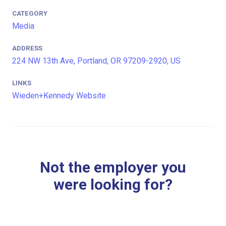
CATEGORY
Media
ADDRESS
224 NW 13th Ave, Portland, OR 97209-2920, US
LINKS
Wieden+Kennedy Website
Not the employer you
were looking for?