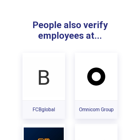
People also verify
employees at...
FCBglobal
Omnicom Group