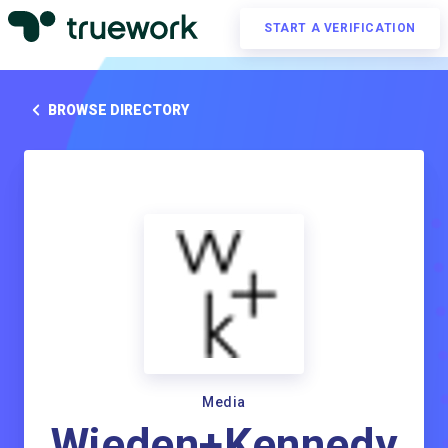
START A VERIFICATION
BROWSE DIRECTORY
Media
Wieden+Kennedy