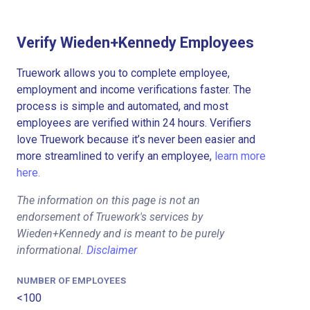
Verify Wieden+Kennedy Employees
Truework allows you to complete employee,
employment and income verifications faster. The
process is simple and automated, and most
employees are verified within 24 hours. Verifiers
love Truework because it’s never been easier and
more streamlined to verify an employee,
learn more
here.
The information on this page is not an
endorsement of Truework's services by
Wieden+Kennedy and is meant to be purely
informational.
Disclaimer
NUMBER OF EMPLOYEES
<100