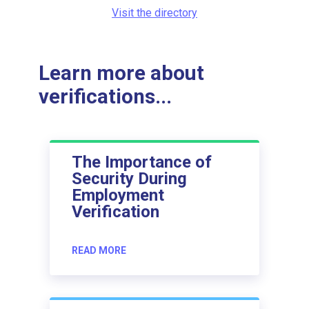
Visit the directory
Learn more about
verifications...
The Importance of
Security During
Employment
Verification
READ MORE