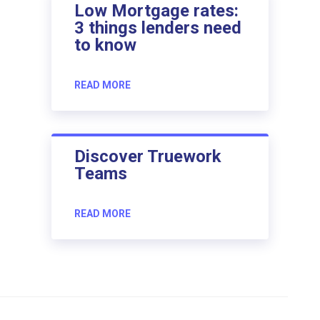
Low Mortgage rates:
3 things lenders need
to know
READ MORE
Discover Truework
Teams
READ MORE