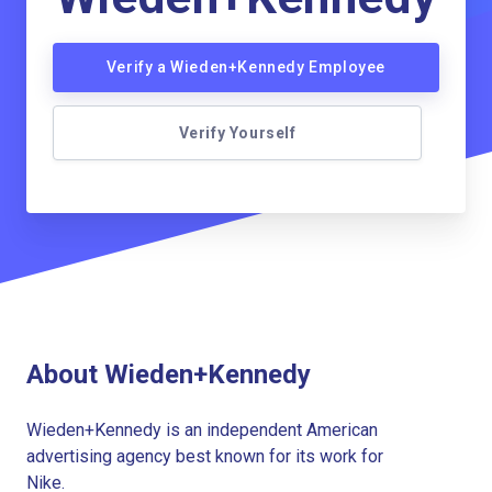
Verify a Wieden+Kennedy Employee
Verify Yourself
About Wieden+Kennedy
Wieden+Kennedy is an independent American
advertising agency best known for its work for
Nike.