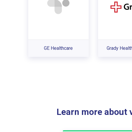
GE Healthcare
Grady Healt
Learn more about ve