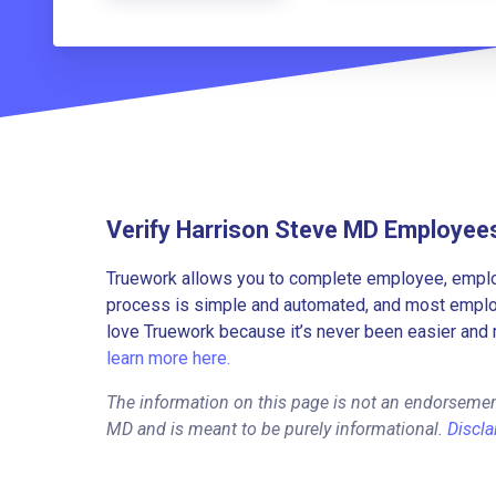
Verify Harrison Steve MD Employee
Truework allows you to complete employee, employ
process is simple and automated, and most employe
love Truework because it’s never been easier and 
learn more here.
The information on this page is not an endorsemen
MD and is meant to be purely informational.
Discla