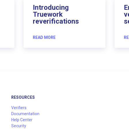
Introducing
E
Truework
v
reverifications
s
READ MORE
RE
RESOURCES
Verifiers
Documentation
Help Center
Security