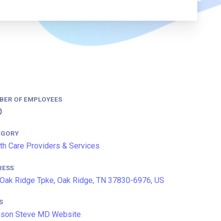
BER OF EMPLOYEES
0
EGORY
th Care Providers & Services
RESS
Oak Ridge Tpke, Oak Ridge, TN 37830-6976, US
S
ison Steve MD Website