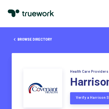
BROWSE DIRECTORY
Health Care Providers
Harriso
Verify a Harrison 