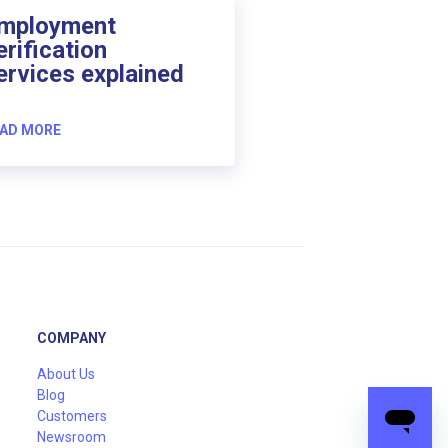
mployment
erification
ervices explained
AD MORE
COMPANY
About Us
Blog
Customers
Newsroom