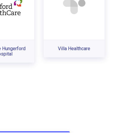
e Hungerford
Villa Healthcare
spital