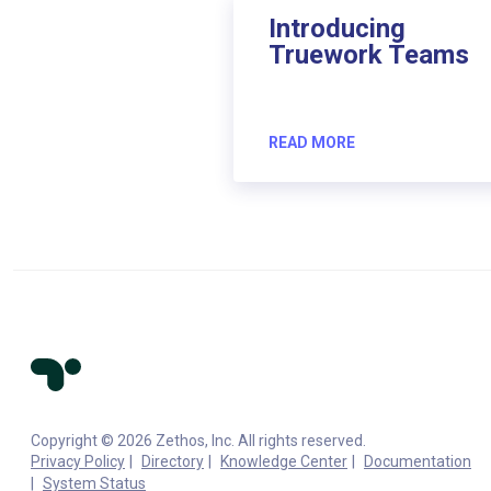
Introducing
Truework Teams
READ MORE
Copyright © 2026 Zethos, Inc. All rights reserved.
Privacy Policy
Directory
Knowledge Center
Documentation
System Status