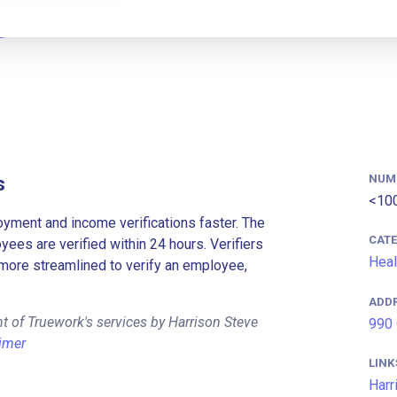
NUM
s
<10
ment and income verifications faster. The
CAT
es are verified within 24 hours. Verifiers
Heal
more streamlined to verify an employee,
ADD
t of Truework's services by Harrison Steve
990 
imer
LINK
Harr