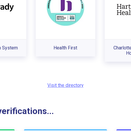
h System
Health First
Charlott
Ho
Visit the directory
rifications...