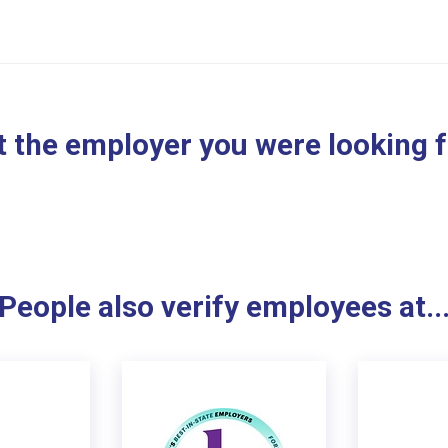
 the employer you were looking 
People also verify employees at..