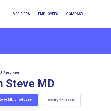
VERIFIERS
EMPLOYEES
COMPANY
 & Services
n Steve MD
Steve MD Employee
Verify Yourself