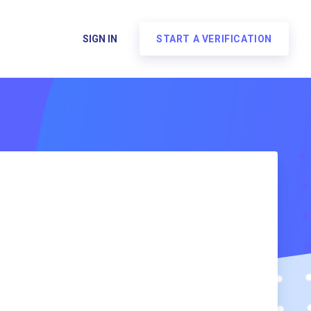
SIGN IN
START A VERIFICATION