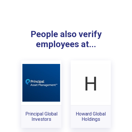
People also verify
employees at...
Principal Global
Howard Global
Investors
Holdings