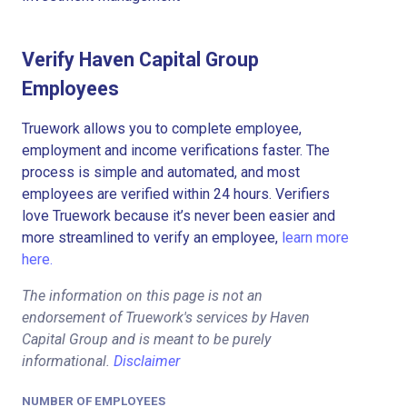
Verify Haven Capital Group
Employees
Truework allows you to complete employee,
employment and income verifications faster. The
process is simple and automated, and most
employees are verified within 24 hours. Verifiers
love Truework because it’s never been easier and
more streamlined to verify an employee,
learn more
here.
The information on this page is not an
endorsement of Truework's services by Haven
Capital Group and is meant to be purely
informational.
Disclaimer
NUMBER OF EMPLOYEES