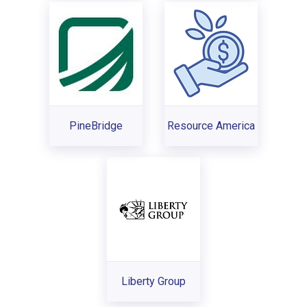
PineBridge
Resource America
Liberty Group