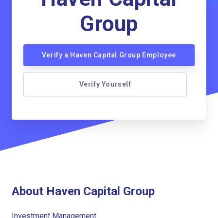
Group
Verify a Haven Capital Group Employee
Verify Yourself
About Haven Capital Group
Investment Management