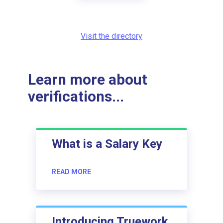
Visit the directory
Learn more about
verifications...
What is a Salary Key
READ MORE
Introducing Truework