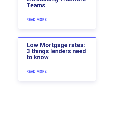
Teams
READ MORE
Low Mortgage rates:
3 things lenders need
to know
READ MORE