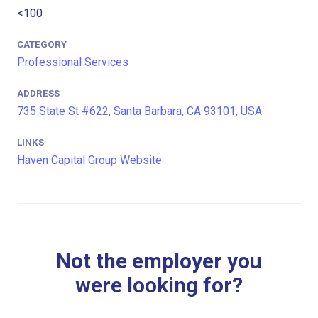
<100
CATEGORY
Professional Services
ADDRESS
735 State St #622, Santa Barbara, CA 93101, USA
LINKS
Haven Capital Group Website
Not the employer you
were looking for?