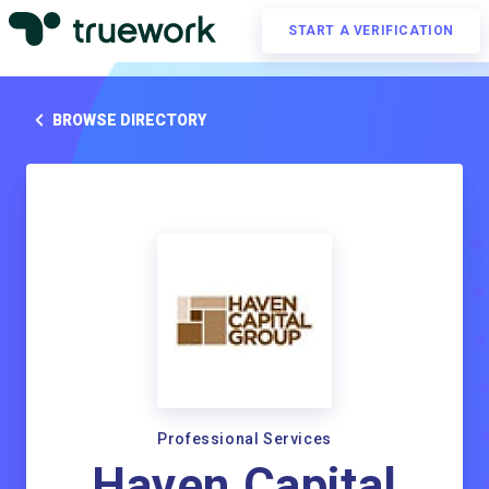
START A VERIFICATION
BROWSE DIRECTORY
Professional Services
Haven Capital