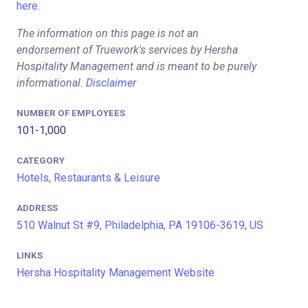
here.
The information on this page is not an
endorsement of Truework's services by Hersha
Hospitality Management and is meant to be purely
informational.
Disclaimer
NUMBER OF EMPLOYEES
101-1,000
CATEGORY
Hotels, Restaurants & Leisure
ADDRESS
510 Walnut St #9, Philadelphia, PA 19106-3619, US
LINKS
Hersha Hospitality Management Website