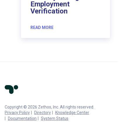
Employment
Verification
READ MORE
Copyright © 2026 Zethos, Inc. All rights reserved.
Privacy Policy
Directory
Knowledge Center
Documentation
System Status