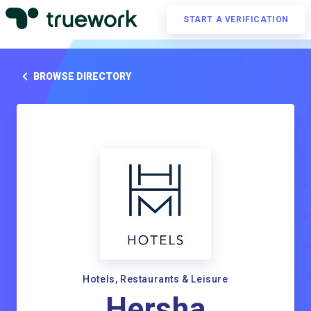
START A VERIFICATION
BROWSE DIRECTORY
Hotels, Restaurants & Leisure
Hersha