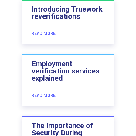
Introducing Truework
reverifications
READ MORE
Employment
verification services
explained
READ MORE
The Importance of
Security During