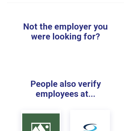
Not the employer you
were looking for?
People also verify
employees at...