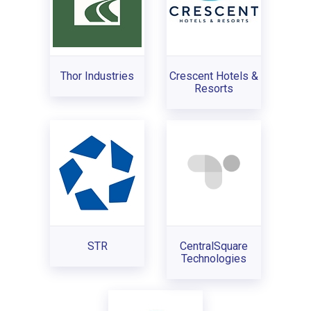
Thor Industries
Crescent Hotels &
Resorts
STR
CentralSquare
Technologies