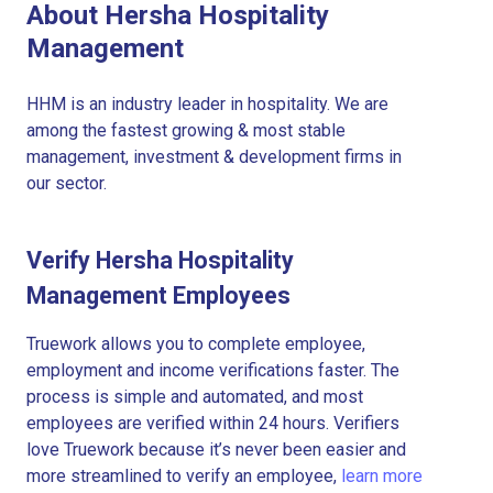
About Hersha Hospitality
Management
HHM is an industry leader in hospitality. We are
among the fastest growing & most stable
management, investment & development firms in
our sector.
Verify Hersha Hospitality
Management Employees
Truework allows you to complete employee,
employment and income verifications faster. The
process is simple and automated, and most
employees are verified within 24 hours. Verifiers
love Truework because it’s never been easier and
more streamlined to verify an employee,
learn more