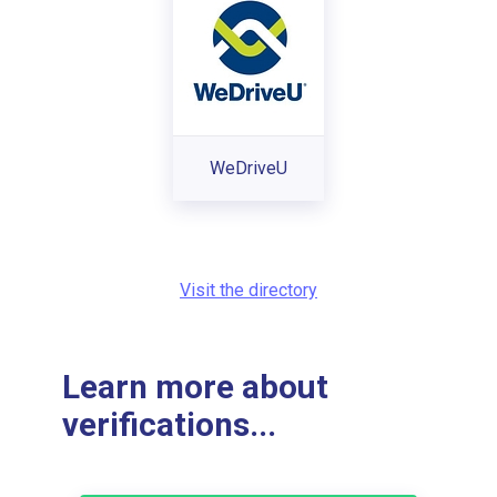
WeDriveU
Visit the directory
Learn more about
verifications...