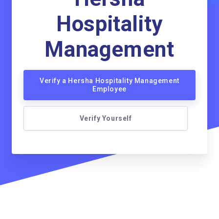
Hospitality
Management
Verify a Hersha Hospitality Management
Employee
Verify Yourself