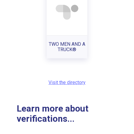
TWO MEN AND A
TRUCK®
Visit the directory
Learn more about
verifications...