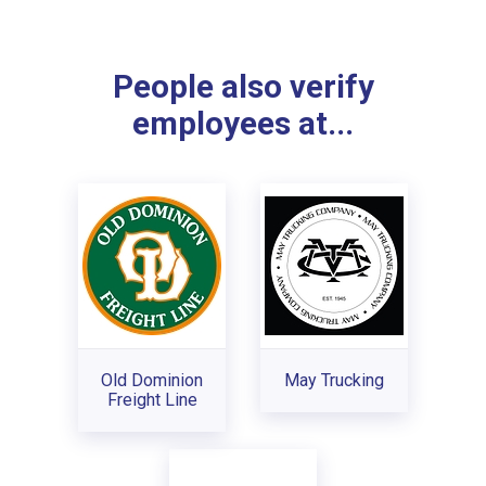
People also verify
employees at...
Old Dominion
May Trucking
Freight Line