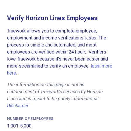
Verify Horizon Lines Employees
Truework allows you to complete employee,
employment and income verifications faster. The
process is simple and automated, and most
employees are verified within 24 hours. Verifiers
love Truework because it’s never been easier and
more streamlined to verify an employee,
learn more
here.
The information on this page is not an
endorsement of Truework's services by Horizon
Lines and is meant to be purely informational.
Disclaimer
NUMBER OF EMPLOYEES
1,001-5,000