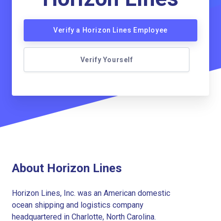
Verify a Horizon Lines Employee
Verify Yourself
About Horizon Lines
Horizon Lines, Inc. was an American domestic
ocean shipping and logistics company
headquartered in Charlotte, North Carolina.