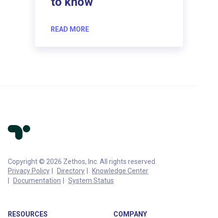
to know
READ MORE
Copyright © 2026 Zethos, Inc. All rights reserved.
Privacy Policy
Directory
Knowledge Center
Documentation
System Status
RESOURCES
COMPANY