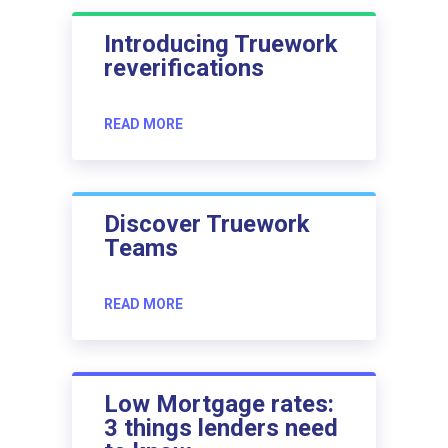
Introducing Truework
reverifications
READ MORE
Discover Truework
Teams
READ MORE
Low Mortgage rates:
3 things lenders need