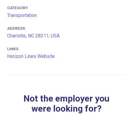
CATEGORY
Transportation
ADDRESS
Charlotte, NC 28211, USA
LINKS
Horizon Lines Website
Not the employer you
were looking for?