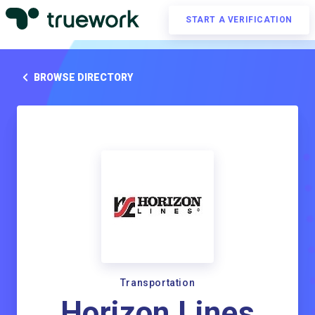
START A VERIFICATION
BROWSE DIRECTORY
Transportation
Horizon Lines