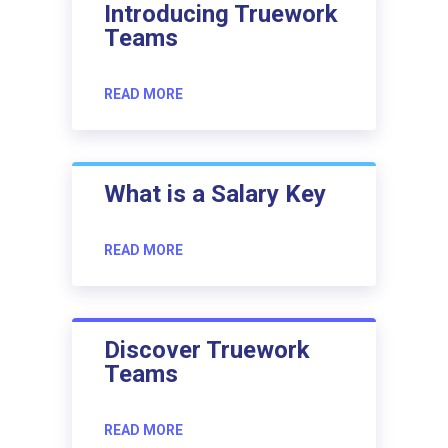
Introducing Truework
Teams
READ MORE
What is a Salary Key
READ MORE
Discover Truework
Teams
READ MORE