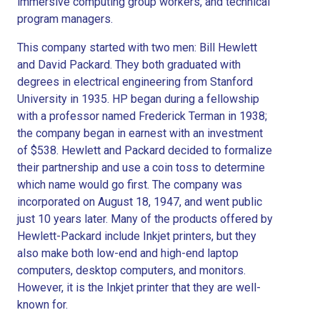
immersive computing group workers, and technical
program managers.
This company started with two men: Bill Hewlett
and David Packard. They both graduated with
degrees in electrical engineering from Stanford
University in 1935. HP began during a fellowship
with a professor named Frederick Terman in 1938;
the company began in earnest with an investment
of $538. Hewlett and Packard decided to formalize
their partnership and use a coin toss to determine
which name would go first. The company was
incorporated on August 18, 1947, and went public
just 10 years later. Many of the products offered by
Hewlett-Packard include Inkjet printers, but they
also make both low-end and high-end laptop
computers, desktop computers, and monitors.
However, it is the Inkjet printer that they are well-
known for.