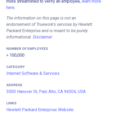
more streamlined to verify an employee,
learn more
here.
The information on this page is not an
endorsement of Truework's services by Hewlett
Packard Enterprise and is meant to be purely
informational.
Disclaimer
NUMBER OF EMPLOYEES
> 100,000
CATEGORY
Internet Software & Services
ADDRESS
3000 Hanover St, Palo Alto, CA 94304, USA
LINKS
Hewlett Packard Enterprise Website