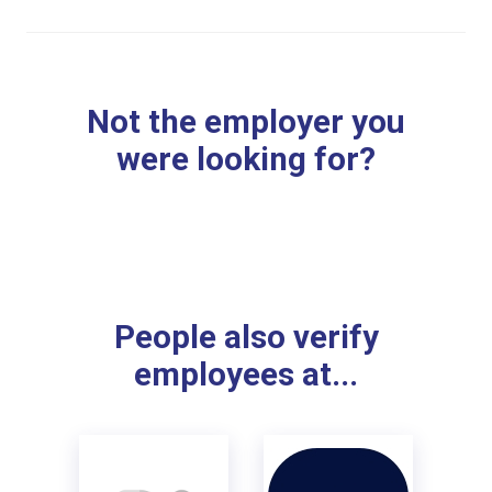
Not the employer you
were looking for?
People also verify
employees at...