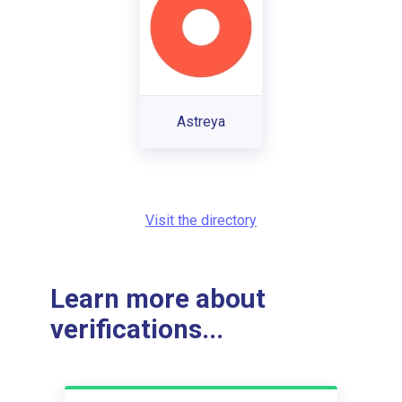
Astreya
Visit the directory
Learn more about
verifications...