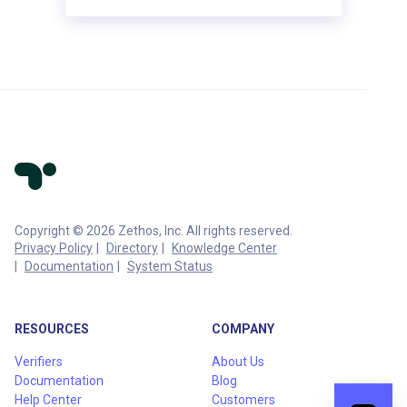
Copyright © 2026 Zethos, Inc. All rights reserved.
Privacy Policy
Directory
Knowledge Center
Documentation
System Status
RESOURCES
COMPANY
Verifiers
About Us
Documentation
Blog
Help Center
Customers