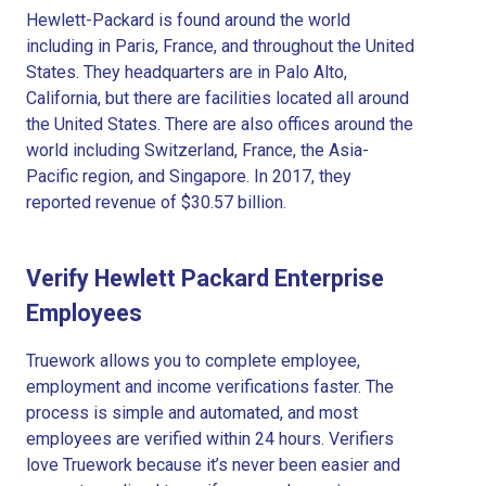
Hewlett-Packard is found around the world
including in Paris, France, and throughout the United
States. They headquarters are in Palo Alto,
California, but there are facilities located all around
the United States. There are also offices around the
world including Switzerland, France, the Asia-
Pacific region, and Singapore. In 2017, they
reported revenue of $30.57 billion.
Verify Hewlett Packard Enterprise
Employees
Truework allows you to complete employee,
employment and income verifications faster. The
process is simple and automated, and most
employees are verified within 24 hours. Verifiers
love Truework because it’s never been easier and