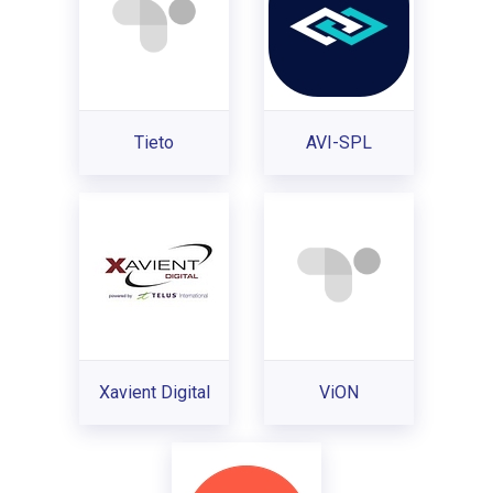
Tieto
AVI-SPL
Xavient Digital
ViON