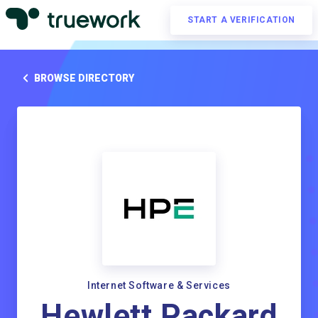
START A VERIFICATION
BROWSE DIRECTORY
Internet Software & Services
Hewlett Packard