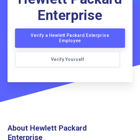
Enterprise
Verify a Hewlett Packard Enterprise
Employee
Verify Yourself
About Hewlett Packard
Enterprise