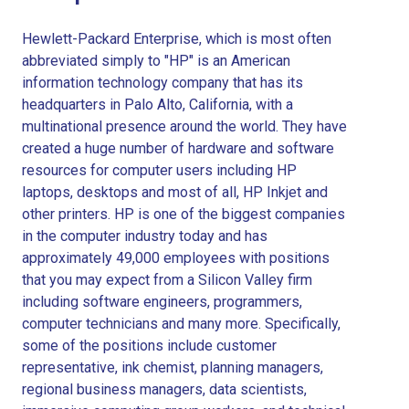
Hewlett-Packard Enterprise, which is most often
abbreviated simply to "HP" is an American
information technology company that has its
headquarters in Palo Alto, California, with a
multinational presence around the world. They have
created a huge number of hardware and software
resources for computer users including HP
laptops, desktops and most of all, HP Inkjet and
other printers. HP is one of the biggest companies
in the computer industry today and has
approximately 49,000 employees with positions
that you may expect from a Silicon Valley firm
including software engineers, programmers,
computer technicians and many more. Specifically,
some of the positions include customer
representative, ink chemist, planning managers,
regional business managers, data scientists,