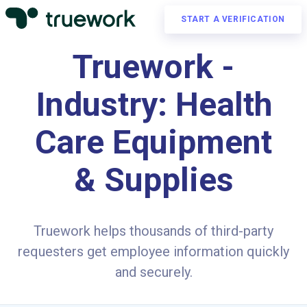
START A VERIFICATION
Truework -
Industry: Health
Care Equipment
& Supplies
Truework helps thousands of third-party
requesters get employee information quickly
and securely.