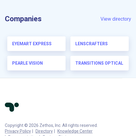
Companies
View directory
EYEMART EXPRESS
LENSCRAFTERS
PEARLE VISION
TRANSITIONS OPTICAL
Copyright © 2026 Zethos, Inc. All rights reserved.
Privacy Policy
Directory
Knowledge Center