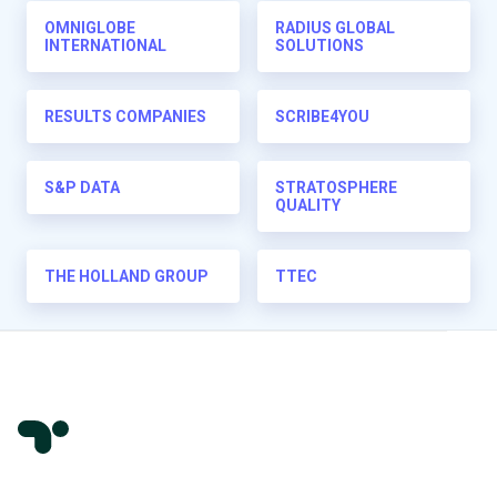
OMNIGLOBE
RADIUS GLOBAL
INTERNATIONAL
SOLUTIONS
RESULTS COMPANIES
SCRIBE4YOU
S&P DATA
STRATOSPHERE
QUALITY
THE HOLLAND GROUP
TTEC