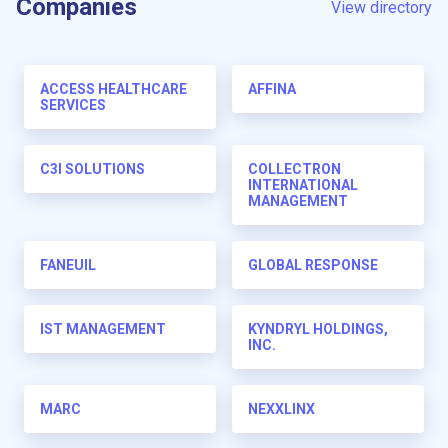
Companies
View directory
ACCESS HEALTHCARE
AFFINA
SERVICES
C3I SOLUTIONS
COLLECTRON
INTERNATIONAL
MANAGEMENT
FANEUIL
GLOBAL RESPONSE
IST MANAGEMENT
KYNDRYL HOLDINGS,
INC.
MARC
NEXXLINX