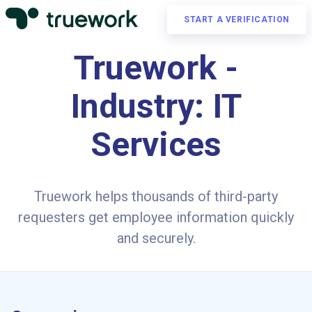
START A VERIFICATION
Truework -
Industry: IT
Services
Truework helps thousands of third-party
requesters get employee information quickly
and securely.