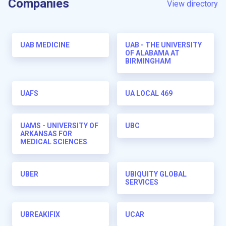
Companies
View directory
UAB MEDICINE
UAB - THE UNIVERSITY
OF ALABAMA AT
BIRMINGHAM
UAFS
UA LOCAL 469
UAMS - UNIVERSITY OF
UBC
ARKANSAS FOR
MEDICAL SCIENCES
UBER
UBIQUITY GLOBAL
SERVICES
UBREAKIFIX
UCAR