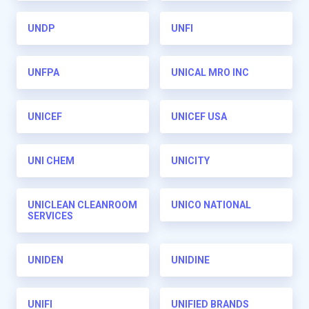
UNDP
UNFI
UNFPA
UNICAL MRO INC
UNICEF
UNICEF USA
UNI CHEM
UNICITY
UNICLEAN CLEANROOM
UNICO NATIONAL
SERVICES
UNIDEN
UNIDINE
UNIFI
UNIFIED BRANDS