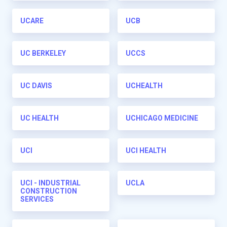
UCARE
UCB
UC BERKELEY
UCCS
UC DAVIS
UCHEALTH
UC HEALTH
UCHICAGO MEDICINE
UCI
UCI HEALTH
UCI - INDUSTRIAL
UCLA
CONSTRUCTION
SERVICES