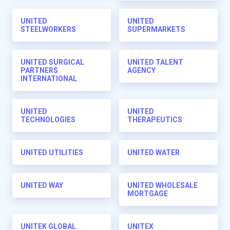
UNITED
UNITED
STEELWORKERS
SUPERMARKETS
UNITED SURGICAL
UNITED TALENT
PARTNERS
AGENCY
INTERNATIONAL
UNITED
UNITED
TECHNOLOGIES
THERAPEUTICS
UNITED UTILITIES
UNITED WATER
UNITED WAY
UNITED WHOLESALE
MORTGAGE
UNITEK GLOBAL
UNITEX