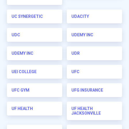
UC SYNERGETIC
UDACITY
UDC
UDEMY INC
UDEMY INC
UDR
UEI COLLEGE
UFC
UFC GYM
UFG INSURANCE
UF HEALTH
UF HEALTH
JACKSONVILLE