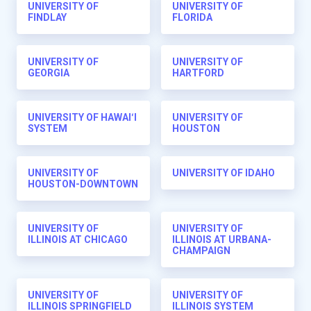
UNIVERSITY OF
UNIVERSITY OF
FINDLAY
FLORIDA
UNIVERSITY OF
UNIVERSITY OF
GEORGIA
HARTFORD
UNIVERSITY OF HAWAIʻI
UNIVERSITY OF
SYSTEM
HOUSTON
UNIVERSITY OF
UNIVERSITY OF IDAHO
HOUSTON-DOWNTOWN
UNIVERSITY OF
UNIVERSITY OF
ILLINOIS AT CHICAGO
ILLINOIS AT URBANA-
CHAMPAIGN
UNIVERSITY OF
UNIVERSITY OF
ILLINOIS SPRINGFIELD
ILLINOIS SYSTEM