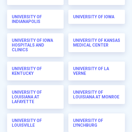
UNIVERSITY OF
UNIVERSITY OF IOWA
INDIANAPOLIS
UNIVERSITY OF IOWA
UNIVERSITY OF KANSAS
HOSPITALS AND
MEDICAL CENTER
CLINICS
UNIVERSITY OF
UNIVERSITY OF LA
KENTUCKY
VERNE
UNIVERSITY OF
UNIVERSITY OF
LOUISIANA AT
LOUISIANA AT MONROE
LAFAYETTE
UNIVERSITY OF
UNIVERSITY OF
LOUISVILLE
LYNCHBURG