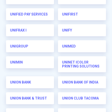
UNIFIED PAY SERVICES
UNIFIRST
UNIFRAX I
UNIFY
UNIGROUP
UNIMED
UNIMIN
UNINET ICOLOR
PRINTING SOLUTIONS
UNION BANK
UNION BANK OF INDIA
UNION BANK & TRUST
UNION CLUB TACOMA