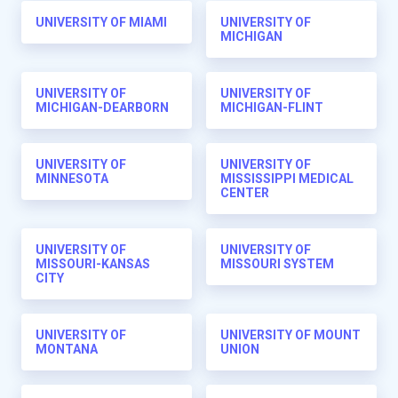
UNIVERSITY OF MIAMI
UNIVERSITY OF
MICHIGAN
UNIVERSITY OF
UNIVERSITY OF
MICHIGAN-DEARBORN
MICHIGAN-FLINT
UNIVERSITY OF
UNIVERSITY OF
MINNESOTA
MISSISSIPPI MEDICAL
CENTER
UNIVERSITY OF
UNIVERSITY OF
MISSOURI-KANSAS
MISSOURI SYSTEM
CITY
UNIVERSITY OF
UNIVERSITY OF MOUNT
MONTANA
UNION