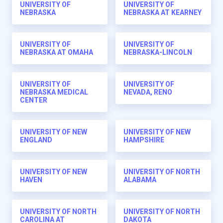
UNIVERSITY OF
UNIVERSITY OF
NEBRASKA
NEBRASKA AT KEARNEY
UNIVERSITY OF
UNIVERSITY OF
NEBRASKA AT OMAHA
NEBRASKA-LINCOLN
UNIVERSITY OF
UNIVERSITY OF
NEBRASKA MEDICAL
NEVADA, RENO
CENTER
UNIVERSITY OF NEW
UNIVERSITY OF NEW
ENGLAND
HAMPSHIRE
UNIVERSITY OF NEW
UNIVERSITY OF NORTH
HAVEN
ALABAMA
UNIVERSITY OF NORTH
UNIVERSITY OF NORTH
CAROLINA AT
DAKOTA