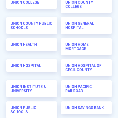
UNION COLLEGE
UNION COUNTY
COLLEGE
UNION COUNTY PUBLIC
UNION GENERAL
SCHOOLS
HOSPITAL
UNION HEALTH
UNION HOME
MORTGAGE
UNION HOSPITAL
UNION HOSPITAL OF
CECIL COUNTY
UNION INSTITUTE &
UNION PACIFIC
UNIVERSITY
RAILROAD
UNION PUBLIC
UNION SAVINGS BANK
SCHOOLS