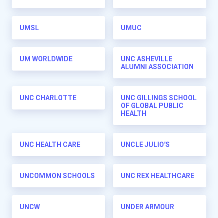
UMSL
UMUC
UM WORLDWIDE
UNC ASHEVILLE
ALUMNI ASSOCIATION
UNC CHARLOTTE
UNC GILLINGS SCHOOL
OF GLOBAL PUBLIC
HEALTH
UNC HEALTH CARE
UNCLE JULIO'S
UNCOMMON SCHOOLS
UNC REX HEALTHCARE
UNCW
UNDER ARMOUR