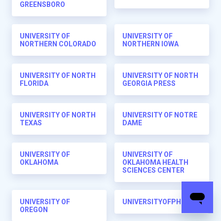
GREENSBORO
UNIVERSITY OF
UNIVERSITY OF
NORTHERN COLORADO
NORTHERN IOWA
UNIVERSITY OF NORTH
UNIVERSITY OF NORTH
FLORIDA
GEORGIA PRESS
UNIVERSITY OF NORTH
UNIVERSITY OF NOTRE
TEXAS
DAME
UNIVERSITY OF
UNIVERSITY OF
OKLAHOMA
OKLAHOMA HEALTH
SCIENCES CENTER
UNIVERSITY OF
UNIVERSITYOFPHOENIX
OREGON