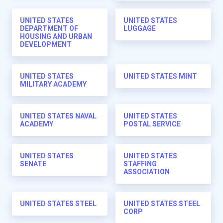
UNITED STATES
UNITED STATES
DEPARTMENT OF
LUGGAGE
HOUSING AND URBAN
DEVELOPMENT
UNITED STATES
UNITED STATES MINT
MILITARY ACADEMY
UNITED STATES NAVAL
UNITED STATES
ACADEMY
POSTAL SERVICE
UNITED STATES
UNITED STATES
SENATE
STAFFING
ASSOCIATION
UNITED STATES STEEL
UNITED STATES STEEL
CORP