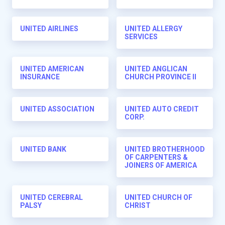
UNITED AIRLINES
UNITED ALLERGY
SERVICES
UNITED AMERICAN
UNITED ANGLICAN
INSURANCE
CHURCH PROVINCE II
UNITED ASSOCIATION
UNITED AUTO CREDIT
CORP.
UNITED BANK
UNITED BROTHERHOOD
OF CARPENTERS &
JOINERS OF AMERICA
UNITED CEREBRAL
UNITED CHURCH OF
PALSY
CHRIST