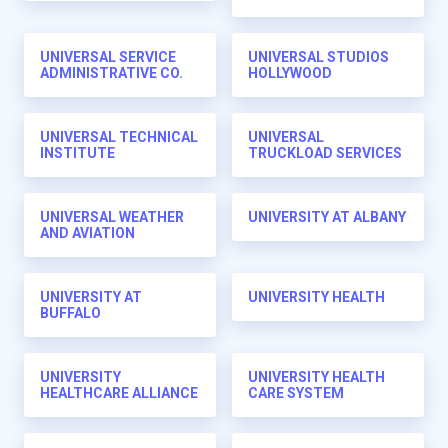
UNIVERSAL SERVICE
UNIVERSAL STUDIOS
ADMINISTRATIVE CO.
HOLLYWOOD
UNIVERSAL TECHNICAL
UNIVERSAL
INSTITUTE
TRUCKLOAD SERVICES
UNIVERSAL WEATHER
UNIVERSITY AT ALBANY
AND AVIATION
UNIVERSITY AT
UNIVERSITY HEALTH
BUFFALO
UNIVERSITY
UNIVERSITY HEALTH
HEALTHCARE ALLIANCE
CARE SYSTEM