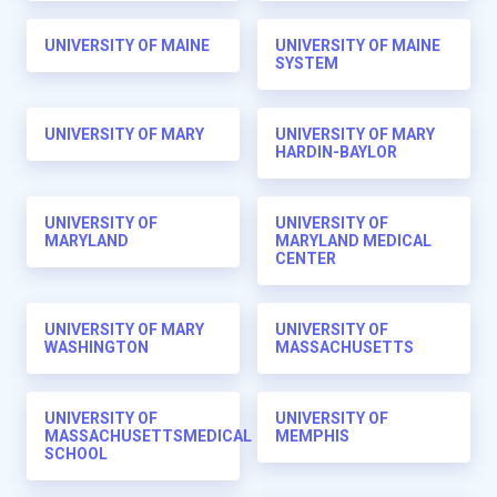
UNIVERSITY OF MAINE
UNIVERSITY OF MAINE
SYSTEM
UNIVERSITY OF MARY
UNIVERSITY OF MARY
HARDIN-BAYLOR
UNIVERSITY OF
UNIVERSITY OF
MARYLAND
MARYLAND MEDICAL
CENTER
UNIVERSITY OF MARY
UNIVERSITY OF
WASHINGTON
MASSACHUSETTS
UNIVERSITY OF
UNIVERSITY OF
MASSACHUSETTSMEDICAL
MEMPHIS
SCHOOL