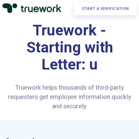
START A VERIFICATION
Truework -
Starting with
Letter: u
Truework helps thousands of third-party
requesters get employee information quickly
and securely.