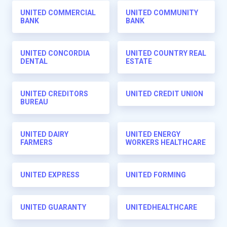
UNITED COMMERCIAL
UNITED COMMUNITY
BANK
BANK
UNITED CONCORDIA
UNITED COUNTRY REAL
DENTAL
ESTATE
UNITED CREDITORS
UNITED CREDIT UNION
BUREAU
UNITED DAIRY
UNITED ENERGY
FARMERS
WORKERS HEALTHCARE
UNITED EXPRESS
UNITED FORMING
UNITED GUARANTY
UNITEDHEALTHCARE