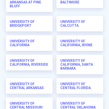
ARKANSAS AT PINE
BALTIMORE
BLUFF
UNIVERSITY OF
UNIVERSITY OF
BRIDGEPORT
CALCUTTA
UNIVERSITY OF
UNIVERSITY OF
CALIFORNIA
CALIFORNIA, IRVINE
UNIVERSITY OF
UNIVERSITY OF
CALIFORNIA, RIVERSIDE
CALIFORNIA, SANTA
BARBARA
UNIVERSITY OF
UNIVERSITY OF
CENTRAL ARKANSAS
CENTRAL FLORIDA
UNIVERSITY OF
UNIVERSITY OF
CENTRAL MISSOURI
CENTRAL OKLAHOMA