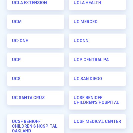
UCLA EXTENSION
UCLA HEALTH
UCM
UC MERCED
UC-ONE
UCONN
UCP
UCP CENTRAL PA
UCS
UC SAN DIEGO
UC SANTA CRUZ
UCSF BENIOFF
CHILDREN'S HOSPITAL
UCSF BENIOFF
UCSF MEDICAL CENTER
CHILDREN'S HOSPITAL
OAKLAND