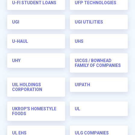
U-FI STUDENT LOANS
UFP TECHNOLOGIES
UGI
UGI UTILITIES
U-HAUL
UHS
UHY
UICGS / BOWHEAD
FAMILY OF COMPANIES
UIL HOLDINGS
UIPATH
CORPORATION
UKROP'S HOMESTYLE
UL
FOODS
UL EHS
ULG COMPANIES