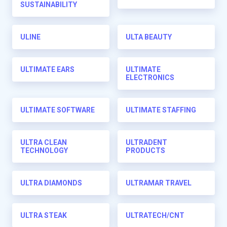
SUSTAINABILITY
ULINE
ULTA BEAUTY
ULTIMATE EARS
ULTIMATE
ELECTRONICS
ULTIMATE SOFTWARE
ULTIMATE STAFFING
ULTRA CLEAN
ULTRADENT
TECHNOLOGY
PRODUCTS
ULTRA DIAMONDS
ULTRAMAR TRAVEL
ULTRA STEAK
ULTRATECH/CNT