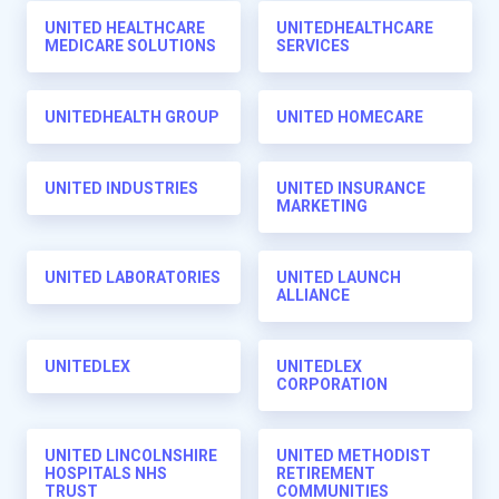
UNITED HEALTHCARE
UNITEDHEALTHCARE
MEDICARE SOLUTIONS
SERVICES
UNITEDHEALTH GROUP
UNITED HOMECARE
UNITED INDUSTRIES
UNITED INSURANCE
MARKETING
UNITED LABORATORIES
UNITED LAUNCH
ALLIANCE
UNITEDLEX
UNITEDLEX
CORPORATION
UNITED LINCOLNSHIRE
UNITED METHODIST
HOSPITALS NHS
RETIREMENT
TRUST
COMMUNITIES