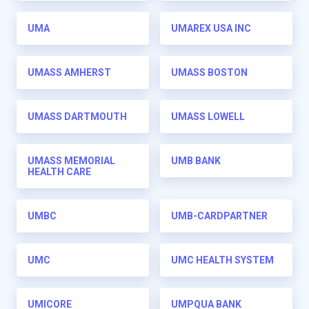
UMA
UMAREX USA INC
UMASS AMHERST
UMASS BOSTON
UMASS DARTMOUTH
UMASS LOWELL
UMASS MEMORIAL
UMB BANK
HEALTH CARE
UMBC
UMB-CARDPARTNER
UMC
UMC HEALTH SYSTEM
UMICORE
UMPQUA BANK