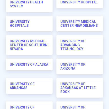
UNIVERSITY HEALTH
UNIVERSITY HOSPITAL
SYSTEM
UNIVERSITY
UNIVERSITY MEDICAL
HOSPITALS
CENTER NEW ORLEANS
UNIVERSITY MEDICAL
UNIVERSITY OF
CENTER OF SOUTHERN
ADVANCING
NEVADA
TECHNOLOGY
UNIVERSITY OF ALASKA
UNIVERSITY OF
ARIZONA
UNIVERSITY OF
UNIVERSITY OF
ARKANSAS
ARKANSAS AT LITTLE
ROCK
UNIVERSITY OF
UNIVERSITY OF