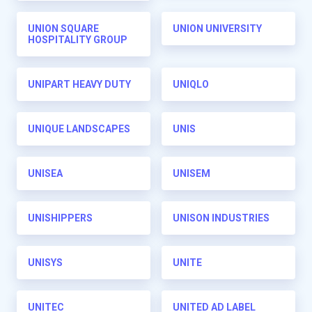
UNION SQUARE
UNION UNIVERSITY
HOSPITALITY GROUP
UNIPART HEAVY DUTY
UNIQLO
UNIQUE LANDSCAPES
UNIS
UNISEA
UNISEM
UNISHIPPERS
UNISON INDUSTRIES
UNISYS
UNITE
UNITEC
UNITED AD LABEL