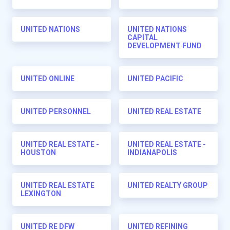
UNITED NATIONS
UNITED NATIONS
CAPITAL
DEVELOPMENT FUND
UNITED ONLINE
UNITED PACIFIC
UNITED PERSONNEL
UNITED REAL ESTATE
UNITED REAL ESTATE -
UNITED REAL ESTATE -
HOUSTON
INDIANAPOLIS
UNITED REAL ESTATE
UNITED REALTY GROUP
LEXINGTON
UNITED RE DFW
UNITED REFINING