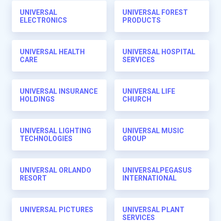
UNIVERSAL
UNIVERSAL FOREST
ELECTRONICS
PRODUCTS
UNIVERSAL HEALTH
UNIVERSAL HOSPITAL
CARE
SERVICES
UNIVERSAL INSURANCE
UNIVERSAL LIFE
HOLDINGS
CHURCH
UNIVERSAL LIGHTING
UNIVERSAL MUSIC
TECHNOLOGIES
GROUP
UNIVERSAL ORLANDO
UNIVERSALPEGASUS
RESORT
INTERNATIONAL
UNIVERSAL PICTURES
UNIVERSAL PLANT
SERVICES