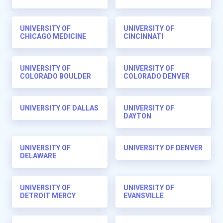
UNIVERSITY OF
UNIVERSITY OF
CHICAGO MEDICINE
CINCINNATI
UNIVERSITY OF
UNIVERSITY OF
COLORADO BOULDER
COLORADO DENVER
UNIVERSITY OF DALLAS
UNIVERSITY OF
DAYTON
UNIVERSITY OF
UNIVERSITY OF DENVER
DELAWARE
UNIVERSITY OF
UNIVERSITY OF
DETROIT MERCY
EVANSVILLE