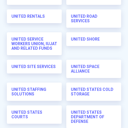
UNITED RENTALS
UNITED ROAD
SERVICES
UNITED SERVICE
UNITED SHORE
WORKERS UNION, IUJAT
AND RELATED FUNDS
UNITED SITE SERVICES
UNITED SPACE
ALLIANCE
UNITED STAFFING
UNITED STATES COLD
SOLUTIONS
STORAGE
UNITED STATES
UNITED STATES
COURTS
DEPARTMENT OF
DEFENSE