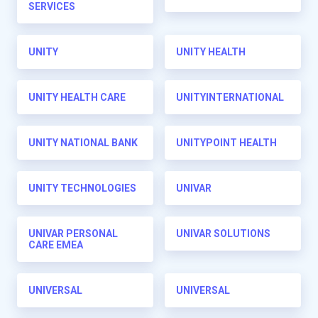
SERVICES
UNITY
UNITY HEALTH
UNITY HEALTH CARE
UNITYINTERNATIONAL
UNITY NATIONAL BANK
UNITYPOINT HEALTH
UNITY TECHNOLOGIES
UNIVAR
UNIVAR PERSONAL
UNIVAR SOLUTIONS
CARE EMEA
UNIVERSAL
UNIVERSAL