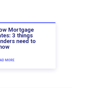
ow Mortgage
ates: 3 things
enders need to
now
AD MORE