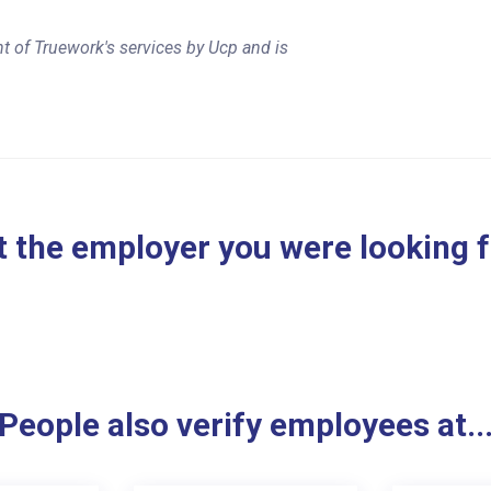
t of Truework's services by Ucp and is
 the employer you were looking 
People also verify employees at..