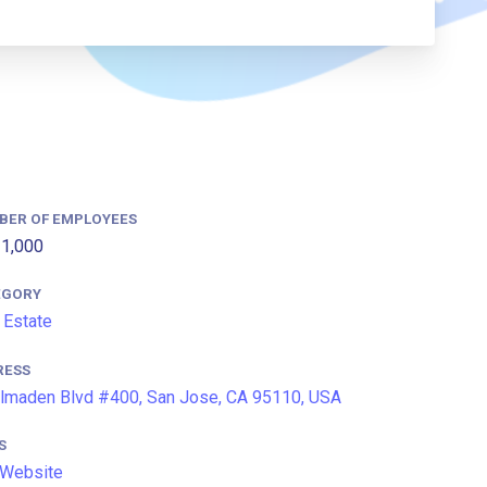
BER OF EMPLOYEES
1,000
EGORY
 Estate
RESS
lmaden Blvd #400, San Jose, CA 95110, USA
S
 Website