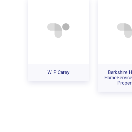
W. P. Carey
Berkshire 
HomeService
Proper