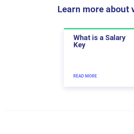
Learn more about ve
What is a Salary
Key
READ MORE