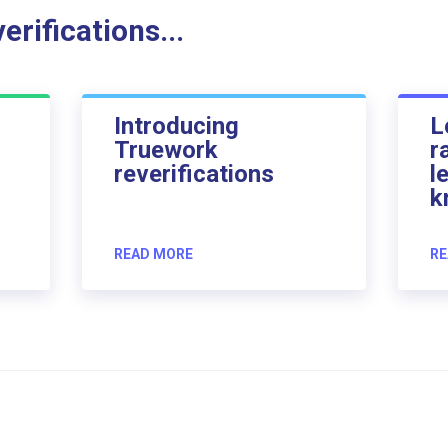
rifications...
Introducing
L
Truework
r
reverifications
l
k
READ MORE
RE