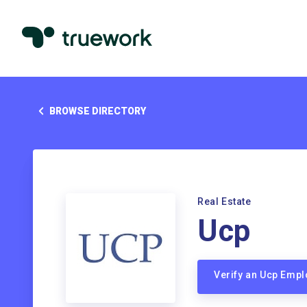
BROWSE DIRECTORY
Real Estate
Ucp
Verify an Ucp Emp