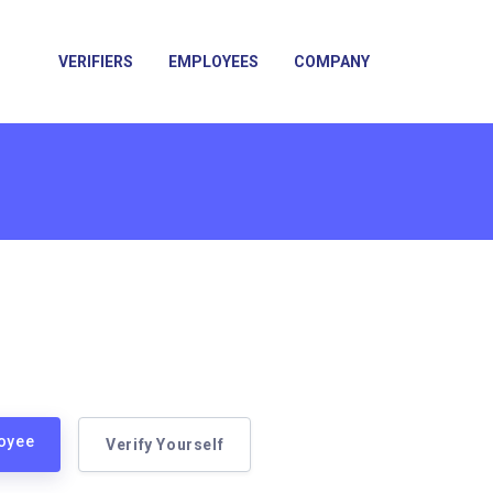
VERIFIERS
EMPLOYEES
COMPANY
loyee
Verify Yourself