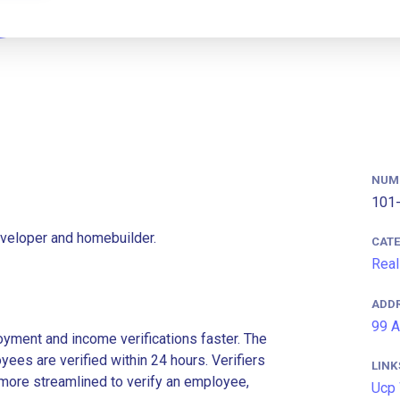
NUM
101-
eveloper and homebuilder.
CAT
Real
ADD
99 A
ment and income verifications faster. The
es are verified within 24 hours. Verifiers
LINK
more streamlined to verify an employee,
Ucp