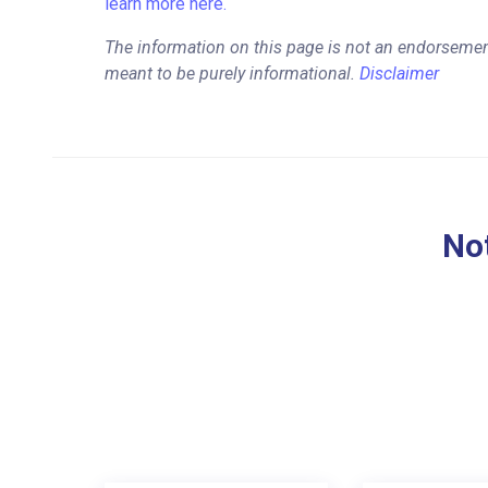
learn more here.
The information on this page is not an endorsemen
meant to be purely informational.
Disclaimer
Not