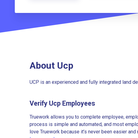
About Ucp
UCP is an experienced and fully integrated land d
Verify Ucp Employees
Truework allows you to complete employee, employ
process is simple and automated, and most employe
love Truework because it’s never been easier and 