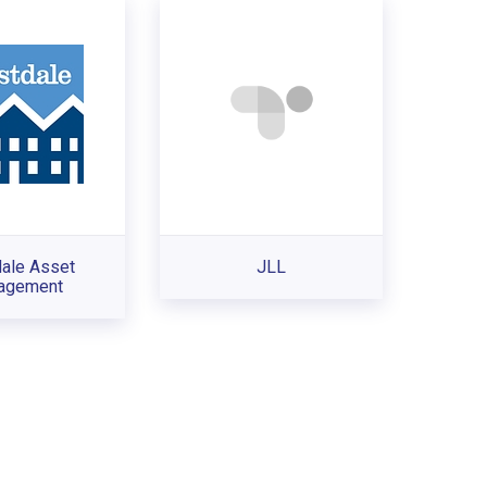
ale Asset
JLL
agement