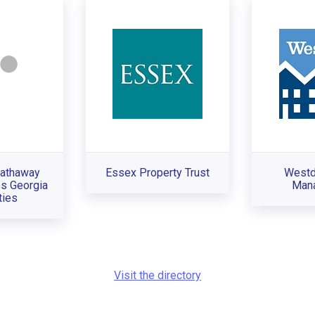
Hathaway
Essex Property Trust
Westd
s Georgia
Man
ties
Visit the directory