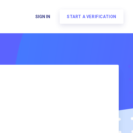
SIGN IN
START A VERIFICATION