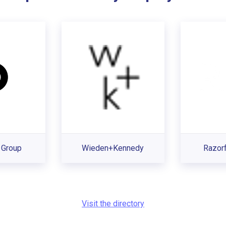
Group
Wieden+Kennedy
Razorf
Visit the directory