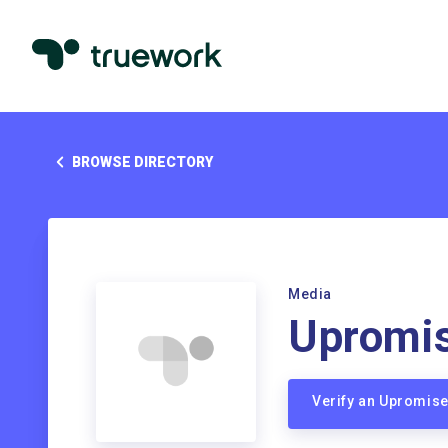
BROWSE DIRECTORY
Media
Upromi
Verify an Upromis