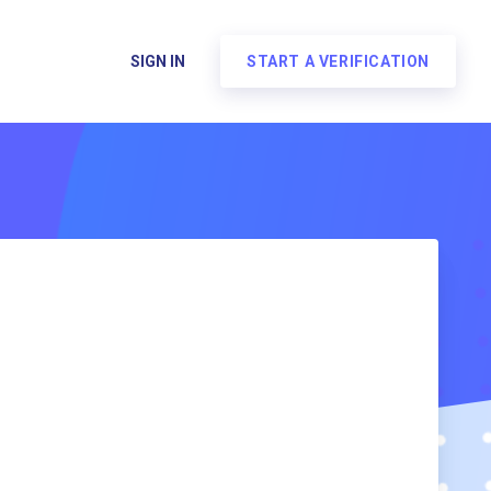
SIGN IN
START A VERIFICATION