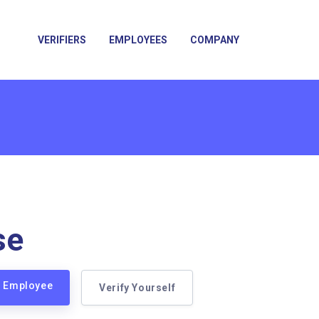
VERIFIERS
EMPLOYEES
COMPANY
se
e Employee
Verify Yourself