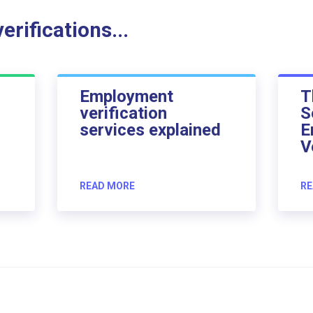
rifications...
Employment
T
verification
S
services explained
E
V
READ MORE
RE