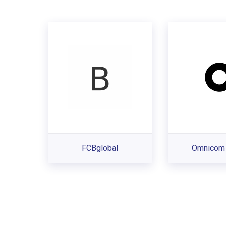
FCBglobal
Omnicom 