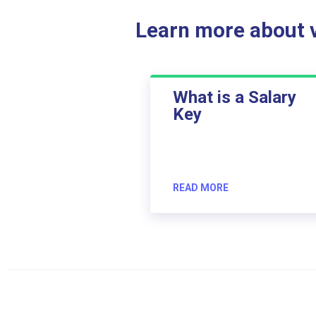
Learn more about ve
What is a Salary
Key
READ MORE