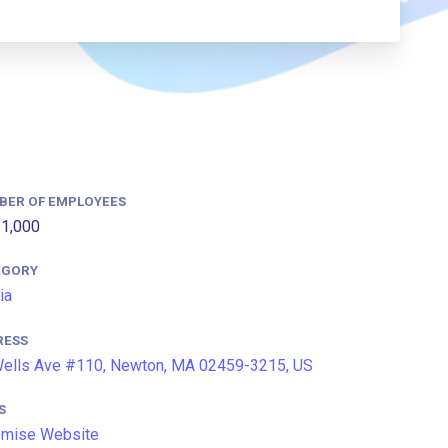
BER OF EMPLOYEES
1,000
EGORY
ia
RESS
ells Ave #110, Newton, MA 02459-3215, US
S
omise Website