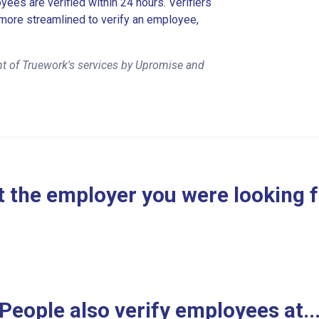
es are verified within 24 hours. Verifiers
more streamlined to verify an employee,
t of Truework's services by Upromise and
 the employer you were looking 
People also verify employees at..