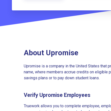
About Upromise
Upromise is a company in the United States that p
name, where members accrue credits on eligible pu
savings plans or to pay down student loans.
Verify Upromise Employees
Truework allows you to complete employee, employ