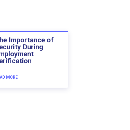
he Importance of
ecurity During
mployment
erification
AD MORE