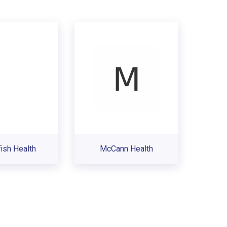
ish Health
McCann Health