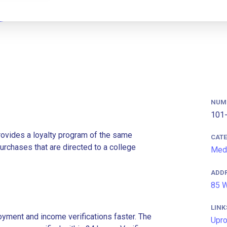
NUM
101-
rovides a loyalty program of the same
CAT
rchases that are directed to a college
Med
ADD
85 W
LINK
ment and income verifications faster. The
Upr