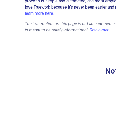
process is simple and automated, and most employe
love Truework because it’s never been easier and 
learn more here.
The information on this page is not an endorsemen
is meant to be purely informational.
Disclaimer
Not