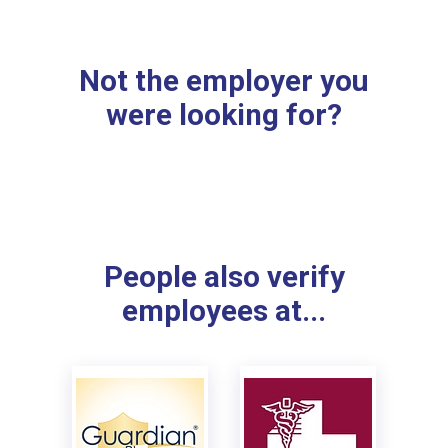
Not the employer you
were looking for?
People also verify
employees at...