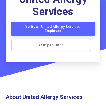
Services
Verify an United Allergy Services
Employee
Verify Yourself
About United Allergy Services