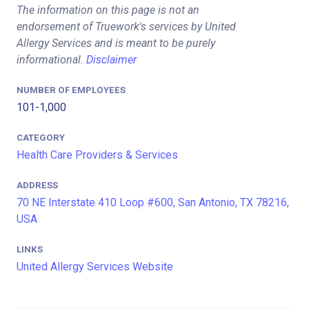
The information on this page is not an
endorsement of Truework's services by United
Allergy Services and is meant to be purely
informational.
Disclaimer
NUMBER OF EMPLOYEES
101-1,000
CATEGORY
Health Care Providers & Services
ADDRESS
70 NE Interstate 410 Loop #600, San Antonio, TX 78216,
USA
LINKS
United Allergy Services Website