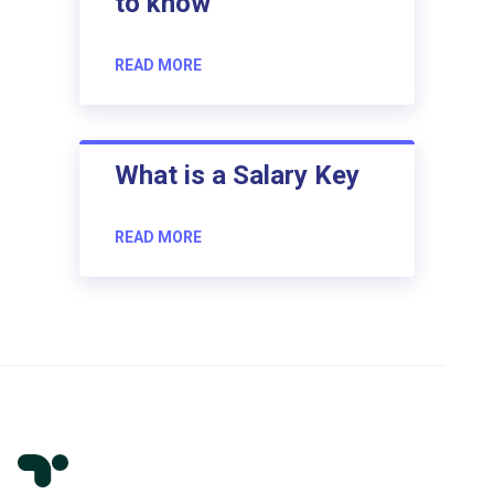
to know
READ MORE
What is a Salary Key
READ MORE