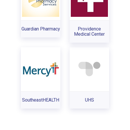
Guardian Pharmacy
Providence
Medical Center
SoutheastHEALTH
UHS