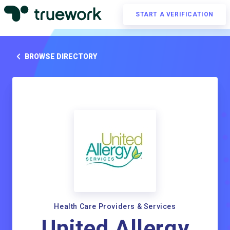
START A VERIFICATION
BROWSE DIRECTORY
Health Care Providers & Services
United Allergy