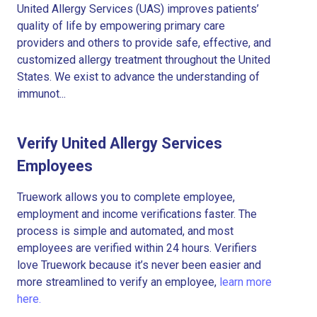
United Allergy Services (UAS) improves patients’
quality of life by empowering primary care
providers and others to provide safe, effective, and
customized allergy treatment throughout the United
States. We exist to advance the understanding of
immunot...
Verify United Allergy Services
Employees
Truework allows you to complete employee,
employment and income verifications faster. The
process is simple and automated, and most
employees are verified within 24 hours. Verifiers
love Truework because it’s never been easier and
more streamlined to verify an employee,
learn more
here.