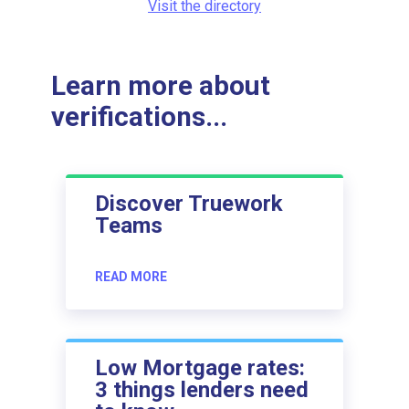
Visit the directory
Learn more about
verifications...
Discover Truework
Teams
READ MORE
Low Mortgage rates:
3 things lenders need