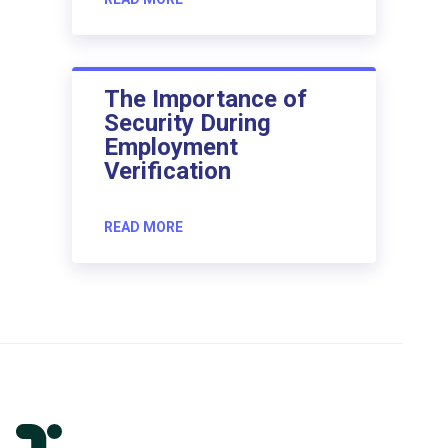
The Importance of
Security During
Employment
Verification
READ MORE