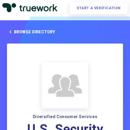
START A VERIFICATION
BROWSE DIRECTORY
Diversified Consumer Services
U.S. Security