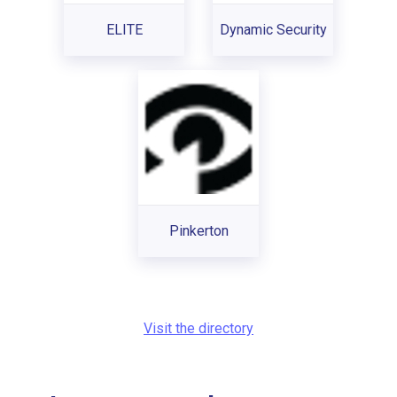
ELITE
Dynamic Security
Pinkerton
Visit the directory