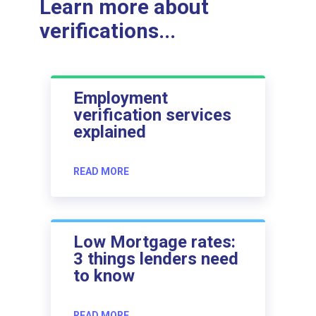
Learn more about
verifications...
Employment
verification services
explained
READ MORE
Low Mortgage rates:
3 things lenders need
to know
READ MORE