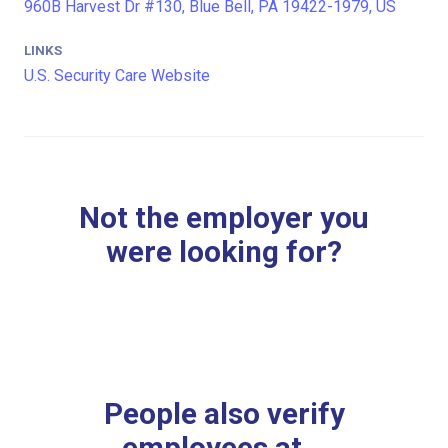
960B Harvest Dr #130, Blue Bell, PA 19422-1979, US
LINKS
U.S. Security Care Website
Not the employer you
were looking for?
People also verify