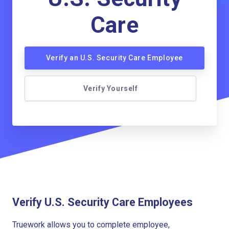
Care
Verify an U.S. Security Care Employee
Verify Yourself
Verify U.S. Security Care Employees
Truework allows you to complete employee,