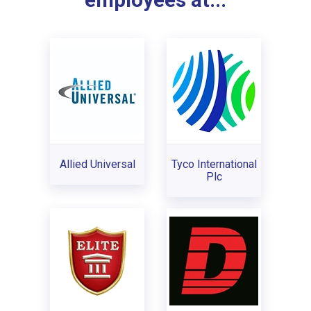
employees at...
Allied Universal
Tyco International
Plc