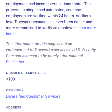
employment and income verifications faster. The
process is simple and automated, and most
employees are verified within 24 hours. Verifiers
love Truework because it’s never been easier and
more streamlined to verify an employee,
learn more
here.
The information on this page is not an
endorsement of Truework's services by U.S. Security
Care and is meant to be purely informational.
Disclaimer
NUMBER OF EMPLOYEES
<100
CATEGORY
Diversified Consumer Services
ADDRESS