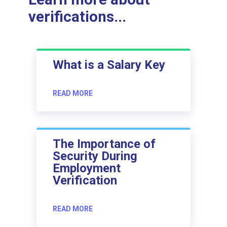
verifications...
What is a Salary Key
READ MORE
The Importance of
Security During
Employment
Verification
READ MORE