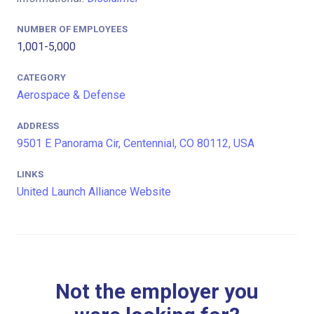
NUMBER OF EMPLOYEES
1,001-5,000
CATEGORY
Aerospace & Defense
ADDRESS
9501 E Panorama Cir, Centennial, CO 80112, USA
LINKS
United Launch Alliance Website
Not the employer you