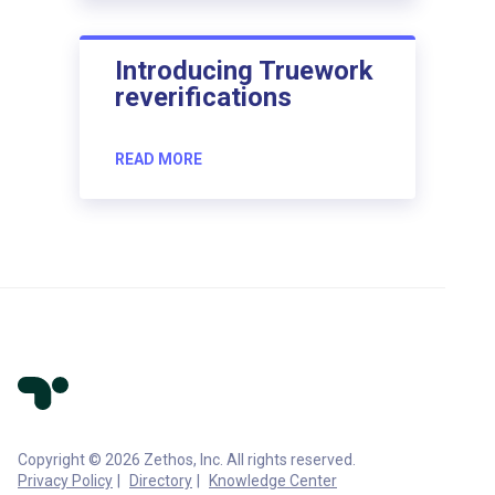
Introducing Truework
reverifications
READ MORE
Copyright © 2026 Zethos, Inc. All rights reserved.
Privacy Policy
Directory
Knowledge Center