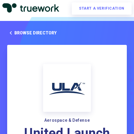
START A VERIFICATION
BROWSE DIRECTORY
Aerospace & Defense
United Launch