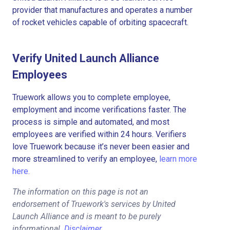
provider that manufactures and operates a number
of rocket vehicles capable of orbiting spacecraft.
Verify United Launch Alliance
Employees
Truework allows you to complete employee,
employment and income verifications faster. The
process is simple and automated, and most
employees are verified within 24 hours. Verifiers
love Truework because it’s never been easier and
more streamlined to verify an employee,
learn more
here.
The information on this page is not an
endorsement of Truework's services by United
Launch Alliance and is meant to be purely
informational.
Disclaimer