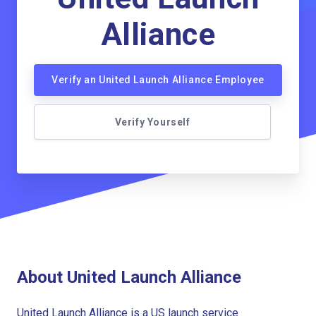
Alliance
Verify an United Launch Alliance Employee
Verify Yourself
About United Launch Alliance
United Launch Alliance is a US launch service