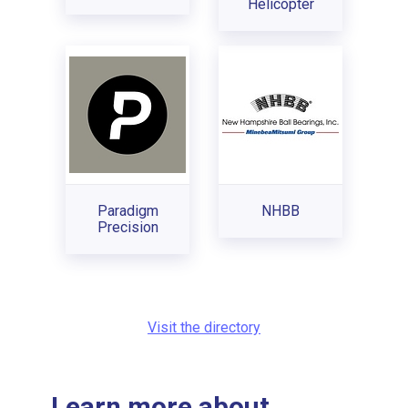
Helicopter
Paradigm
NHBB
Precision
Visit the directory
Learn more about