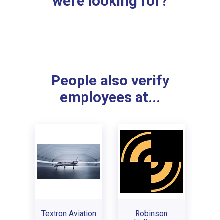
were looking for?
People also verify
employees at...
Textron Aviation
Robinson