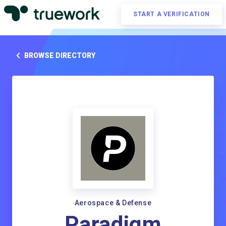
START A VERIFICATION
BROWSE DIRECTORY
Aerospace & Defense
Paradigm