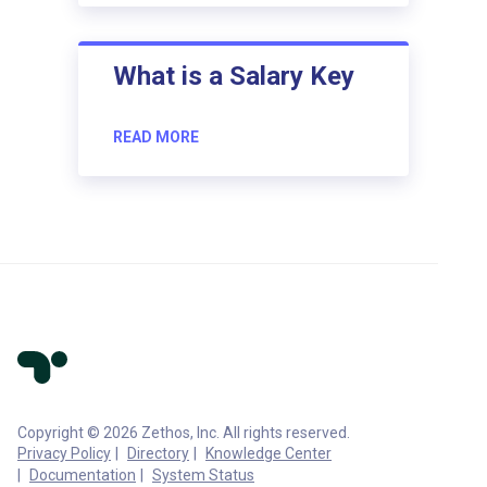
What is a Salary Key
READ MORE
Copyright © 2026 Zethos, Inc. All rights reserved.
Privacy Policy
Directory
Knowledge Center
Documentation
System Status