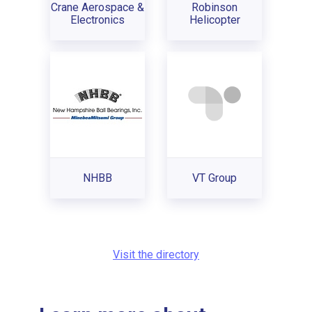
Crane Aerospace &
Robinson
Electronics
Helicopter
NHBB
VT Group
Visit the directory