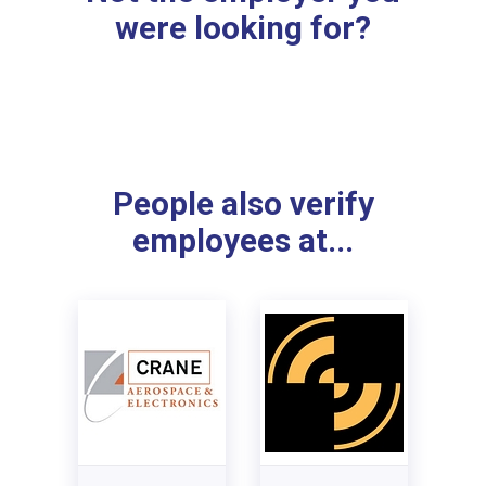
were looking for?
People also verify
employees at...