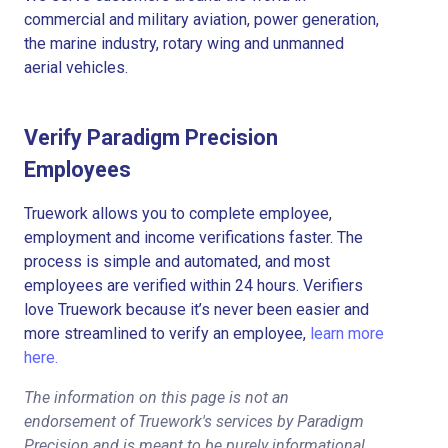
commercial and military aviation, power generation,
the marine industry, rotary wing and unmanned
aerial vehicles.
Verify Paradigm Precision
Employees
Truework allows you to complete employee,
employment and income verifications faster. The
process is simple and automated, and most
employees are verified within 24 hours. Verifiers
love Truework because it’s never been easier and
more streamlined to verify an employee,
learn more
here.
The information on this page is not an
endorsement of Truework's services by Paradigm
Precision and is meant to be purely informational.