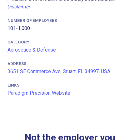
Disclaimer
NUMBER OF EMPLOYEES
101-1,000
CATEGORY
Aerospace & Defense
ADDRESS
3651 SE Commerce Ave, Stuart, FL 34997, USA
LINKS
Paradigm Precision Website
Not the employer you