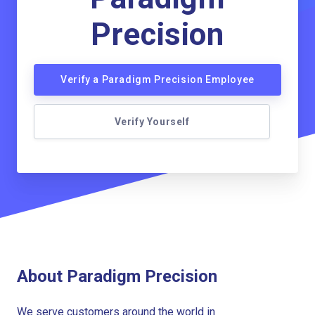
Precision
Verify a Paradigm Precision Employee
Verify Yourself
About Paradigm Precision
We serve customers around the world in