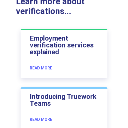
Learn more about
verifications...
Employment
verification services
explained
READ MORE
Introducing Truework
Teams
READ MORE