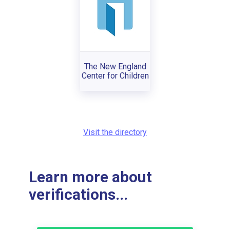
The New England
Center for Children
Visit the directory
Learn more about
verifications...