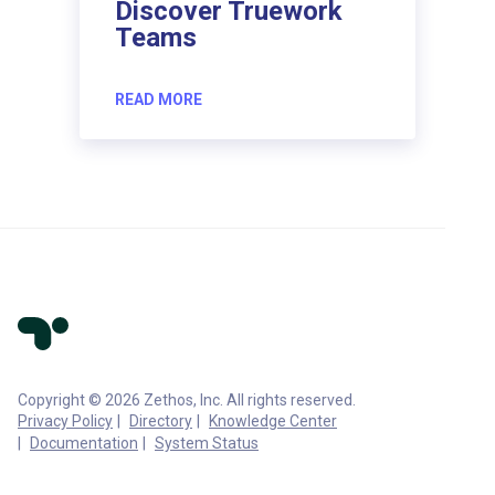
Discover Truework
Teams
READ MORE
Copyright © 2026 Zethos, Inc. All rights reserved.
Privacy Policy
Directory
Knowledge Center
Documentation
System Status