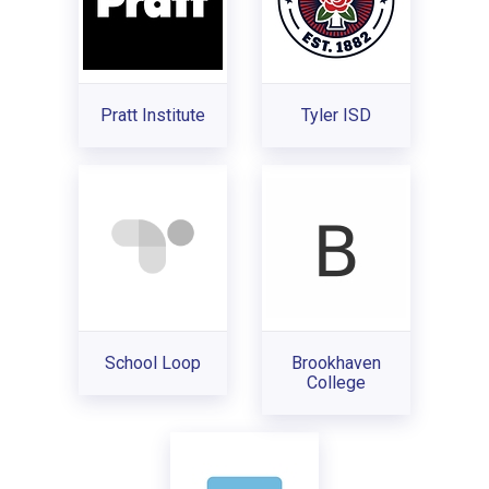
Pratt Institute
Tyler ISD
School Loop
Brookhaven
College