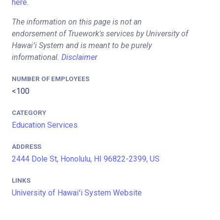
here.
The information on this page is not an
endorsement of Truework's services by University of
Hawaiʻi System and is meant to be purely
informational.
Disclaimer
NUMBER OF EMPLOYEES
<100
CATEGORY
Education Services
ADDRESS
2444 Dole St, Honolulu, HI 96822-2399, US
LINKS
University of Hawaiʻi System Website