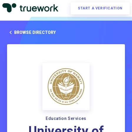
START A VERIFICATION
BROWSE DIRECTORY
Education Services
University of