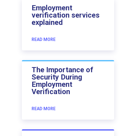
Employment
verification services
explained
READ MORE
The Importance of
Security During
Employment
Verification
READ MORE