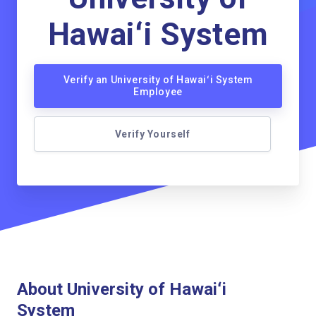
Hawaiʻi System
Verify an University of Hawaiʻi System
Employee
Verify Yourself
About University of Hawaiʻi
System