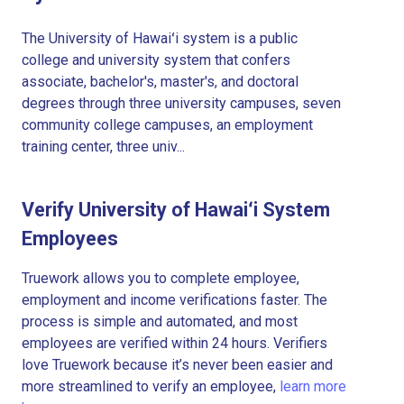
The University of Hawaiʻi system is a public
college and university system that confers
associate, bachelor's, master's, and doctoral
degrees through three university campuses, seven
community college campuses, an employment
training center, three univ...
Verify University of Hawaiʻi System
Employees
Truework allows you to complete employee,
employment and income verifications faster. The
process is simple and automated, and most
employees are verified within 24 hours. Verifiers
love Truework because it’s never been easier and
more streamlined to verify an employee,
learn more