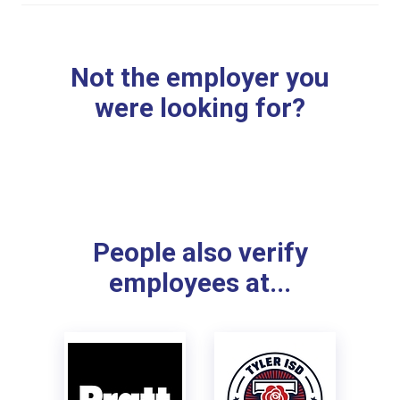
Not the employer you
were looking for?
People also verify
employees at...