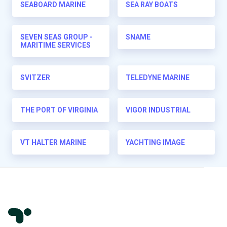
SEABOARD MARINE
SEA RAY BOATS
SEVEN SEAS GROUP -
SNAME
MARITIME SERVICES
SVITZER
TELEDYNE MARINE
THE PORT OF VIRGINIA
VIGOR INDUSTRIAL
VT HALTER MARINE
YACHTING IMAGE