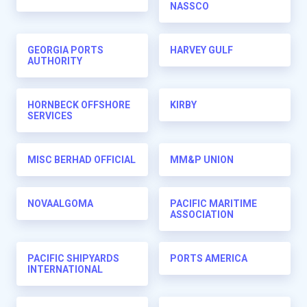
NASSCO
GEORGIA PORTS
HARVEY GULF
AUTHORITY
HORNBECK OFFSHORE
KIRBY
SERVICES
MISC BERHAD OFFICIAL
MM&P UNION
NOVAALGOMA
PACIFIC MARITIME
ASSOCIATION
PACIFIC SHIPYARDS
PORTS AMERICA
INTERNATIONAL