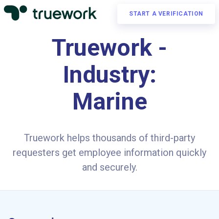
START A VERIFICATION
Truework -
Industry:
Marine
Truework helps thousands of third-party
requesters get employee information quickly
and securely.