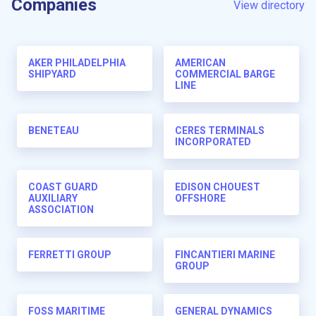
Companies
View directory
AKER PHILADELPHIA
AMERICAN
SHIPYARD
COMMERCIAL BARGE
LINE
BENETEAU
CERES TERMINALS
INCORPORATED
COAST GUARD
EDISON CHOUEST
AUXILIARY
OFFSHORE
ASSOCIATION
FERRETTI GROUP
FINCANTIERI MARINE
GROUP
FOSS MARITIME
GENERAL DYNAMICS