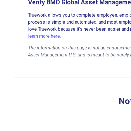
Verify BMO Global Asset Manageme
Truework allows you to complete employee, employ
process is simple and automated, and most employe
love Truework because it’s never been easier and 
learn more here.
The information on this page is not an endorseme
Asset Management U.S. and is meant to be purely 
Not