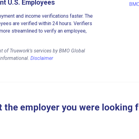
nt U.S. Employees
BMO 
ment and income verifications faster. The
es are verified within 24 hours. Verifiers
more streamlined to verify an employee,
nt of Truework's services by BMO Global
informational.
Disclaimer
 the employer you were looking 