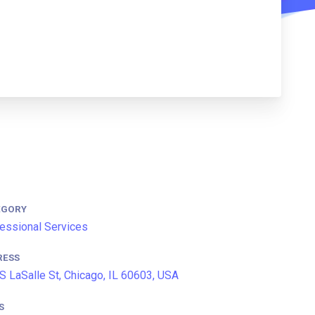
EGORY
essional Services
RESS
S LaSalle St, Chicago, IL 60603, USA
S