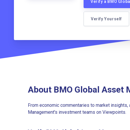
Verify a BMO Glob
Verify Yourself
About BMO Global Asset 
From economic commentaries to market insights, 
Management's investment teams on Viewpoints.