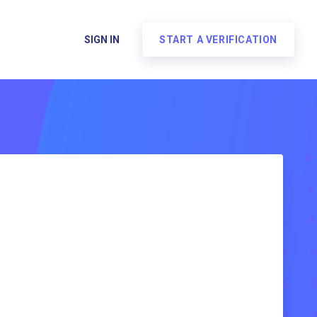
SIGN IN
START A VERIFICATION