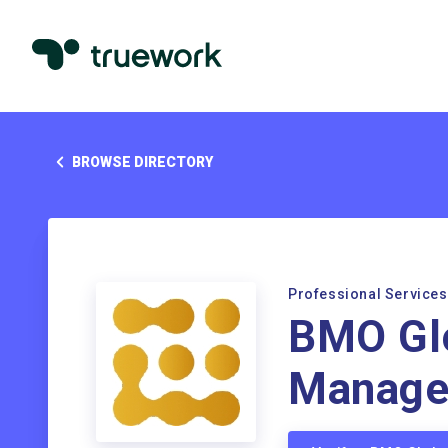
BROWSE DIRECTORY
Professional Services
BMO Gl
Manage