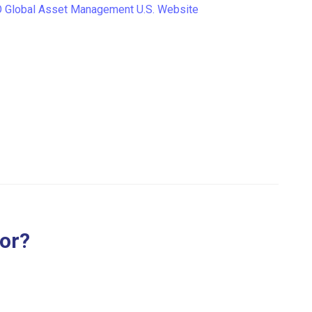
Global Asset Management U.S. Website
for?