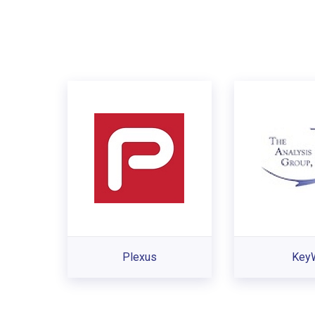
Plexus
Key