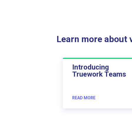
Learn more about ve
Introducing
Truework Teams
READ MORE