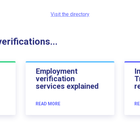
Visit the directory
rifications...
Employment
I
verification
T
services explained
r
READ MORE
RE