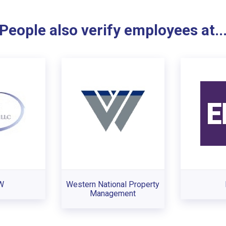
People also verify employees at..
W
Western National Property
Management