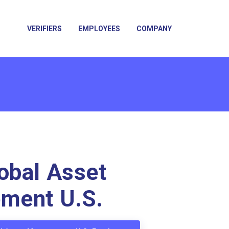
VERIFIERS
EMPLOYEES
COMPANY
obal Asset
ment U.S.