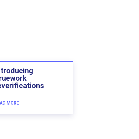
ntroducing
ruework
everifications
AD MORE