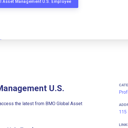
al Asset Management U.S. Employee
CAT
Management U.S.
Prof
access the latest from BMO Global Asset
ADD
115 
LINK