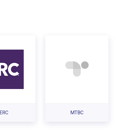
.
ERC
MTBC