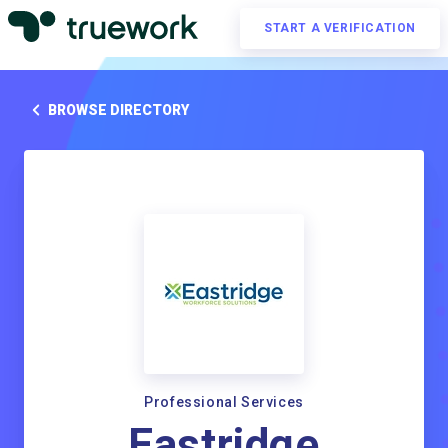
START A VERIFICATION
BROWSE DIRECTORY
Professional Services
Eastridge