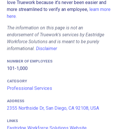
love Truework because it’s never been easier and
more streamlined to verify an employee,
learn more
here.
The information on this page is not an
endorsement of Truework's services by Eastridge
Workforce Solutions and is meant to be purely
informational.
Disclaimer
NUMBER OF EMPLOYEES
101-1,000
CATEGORY
Professional Services
ADDRESS
2355 Northside Dr, San Diego, CA 92108, USA
LINKS
Eastridge Workforce Solutions Website