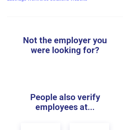
Not the employer you
were looking for?
People also verify
employees at...