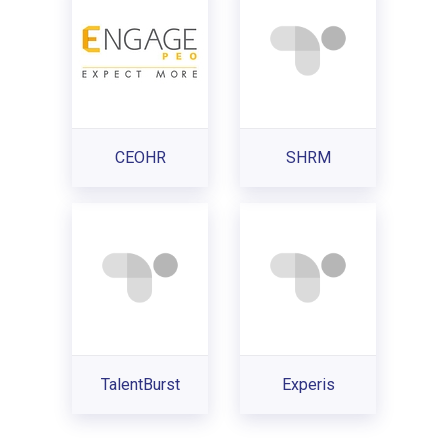
CEOHR
SHRM
TalentBurst
Experis