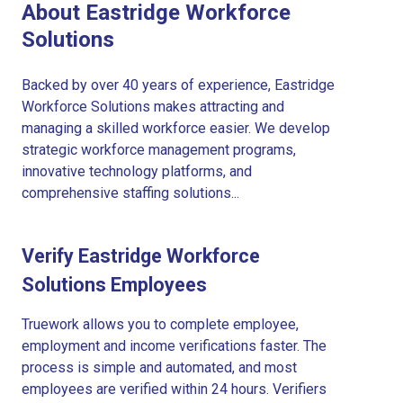
About Eastridge Workforce
Solutions
Backed by over 40 years of experience, Eastridge
Workforce Solutions makes attracting and
managing a skilled workforce easier. We develop
strategic workforce management programs,
innovative technology platforms, and
comprehensive staffing solutions...
Verify Eastridge Workforce
Solutions Employees
Truework allows you to complete employee,
employment and income verifications faster. The
process is simple and automated, and most
employees are verified within 24 hours. Verifiers