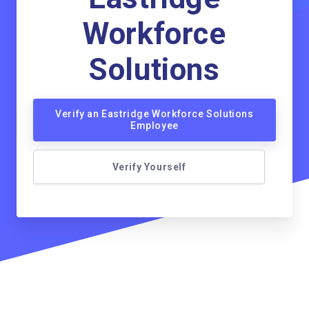
Workforce
Solutions
Verify an Eastridge Workforce Solutions
Employee
Verify Yourself