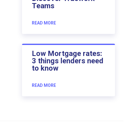
Teams
READ MORE
Low Mortgage rates:
3 things lenders need
to know
READ MORE