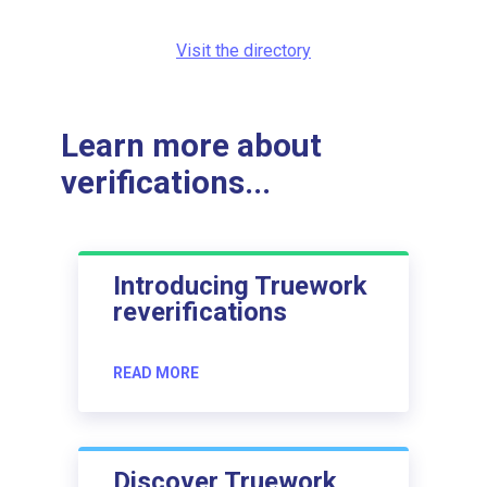
Visit the directory
Learn more about
verifications...
Introducing Truework
reverifications
READ MORE
Discover Truework