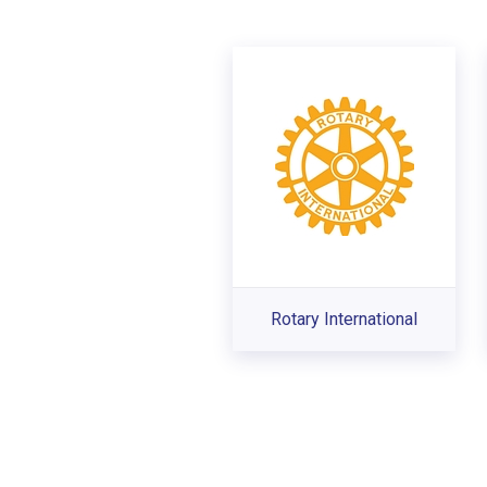
Rotary International