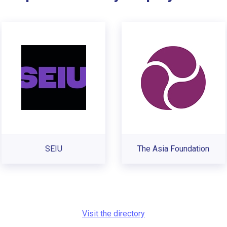
SEIU
The Asia Foundation
Visit the directory