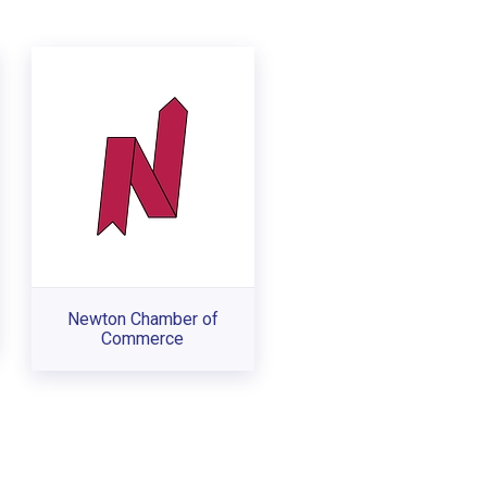
Newton Chamber of
Commerce