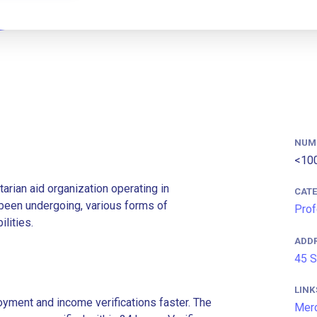
NUM
<10
rian aid organization operating in
CAT
 been undergoing, various forms of
Prof
ilities.
ADD
45 S
LINK
ment and income verifications faster. The
Mer