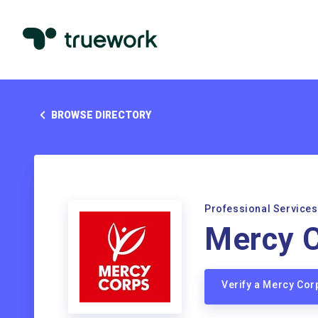
BROWSE DIRECTORY
Professional Services
Mercy 
Verify a Mercy Co