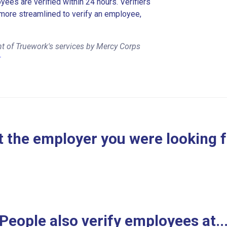
es are verified within 24 hours. Verifiers
more streamlined to verify an employee,
t of Truework's services by Mercy Corps
r
 the employer you were looking 
People also verify employees at..