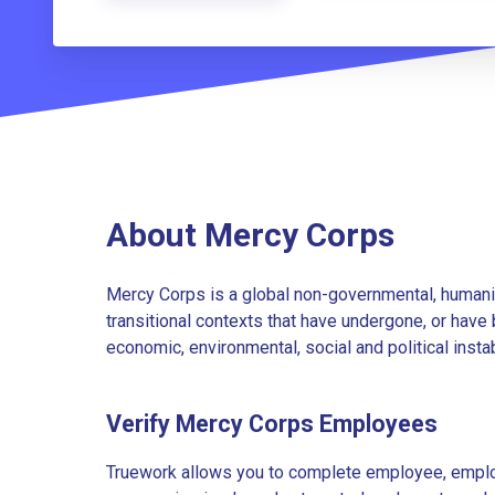
About Mercy Corps
Mercy Corps is a global non-governmental, humanita
transitional contexts that have undergone, or have
economic, environmental, social and political instab
Verify Mercy Corps Employees
Truework allows you to complete employee, employ