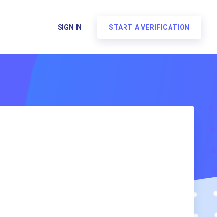
SIGN IN
START A VERIFICATION