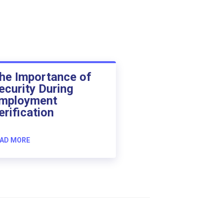
he Importance of
ecurity During
mployment
erification
AD MORE