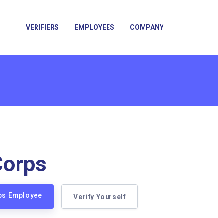
VERIFIERS
EMPLOYEES
COMPANY
Corps
rps Employee
Verify Yourself