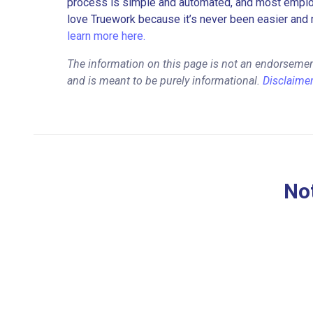
process is simple and automated, and most employe
love Truework because it’s never been easier and 
learn more here.
The information on this page is not an endorsemen
and is meant to be purely informational.
Disclaime
Not