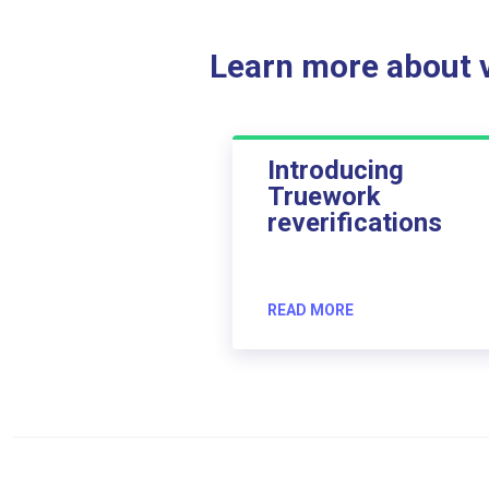
Learn more about ve
Introducing
Truework
reverifications
READ MORE