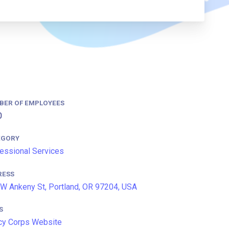
BER OF EMPLOYEES
0
EGORY
essional Services
RESS
W Ankeny St, Portland, OR 97204, USA
S
cy Corps Website