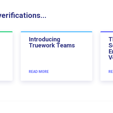
rifications...
Introducing
T
Truework Teams
S
E
V
READ MORE
RE