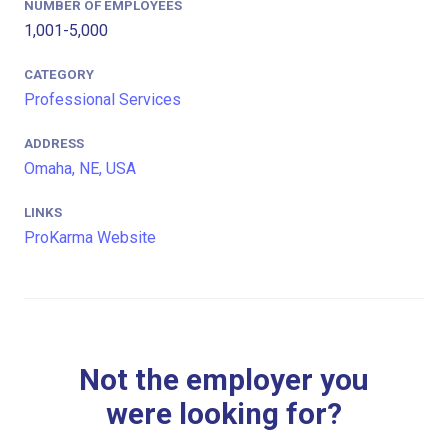
NUMBER OF EMPLOYEES
1,001-5,000
CATEGORY
Professional Services
ADDRESS
Omaha, NE, USA
LINKS
ProKarma Website
Not the employer you
were looking for?