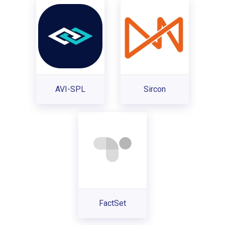
AVI-SPL
Sircon
FactSet