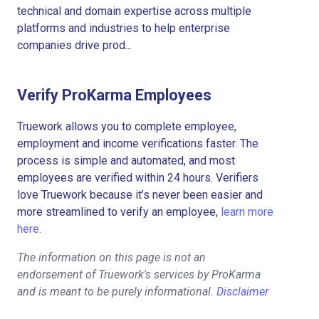
technical and domain expertise across multiple
platforms and industries to help enterprise
companies drive prod...
Verify ProKarma Employees
Truework allows you to complete employee,
employment and income verifications faster. The
process is simple and automated, and most
employees are verified within 24 hours. Verifiers
love Truework because it’s never been easier and
more streamlined to verify an employee,
learn more
here.
The information on this page is not an
endorsement of Truework's services by ProKarma
and is meant to be purely informational.
Disclaimer