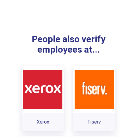
People also verify
employees at...
Xerox
Fiserv