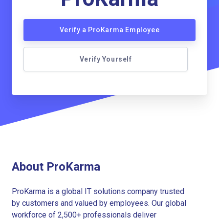
Verify a ProKarma Employee
Verify Yourself
About ProKarma
ProKarma is a global IT solutions company trusted
by customers and valued by employees. Our global
workforce of 2,500+ professionals deliver