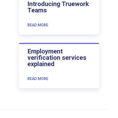
Introducing Truework
Teams
READ MORE
Employment
verification services
explained
READ MORE