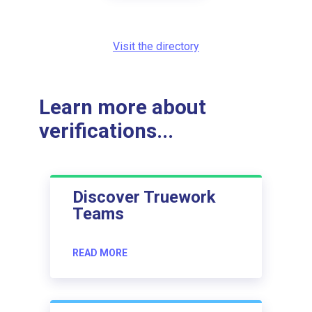
Visit the directory
Learn more about
verifications...
Discover Truework
Teams
READ MORE