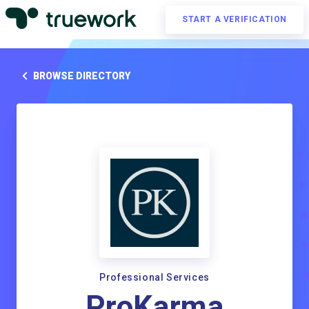
START A VERIFICATION
BROWSE DIRECTORY
Professional Services
ProKarma