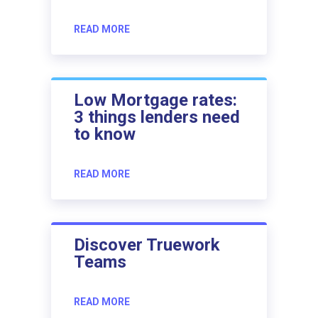
READ MORE
Low Mortgage rates:
3 things lenders need
to know
READ MORE
Discover Truework
Teams
READ MORE