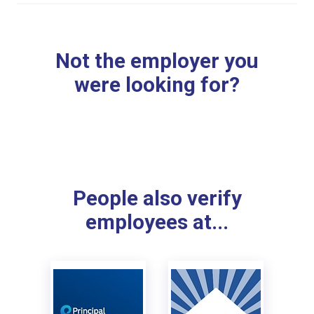
Not the employer you
were looking for?
People also verify
employees at...