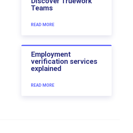
Discover Truework
Teams
READ MORE
Employment
verification services
explained
READ MORE