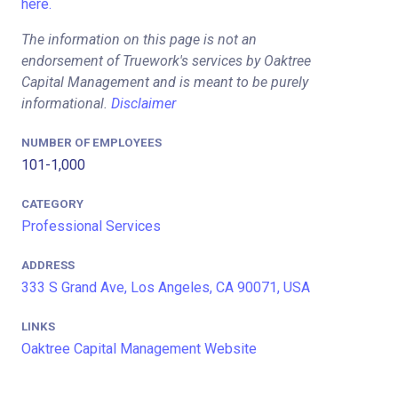
here.
The information on this page is not an
endorsement of Truework's services by Oaktree
Capital Management and is meant to be purely
informational.
Disclaimer
NUMBER OF EMPLOYEES
101-1,000
CATEGORY
Professional Services
ADDRESS
333 S Grand Ave, Los Angeles, CA 90071, USA
LINKS
Oaktree Capital Management Website