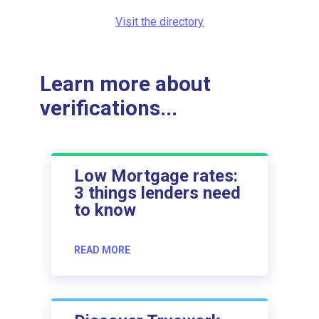
Visit the directory
Learn more about
verifications...
Low Mortgage rates:
3 things lenders need
to know
READ MORE