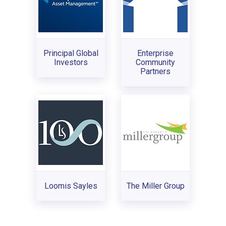
Principal Global
Enterprise
Investors
Community
Partners
Loomis Sayles
The Miller Group