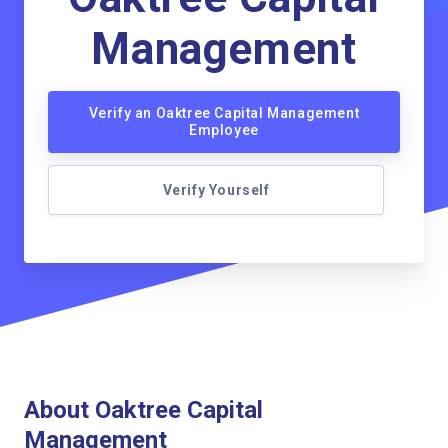
Management
Verify an Oaktree Capital Management
Employee
Verify Yourself
About Oaktree Capital
Management