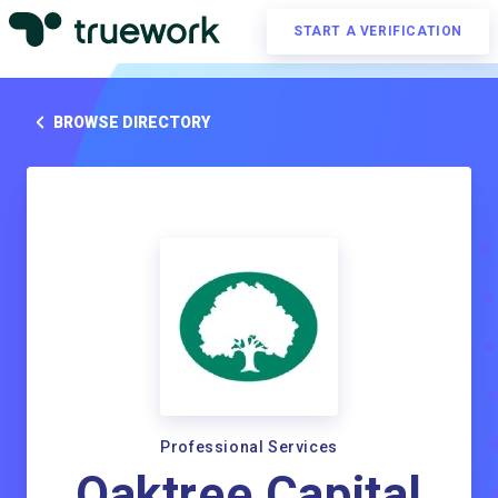
START A VERIFICATION
BROWSE DIRECTORY
Professional Services
Oaktree Capital