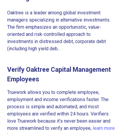
Oaktree is a leader among global investment
managers specializing in alternative investments.
The firm emphasizes an opportunistic, value-
oriented and risk-controlled approach to
investments in distressed debt, corporate debt
(including high yield deb...
Verify Oaktree Capital Management
Employees
Truework allows you to complete employee,
employment and income verifications faster. The
process is simple and automated, and most
employees are verified within 24 hours. Verifiers
love Truework because it’s never been easier and
more streamlined to verify an employee,
learn more