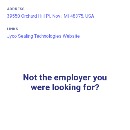
ADDRESS
39550 Orchard Hill Pl, Novi, MI 48375, USA
LINKS
Jyco Sealing Technologies Website
Not the employer you
were looking for?