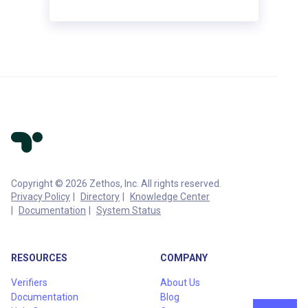
Copyright © 2026 Zethos, Inc. All rights reserved.
Privacy Policy
Directory
Knowledge Center
Documentation
System Status
RESOURCES
COMPANY
Verifiers
About Us
Documentation
Blog