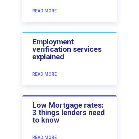
READ MORE
Employment
verification services
explained
READ MORE
Low Mortgage rates:
3 things lenders need
to know
READ MORE