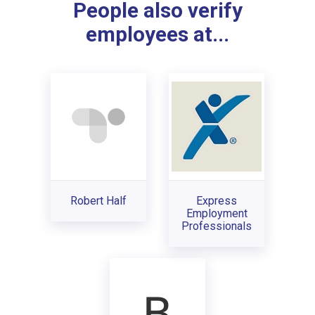
People also verify
employees at...
Robert Half
Express
Employment
Professionals