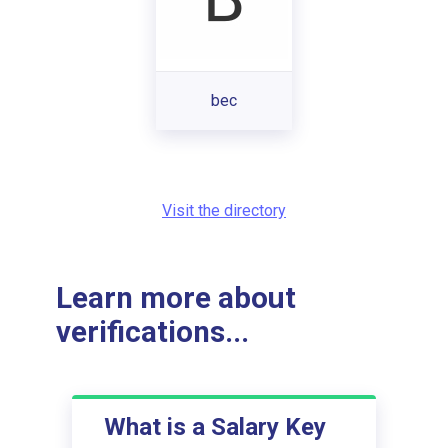
bec
Visit the directory
Learn more about
verifications...
What is a Salary Key