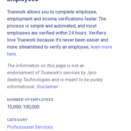
Truework allows you to complete employee,
employment and income verifications faster. The
process is simple and automated, and most
employees are verified within 24 hours. Verifiers
love Truework because it’s never been easier and
more streamlined to verify an employee,
learn more
here.
The information on this page is not an
endorsement of Truework's services by Jyco
Sealing Technologies and is meant to be purely
informational.
Disclaimer
NUMBER OF EMPLOYEES
10,000-100,000
CATEGORY
Professional Services