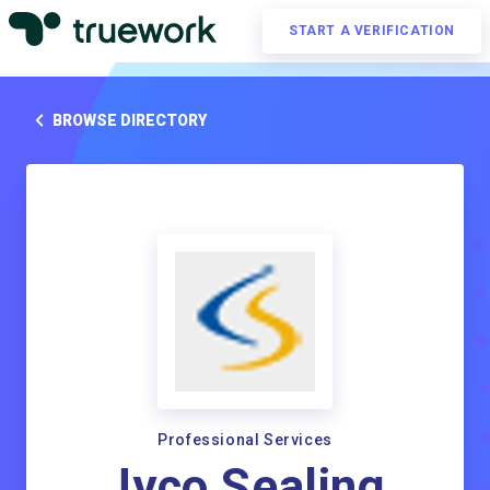
START A VERIFICATION
BROWSE DIRECTORY
Professional Services
Jyco Sealing