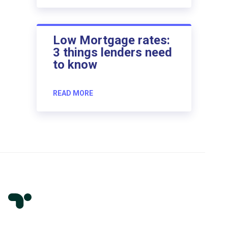
Low Mortgage rates:
3 things lenders need
to know
READ MORE