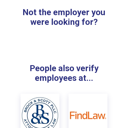
Not the employer you
were looking for?
People also verify
employees at...