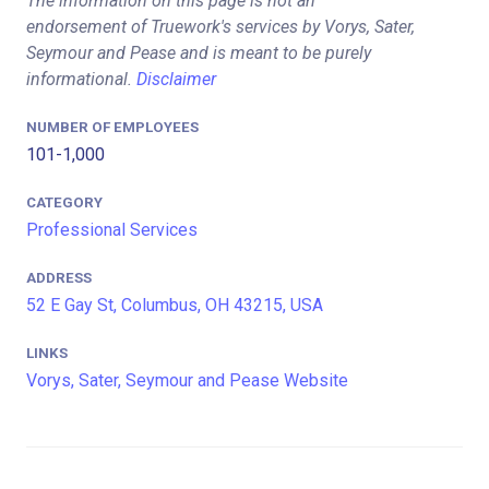
The information on this page is not an
endorsement of Truework's services by Vorys, Sater,
Seymour and Pease and is meant to be purely
informational.
Disclaimer
NUMBER OF EMPLOYEES
101-1,000
CATEGORY
Professional Services
ADDRESS
52 E Gay St, Columbus, OH 43215, USA
LINKS
Vorys, Sater, Seymour and Pease Website