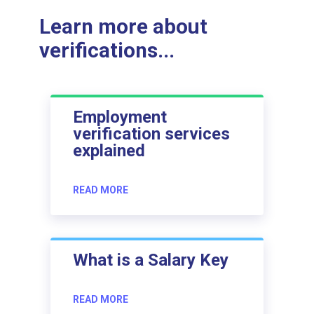
Learn more about
verifications...
Employment
verification services
explained
READ MORE
What is a Salary Key
READ MORE