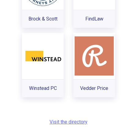
Brock & Scott
FindLaw
Winstead PC
Vedder Price
Visit the directory