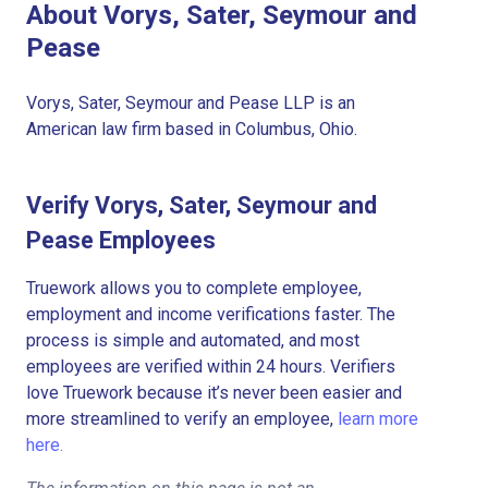
About Vorys, Sater, Seymour and
Pease
Vorys, Sater, Seymour and Pease LLP is an
American law firm based in Columbus, Ohio.
Verify Vorys, Sater, Seymour and
Pease Employees
Truework allows you to complete employee,
employment and income verifications faster. The
process is simple and automated, and most
employees are verified within 24 hours. Verifiers
love Truework because it’s never been easier and
more streamlined to verify an employee,
learn more
here.