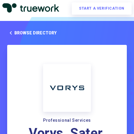
START A VERIFICATION
BROWSE DIRECTORY
Professional Services
Vorys, Sater,