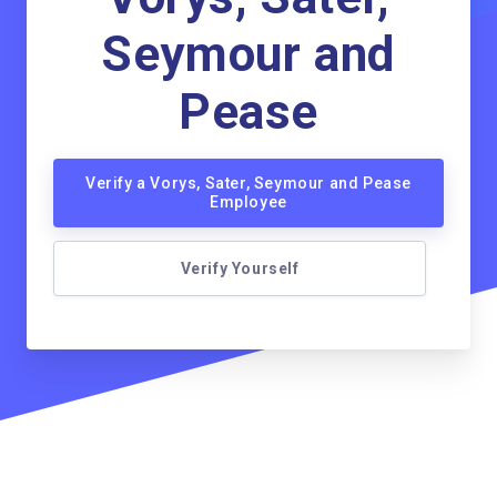
Seymour and
Pease
Verify a Vorys, Sater, Seymour and Pease
Employee
Verify Yourself