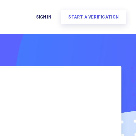
SIGN IN
START A VERIFICATION