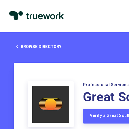
BROWSE DIRECTORY
Professional Services
Great S
Verify a Great Sou