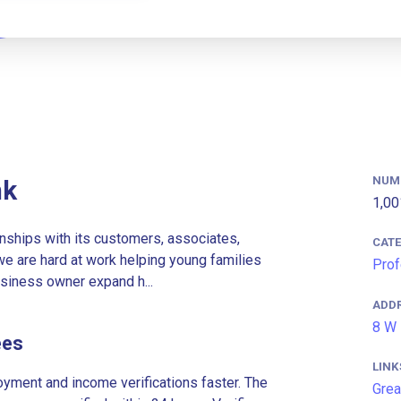
NUM
nk
1,00
onships with its customers, associates,
CAT
e are hard at work helping young families
Prof
siness owner expand h...
ADD
8 W 
ees
LINK
ment and income verifications faster. The
Grea