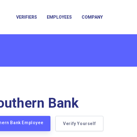
VERIFIERS
EMPLOYEES
COMPANY
outhern Bank
thern Bank Employee
Verify Yourself