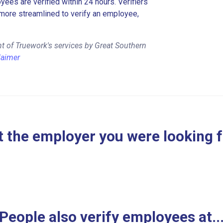
es are verified within 24 hours. Verifiers
more streamlined to verify an employee,
t of Truework's services by Great Southern
laimer
 the employer you were looking 
People also verify employees at..