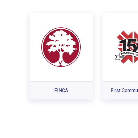
FINCA
First Commu