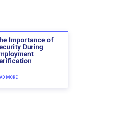
he Importance of
ecurity During
mployment
erification
AD MORE