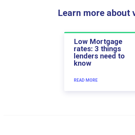
Learn more about ve
Low Mortgage
rates: 3 things
lenders need to
know
READ MORE