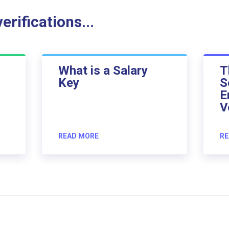
rifications...
What is a Salary
T
Key
S
E
V
READ MORE
RE