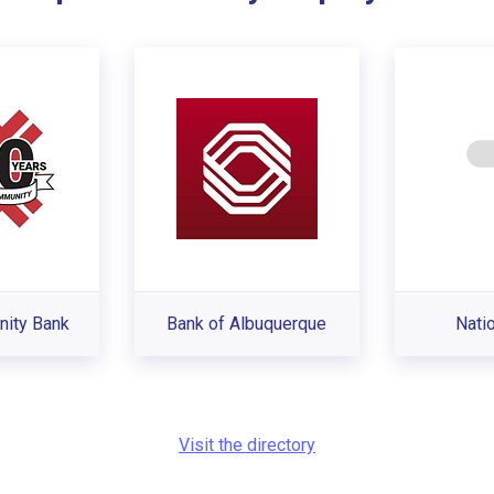
nity Bank
Bank of Albuquerque
Nati
Visit the directory