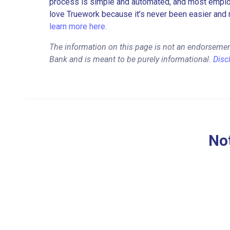
process is simple and automated, and most employe
love Truework because it’s never been easier and 
learn more here.
The information on this page is not an endorsemen
Bank and is meant to be purely informational.
Disc
Not