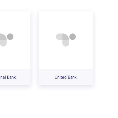
onal Bank
United Bank