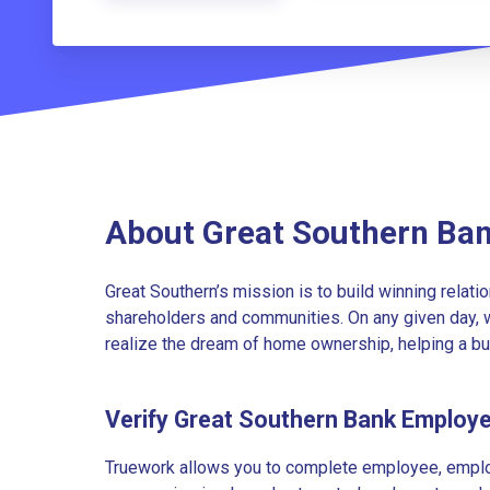
About Great Southern Ba
Great Southern’s mission is to build winning relati
shareholders and communities. On any given day, w
realize the dream of home ownership, helping a bu
Verify Great Southern Bank Employ
Truework allows you to complete employee, employ