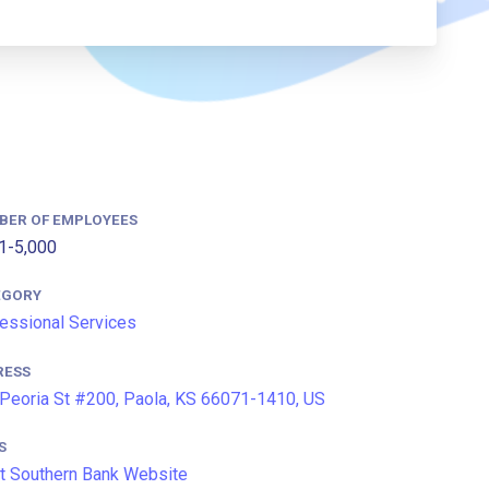
BER OF EMPLOYEES
1-5,000
EGORY
essional Services
RESS
Peoria St #200, Paola, KS 66071-1410, US
S
t Southern Bank Website