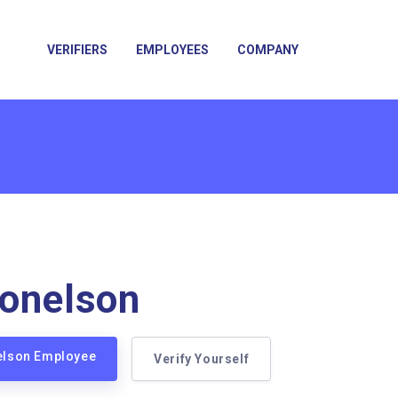
VERIFIERS
EMPLOYEES
COMPANY
onelson
nelson Employee
Verify Yourself