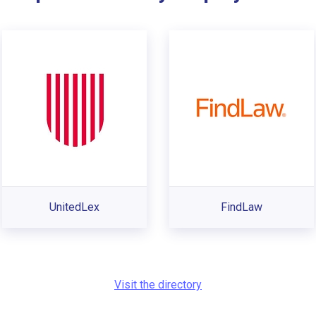
UnitedLex
FindLaw
Visit the directory