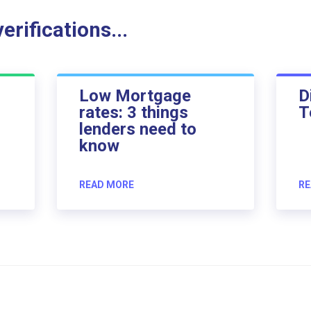
rifications...
Low Mortgage
D
rates: 3 things
T
lenders need to
know
READ MORE
RE