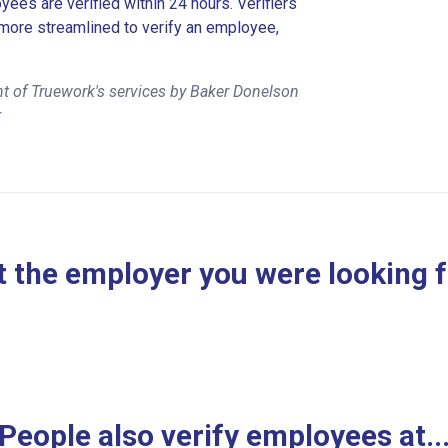
es are verified within 24 hours. Verifiers
more streamlined to verify an employee,
t of Truework's services by Baker Donelson
r
 the employer you were looking 
People also verify employees at..