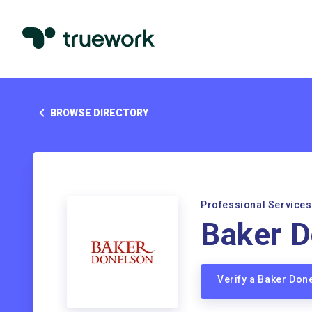
BROWSE DIRECTORY
Professional Services
Baker D
Verify a Baker Do