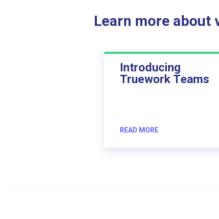
Learn more about ve
Introducing
Truework Teams
READ MORE