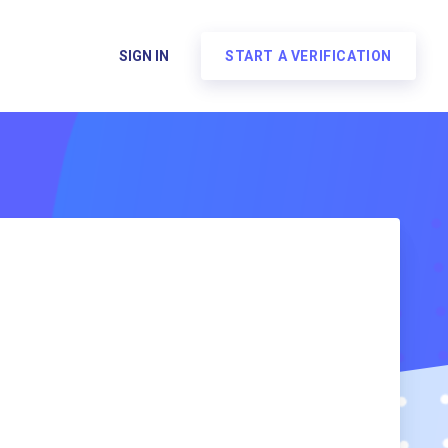
SIGN IN
START A VERIFICATION