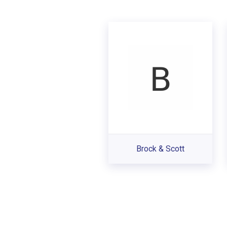
Brock & Scott