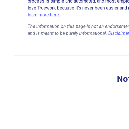
process is simple and automated, and most employe
love Truework because it’s never been easier and 
learn more here.
The information on this page is not an endorsemen
and is meant to be purely informational.
Disclaime
Not