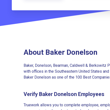
About Baker Donelson
Baker, Donelson, Bearman, Caldwell & Berkowitz PC
with offices in the Southeastern United States an
Baker Donelson as one of the 100 Best Companies t
Verify Baker Donelson Employees
Truework allows you to complete employee, employ