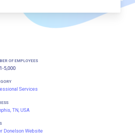
BER OF EMPLOYEES
1-5,000
EGORY
essional Services
RESS
phis, TN, USA
S
r Donelson Website