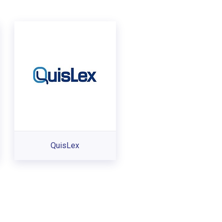
QuisLex