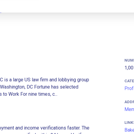
NUM
1,00
 is a large US law firm and lobbying group
CAT
d Washington, DC Fortune has selected
Prof
o Work For nine times, c...
ADD
Mem
LINK
ment and income verifications faster. The
Bake