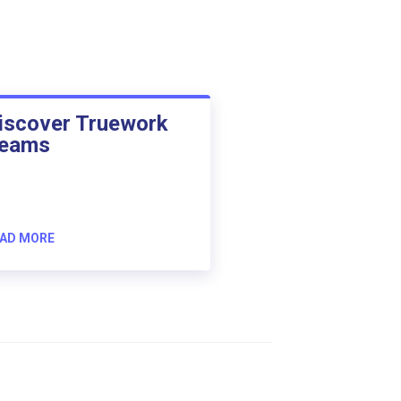
iscover Truework
eams
AD MORE