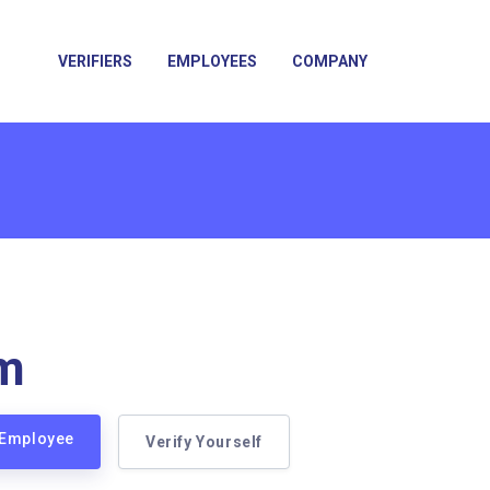
VERIFIERS
EMPLOYEES
COMPANY
m
 Employee
Verify Yourself