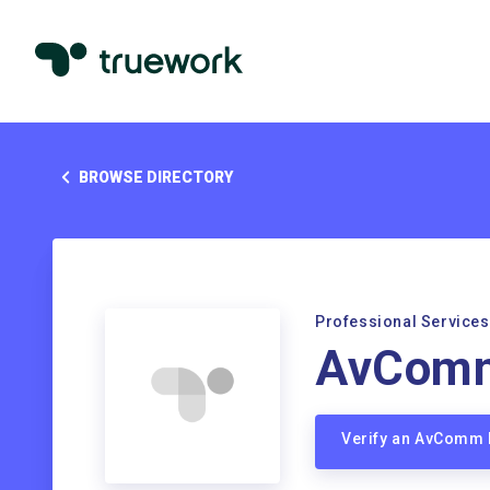
BROWSE DIRECTORY
Professional Services
AvCom
Verify an AvComm