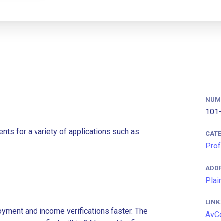
NUM
101-
nts for a variety of applications such as
CAT
Prof
ADD
Plai
LINK
ment and income verifications faster. The
AvC