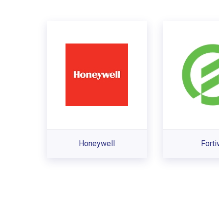
Honeywell
Forti