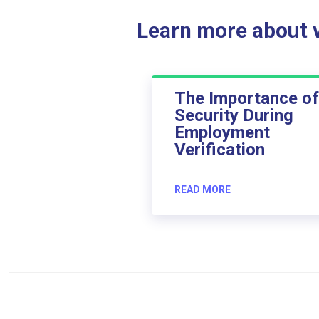
Learn more about ve
The Importance of
Security During
Employment
Verification
READ MORE