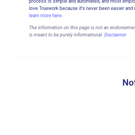
process is simple and automated, and most employe
love Truework because it’s never been easier and 
learn more here.
The information on this page is not an endorseme
is meant to be purely informational.
Disclaimer
Not