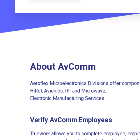
About AvComm
Aeroflex Microelectronics Divisions offer compone
HiRel, Avionics, RF and Microwave,
Electronic Manufacturing Services.
Verify AvComm Employees
Truework allows you to complete employee, employ