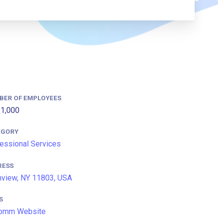
BER OF EMPLOYEES
1,000
EGORY
essional Services
RESS
nview, NY 11803, USA
S
omm Website