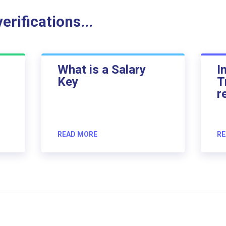
rifications...
What is a Salary
I
Key
T
r
READ MORE
RE