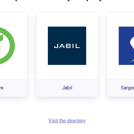
ve
Jabil
Sarge
Visit the directory