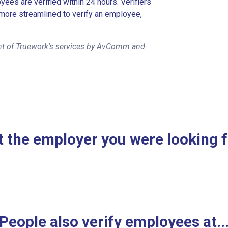
es are verified within 24 hours. Verifiers
more streamlined to verify an employee,
nt of Truework's services by AvComm and
 the employer you were looking 
People also verify employees at..