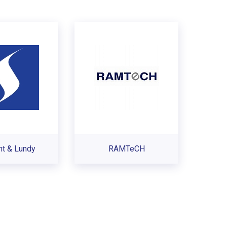
nt & Lundy
RAMTeCH