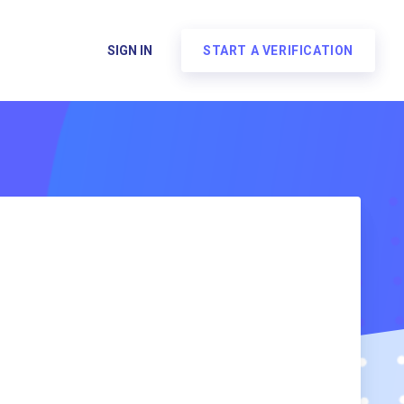
SIGN IN
START A VERIFICATION