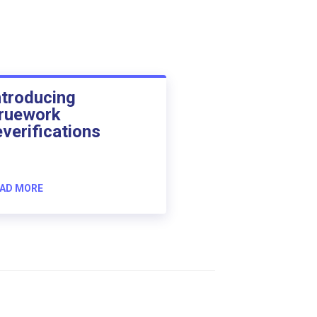
ntroducing
ruework
everifications
AD MORE