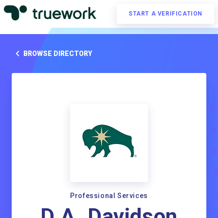
START A VERIFICATION
BROWSE DIRECTORY
Professional Services
D.A. Davidson