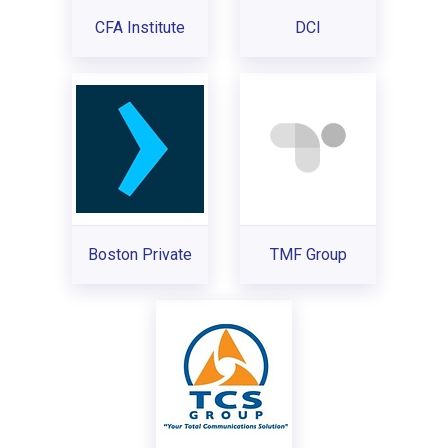
CFA Institute
DCI
Boston Private
TMF Group