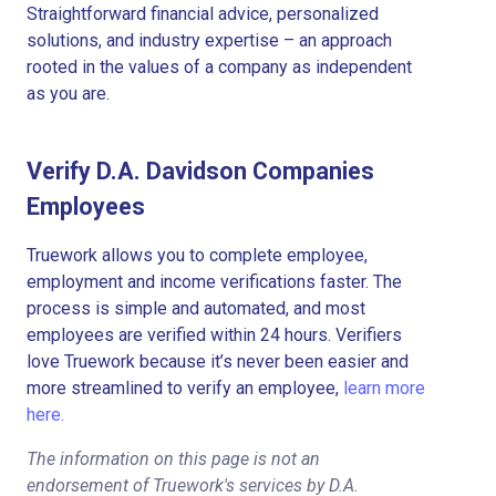
Straightforward financial advice, personalized
solutions, and industry expertise – an approach
rooted in the values of a company as independent
as you are.
Verify D.A. Davidson Companies
Employees
Truework allows you to complete employee,
employment and income verifications faster. The
process is simple and automated, and most
employees are verified within 24 hours. Verifiers
love Truework because it’s never been easier and
more streamlined to verify an employee,
learn more
here.
The information on this page is not an
endorsement of Truework's services by D.A.