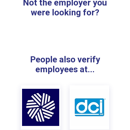
Not the employer you
were looking for?
People also verify
employees at...