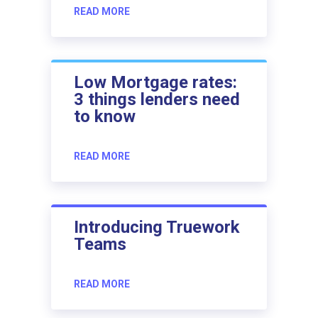
READ MORE
Low Mortgage rates:
3 things lenders need
to know
READ MORE
Introducing Truework
Teams
READ MORE