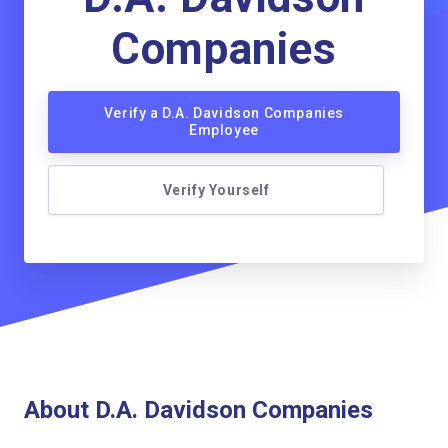
Companies
Verify a D.A. Davidson Companies
Employee
Verify Yourself
About D.A. Davidson Companies