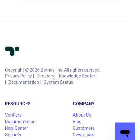
Copyright © 2026 Zethos, Inc. All rights reserved.
Privacy Policy
Directory
Knowledge Center
Documentation
System Status
RESOURCES
COMPANY
Verifiers
About Us
Documentation
Blog
Help Center
Customers
Security
Newsroom