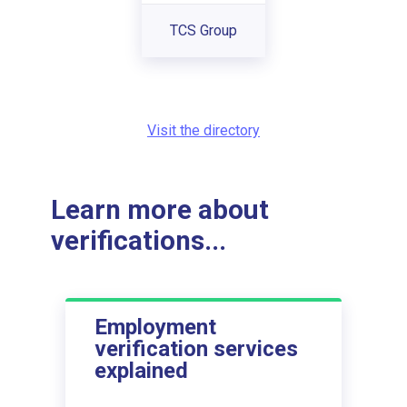
TCS Group
Visit the directory
Learn more about
verifications...
Employment
verification services
explained