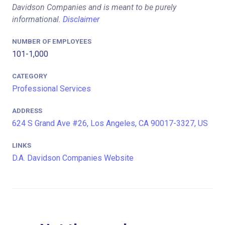
Davidson Companies and is meant to be purely
informational.
Disclaimer
NUMBER OF EMPLOYEES
101-1,000
CATEGORY
Professional Services
ADDRESS
624 S Grand Ave #26, Los Angeles, CA 90017-3327, US
LINKS
D.A. Davidson Companies Website