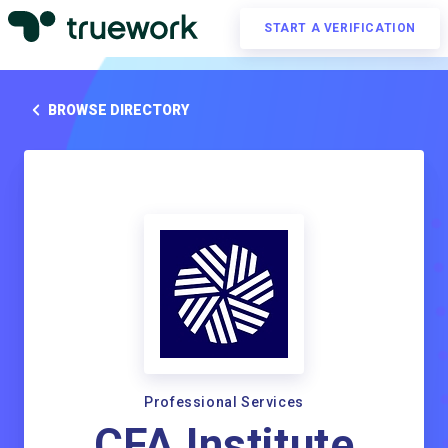
START A VERIFICATION
BROWSE DIRECTORY
Professional Services
CFA Institute