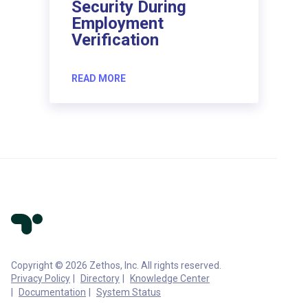
Security During
Employment
Verification
READ MORE
Copyright © 2026 Zethos, Inc. All rights reserved.
Privacy Policy
Directory
Knowledge Center
Documentation
System Status