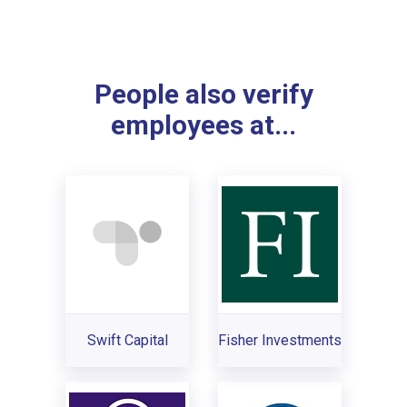
People also verify
employees at...
Swift Capital
Fisher Investments