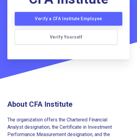
Verify a CFA Institute Employee
Verify Yourself
About CFA Institute
The organization offers the Chartered Financial
Analyst designation, the Certificate in Investment
Performance Measurement designation, and the