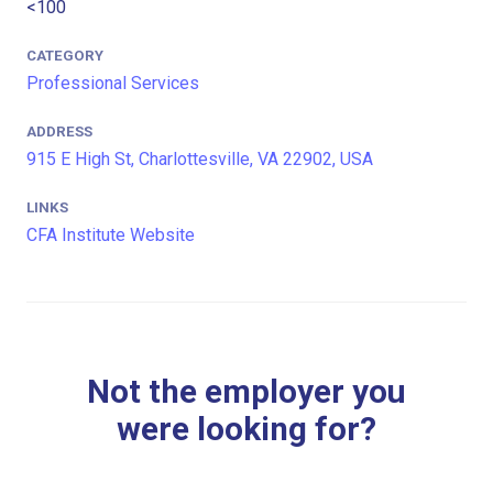
<100
CATEGORY
Professional Services
ADDRESS
915 E High St, Charlottesville, VA 22902, USA
LINKS
CFA Institute Website
Not the employer you
were looking for?