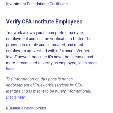
Investment Foundations Certificate.
Verify CFA Institute Employees
Truework allows you to complete employee,
employment and income verifications faster. The
process is simple and automated, and most
employees are verified within 24 hours. Verifiers
love Truework because it’s never been easier and
more streamlined to verify an employee,
learn more
here.
The information on this page is not an
endorsement of Truework's services by CFA
Institute and is meant to be purely informational.
Disclaimer
NUMBER OF EMPLOYEES