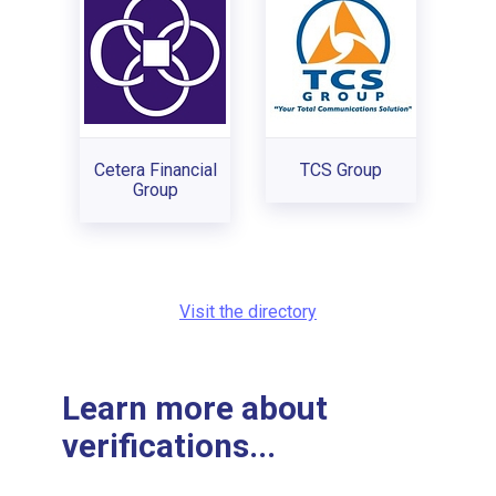
Cetera Financial
TCS Group
Group
Visit the directory
Learn more about
verifications...