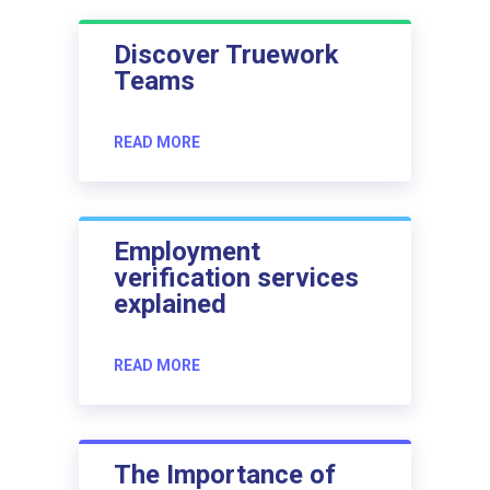
Discover Truework
Teams
READ MORE
Employment
verification services
explained
READ MORE
The Importance of