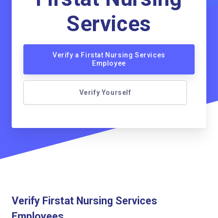
Services
Verify a Firstat Nursing Services
Employee
Verify Yourself
Verify Firstat Nursing Services
Employees