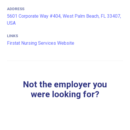
ADDRESS
5601 Corporate Way #404, West Palm Beach, FL 33407,
USA
LINKS
Firstat Nursing Services Website
Not the employer you
were looking for?