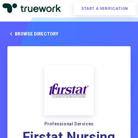
START A VERIFICATION
BROWSE DIRECTORY
Professional Services
Firstat Nursing