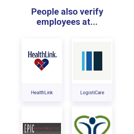
People also verify
employees at...
HealthLink
LogistiCare