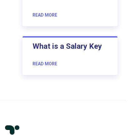
READ MORE
What is a Salary Key
READ MORE