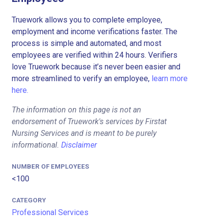
Truework allows you to complete employee,
employment and income verifications faster. The
process is simple and automated, and most
employees are verified within 24 hours. Verifiers
love Truework because it’s never been easier and
more streamlined to verify an employee,
learn more
here.
The information on this page is not an
endorsement of Truework's services by Firstat
Nursing Services and is meant to be purely
informational.
Disclaimer
NUMBER OF EMPLOYEES
<100
CATEGORY
Professional Services