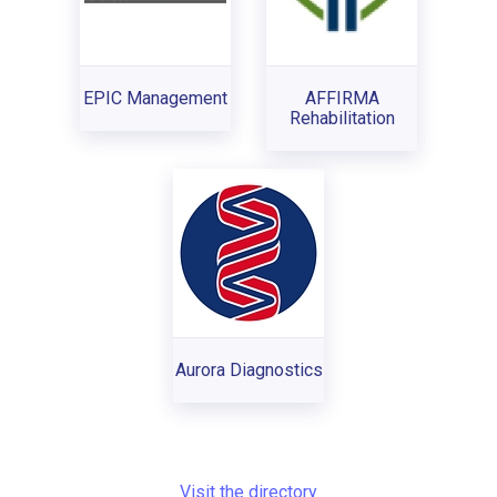
EPIC Management
AFFIRMA
Rehabilitation
Aurora Diagnostics
Visit the directory