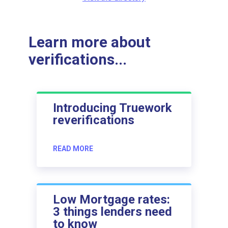
Learn more about
verifications...
Introducing Truework
reverifications
READ MORE
Low Mortgage rates:
3 things lenders need
to know