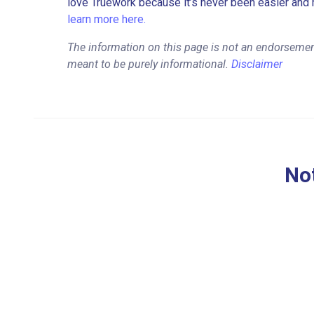
love Truework because it’s never been easier and 
learn more here.
The information on this page is not an endorsement
meant to be purely informational.
Disclaimer
Not