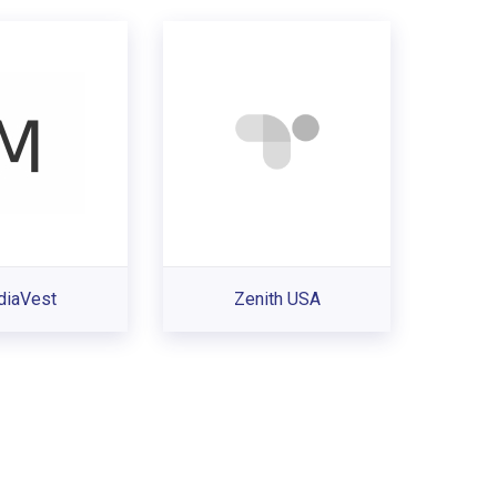
iaVest
Zenith USA