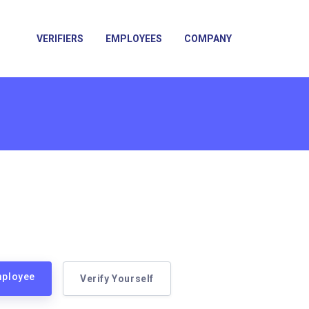
VERIFIERS
EMPLOYEES
COMPANY
mployee
Verify Yourself