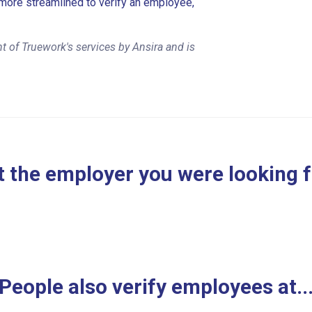
more streamlined to verify an employee,
 of Truework's services by Ansira and is
 the employer you were looking 
People also verify employees at..