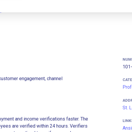
NUM
101-
g customer engagement, channel
CAT
Prof
ADD
St. 
ment and income verifications faster. The
LINK
es are verified within 24 hours. Verifiers
Ansi