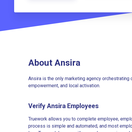
About Ansira
Ansira is the only marketing agency orchestratin
empowerment, and local activation.
Verify Ansira Employees
Truework allows you to complete employee, employ
process is simple and automated, and most employe