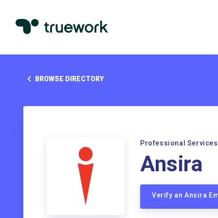
BROWSE DIRECTORY
Professional Services
Ansira
Verify an Ansira E