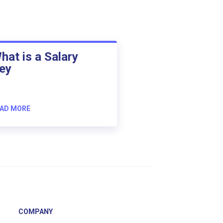
hat is a Salary
ey
AD MORE
COMPANY