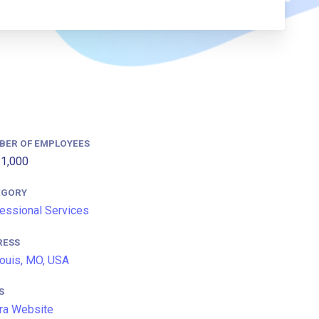
BER OF EMPLOYEES
1,000
EGORY
essional Services
RESS
Louis, MO, USA
S
ra Website