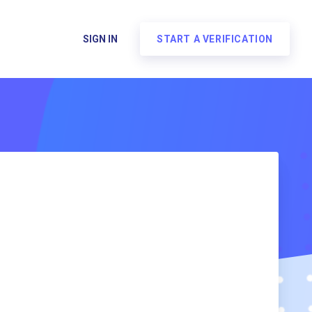
SIGN IN
START A VERIFICATION