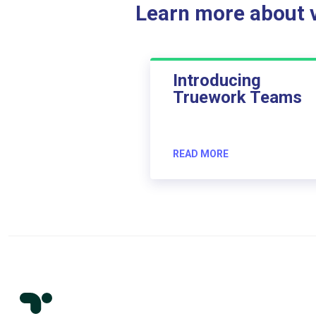
Learn more about ve
Introducing
Truework Teams
READ MORE