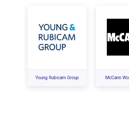
Young Rubicam Group
McCann Wor