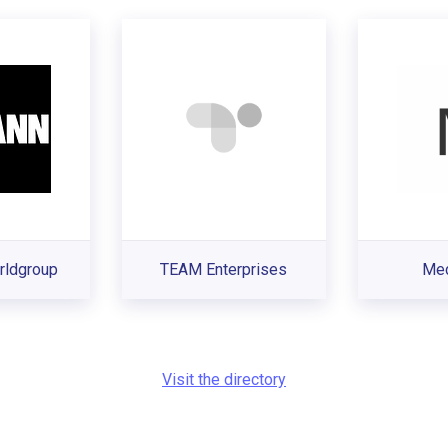
ldgroup
TEAM Enterprises
Med
Visit the directory