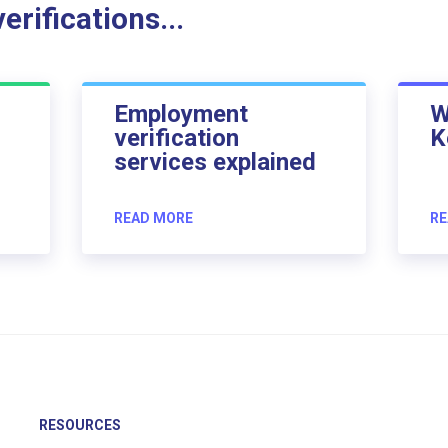
rifications...
Employment
W
verification
K
services explained
READ MORE
RE
RESOURCES