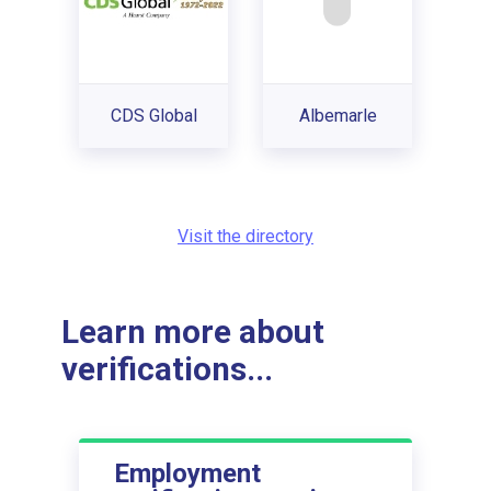
CDS Global
Albemarle
Visit the directory
Learn more about
verifications...
Employment