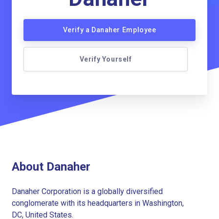
Verify a Danaher Employee
Verify Yourself
About Danaher
Danaher Corporation is a globally diversified
conglomerate with its headquarters in Washington,
DC, United States.