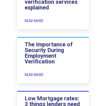
verification services
explained
READ MORE
The Importance of
Security During
Employment
Verification
READ MORE
Low Mortgage rates:
3 things lenders need