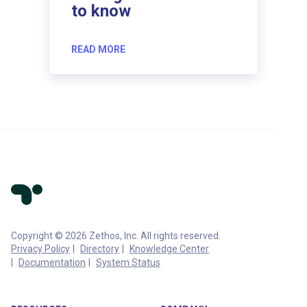
to know
READ MORE
Copyright © 2026 Zethos, Inc. All rights reserved.
Privacy Policy
Directory
Knowledge Center
Documentation
System Status