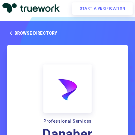
START A VERIFICATION
BROWSE DIRECTORY
Professional Services
Danaher