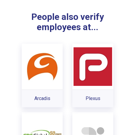
People also verify
employees at...
Arcadis
Plexus