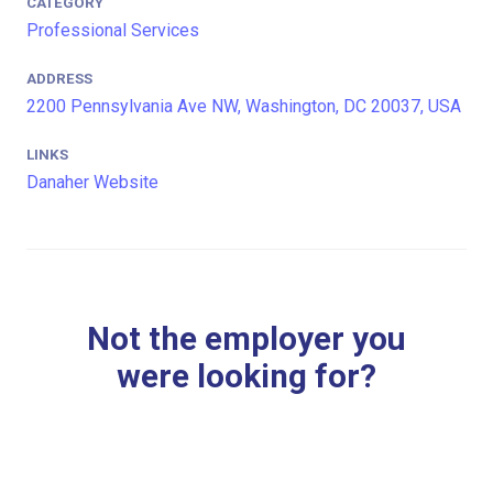
CATEGORY
Professional Services
ADDRESS
2200 Pennsylvania Ave NW, Washington, DC 20037, USA
LINKS
Danaher Website
Not the employer you
were looking for?