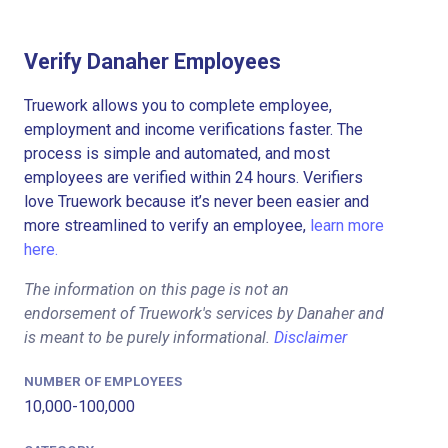
Verify Danaher Employees
Truework allows you to complete employee,
employment and income verifications faster. The
process is simple and automated, and most
employees are verified within 24 hours. Verifiers
love Truework because it’s never been easier and
more streamlined to verify an employee,
learn more
here.
The information on this page is not an
endorsement of Truework's services by Danaher and
is meant to be purely informational.
Disclaimer
NUMBER OF EMPLOYEES
10,000-100,000