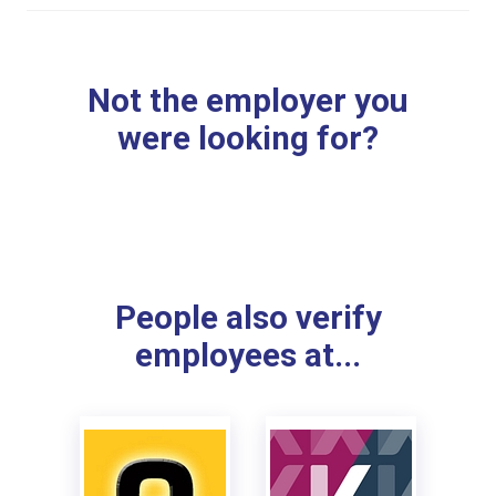
Not the employer you
were looking for?
People also verify
employees at...