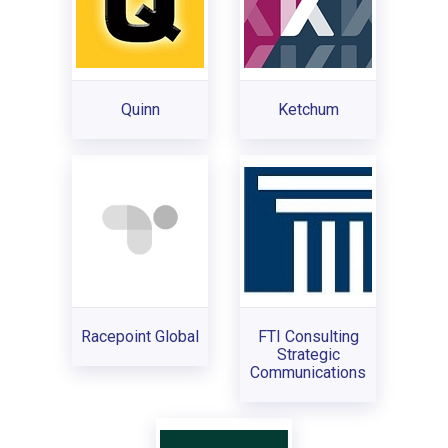
Quinn
Ketchum
Racepoint Global
FTI Consulting
Strategic
Communications