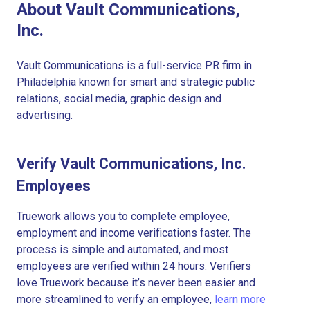
About Vault Communications,
Inc.
Vault Communications is a full-service PR firm in
Philadelphia known for smart and strategic public
relations, social media, graphic design and
advertising.
Verify Vault Communications, Inc.
Employees
Truework allows you to complete employee,
employment and income verifications faster. The
process is simple and automated, and most
employees are verified within 24 hours. Verifiers
love Truework because it’s never been easier and
more streamlined to verify an employee,
learn more