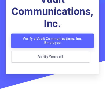
Communications,
Inc.
Verify a Vault Communications, Inc.
Employee
Verify Yourself