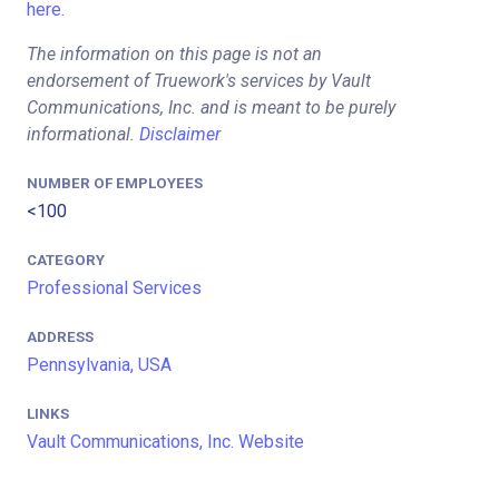
here.
The information on this page is not an
endorsement of Truework's services by Vault
Communications, Inc. and is meant to be purely
informational.
Disclaimer
NUMBER OF EMPLOYEES
<100
CATEGORY
Professional Services
ADDRESS
Pennsylvania, USA
LINKS
Vault Communications, Inc. Website