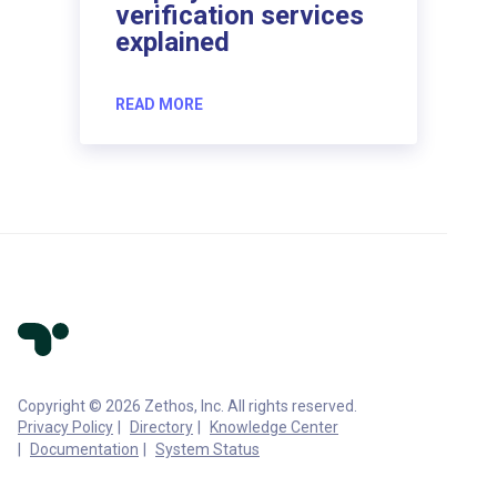
verification services
explained
READ MORE
Copyright © 2026 Zethos, Inc. All rights reserved.
Privacy Policy
Directory
Knowledge Center
Documentation
System Status