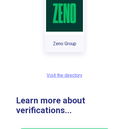
Zeno Group
Visit the directory
Learn more about
verifications...