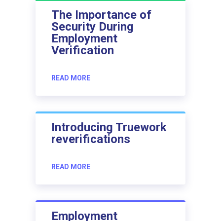
The Importance of
Security During
Employment
Verification
READ MORE
Introducing Truework
reverifications
READ MORE
Employment