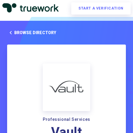
START A VERIFICATION
BROWSE DIRECTORY
Professional Services
Vault