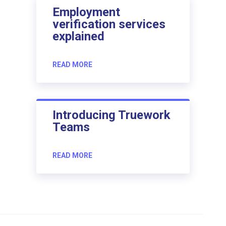
Employment
verification services
explained
READ MORE
Introducing Truework
Teams
READ MORE