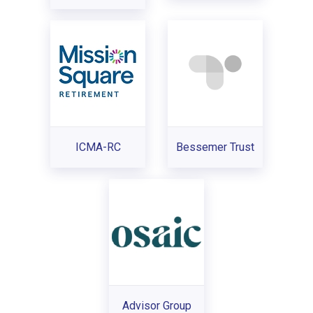
ICMA-RC
Bessemer Trust
Advisor Group