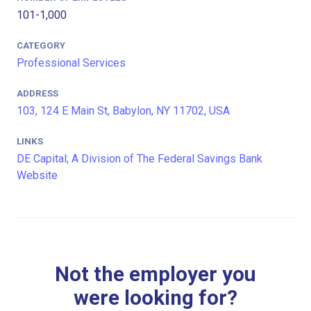
101-1,000
CATEGORY
Professional Services
ADDRESS
103, 124 E Main St, Babylon, NY 11702, USA
LINKS
DE Capital; A Division of The Federal Savings Bank
Website
Not the employer you
were looking for?