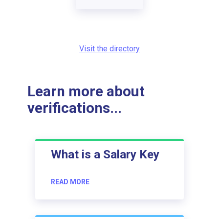
Visit the directory
Learn more about
verifications...
What is a Salary Key
READ MORE