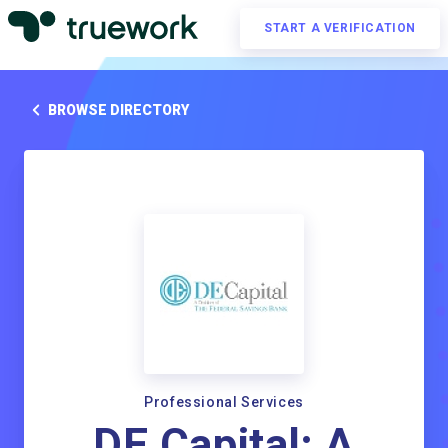
START A VERIFICATION
BROWSE DIRECTORY
Professional Services
DE Capital; A