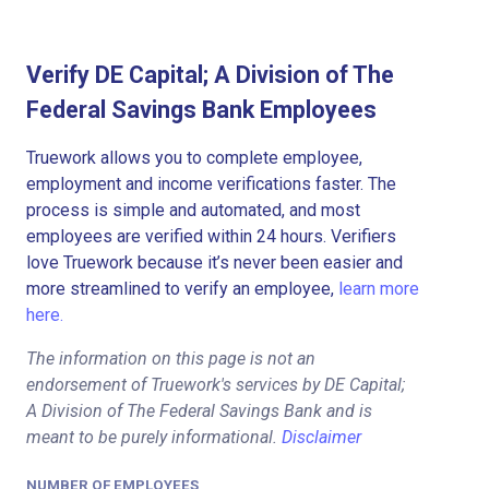
Verify DE Capital; A Division of The
Federal Savings Bank Employees
Truework allows you to complete employee,
employment and income verifications faster. The
process is simple and automated, and most
employees are verified within 24 hours. Verifiers
love Truework because it’s never been easier and
more streamlined to verify an employee,
learn more
here.
The information on this page is not an
endorsement of Truework's services by DE Capital;
A Division of The Federal Savings Bank and is
meant to be purely informational.
Disclaimer
NUMBER OF EMPLOYEES