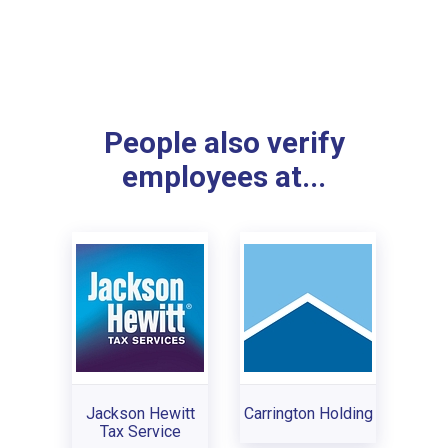
People also verify
employees at...
Jackson Hewitt
Carrington Holding
Tax Service