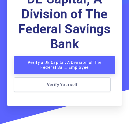
Division of The
Federal Savings
Bank
Verify a DE Capital; A Division of The
Federal Sa ... Employee
Verify Yourself