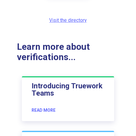
Visit the directory
Learn more about
verifications...
Introducing Truework
Teams
READ MORE