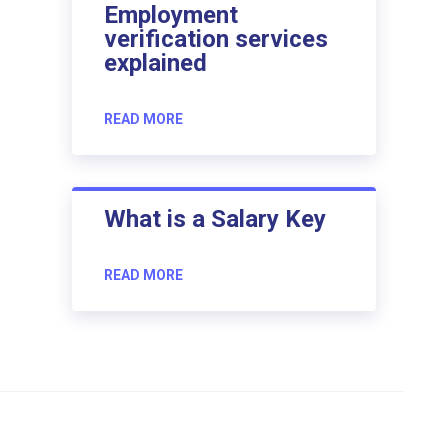
Employment
verification services
explained
READ MORE
What is a Salary Key
READ MORE