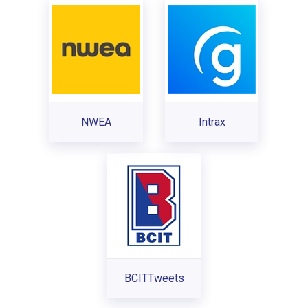
NWEA
Intrax
BCITTweets