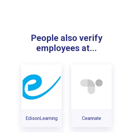
People also verify
employees at...
EdisonLearning
Ceannate