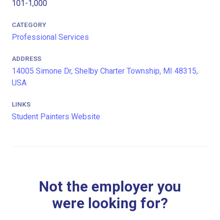
101-1,000
CATEGORY
Professional Services
ADDRESS
14005 Simone Dr, Shelby Charter Township, MI 48315,
USA
LINKS
Student Painters Website
Not the employer you
were looking for?