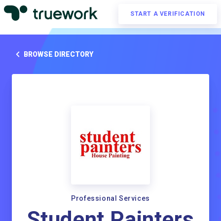
START A VERIFICATION
BROWSE DIRECTORY
Professional Services
Student Painters