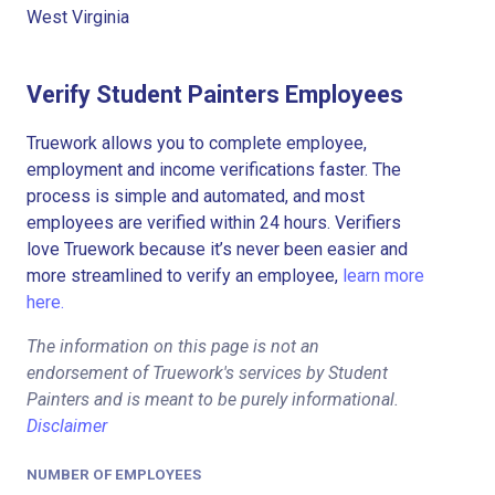
West Virginia
Verify Student Painters Employees
Truework allows you to complete employee,
employment and income verifications faster. The
process is simple and automated, and most
employees are verified within 24 hours. Verifiers
love Truework because it’s never been easier and
more streamlined to verify an employee,
learn more
here.
The information on this page is not an
endorsement of Truework's services by Student
Painters and is meant to be purely informational.
Disclaimer
NUMBER OF EMPLOYEES