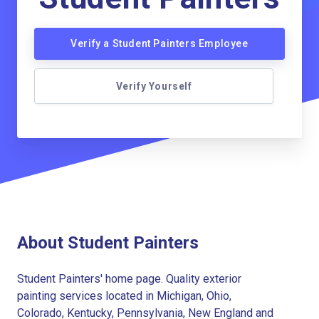
Verify a Student Painters Employee
Verify Yourself
About Student Painters
Student Painters' home page. Quality exterior
painting services located in Michigan, Ohio,
Colorado, Kentucky, Pennsylvania, New England and