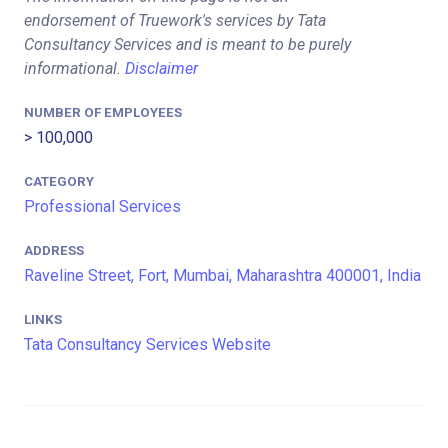
endorsement of Truework's services by Tata
Consultancy Services and is meant to be purely
informational.
Disclaimer
NUMBER OF EMPLOYEES
> 100,000
CATEGORY
Professional Services
ADDRESS
Raveline Street, Fort, Mumbai, Maharashtra 400001, India
LINKS
Tata Consultancy Services Website