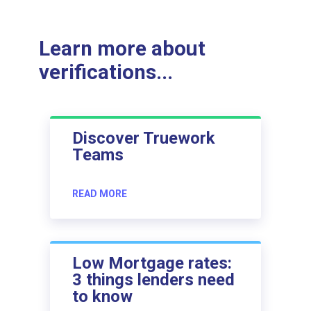
Learn more about
verifications...
Discover Truework
Teams
READ MORE
Low Mortgage rates:
3 things lenders need
to know