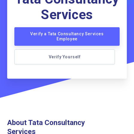
Services
Verify a Tata Consultancy Services
Employee
Verify Yourself
About Tata Consultancy
Services