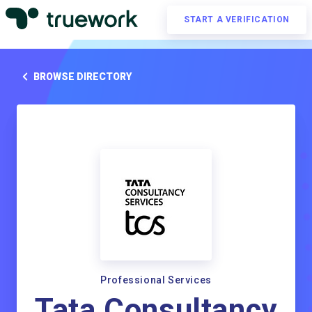
START A VERIFICATION
BROWSE DIRECTORY
Professional Services
Tata Consultancy