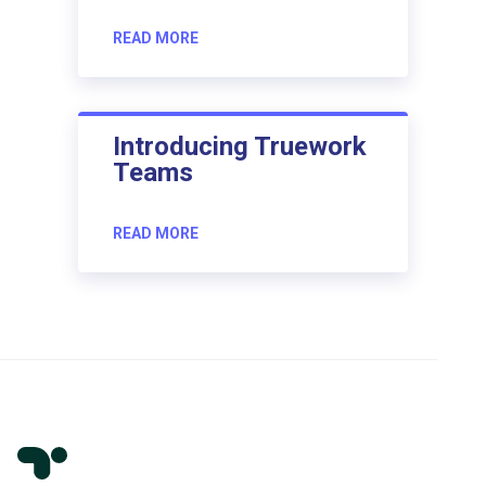
READ MORE
Introducing Truework
Teams
READ MORE