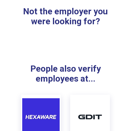
Not the employer you
were looking for?
People also verify
employees at...