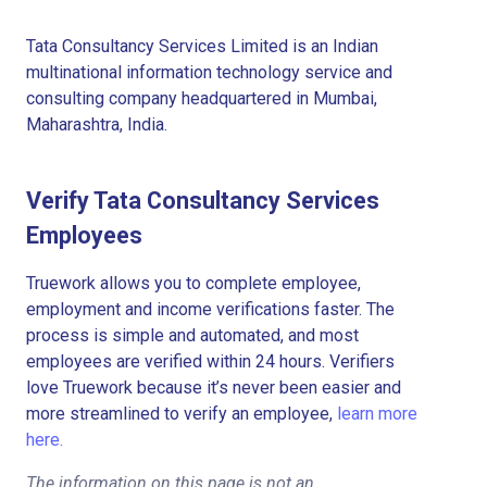
Tata Consultancy Services Limited is an Indian
multinational information technology service and
consulting company headquartered in Mumbai,
Maharashtra, India.
Verify Tata Consultancy Services
Employees
Truework allows you to complete employee,
employment and income verifications faster. The
process is simple and automated, and most
employees are verified within 24 hours. Verifiers
love Truework because it’s never been easier and
more streamlined to verify an employee,
learn more
here.
The information on this page is not an