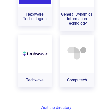
Hexaware
General Dynamics
Technologies
Information
Technology
Techwave
Computech
Visit the directory