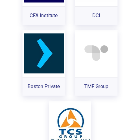
CFA Institute
DCI
Boston Private
TMF Group