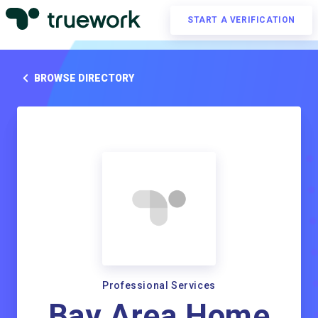
START A VERIFICATION
BROWSE DIRECTORY
Professional Services
Bay Area Home