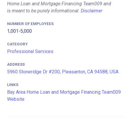
Home Loan and Mortgage Financing Team009 and
is meant to be purely informational.
Disclaimer
NUMBER OF EMPLOYEES
1,001-5,000
CATEGORY
Professional Services
ADDRESS
5960 Stoneridge Dr #200, Pleasanton, CA 94588, USA
LINKS
Bay Area Home Loan and Mortgage Financing Team009
Website