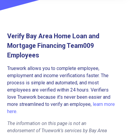
Verify Bay Area Home Loan and
Mortgage Financing Team009
Employees
Truework allows you to complete employee,
employment and income verifications faster. The
process is simple and automated, and most
employees are verified within 24 hours. Verifiers
love Truework because it’s never been easier and
more streamlined to verify an employee,
learn more
here.
The information on this page is not an
endorsement of Truework's services by Bay Area