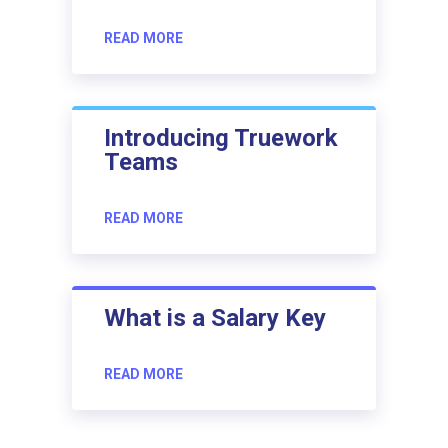
READ MORE
Introducing Truework
Teams
READ MORE
What is a Salary Key
READ MORE