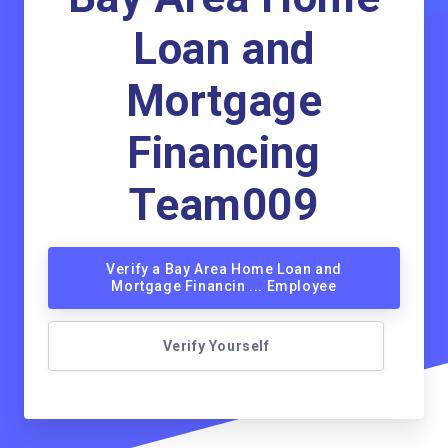
Loan and
Mortgage
Financing
Team009
Verify a Bay Area Home Loan and
Mortgage Financin ... Employee
Verify Yourself