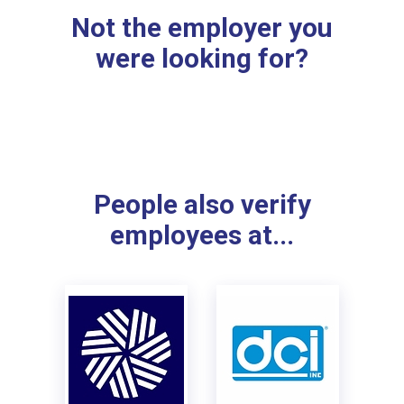
Not the employer you
were looking for?
People also verify
employees at...