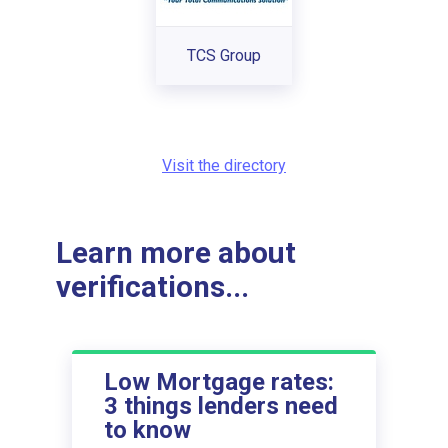
TCS Group
Visit the directory
Learn more about
verifications...
Low Mortgage rates:
3 things lenders need
to know